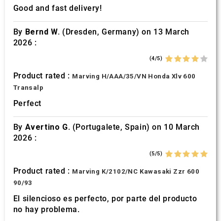
Good and fast delivery!
By
Bernd W.
(Dresden, Germany) on 13 March
2026 :
(4/5)
Product rated :
Marving H/AAA/35/VN Honda Xlv 600
Transalp
Perfect
By
Avertino G.
(Portugalete, Spain) on 10 March
2026 :
(5/5)
Product rated :
Marving K/2102/NC Kawasaki Zzr 600
90/93
El silencioso es perfecto, por parte del producto
no hay problema.