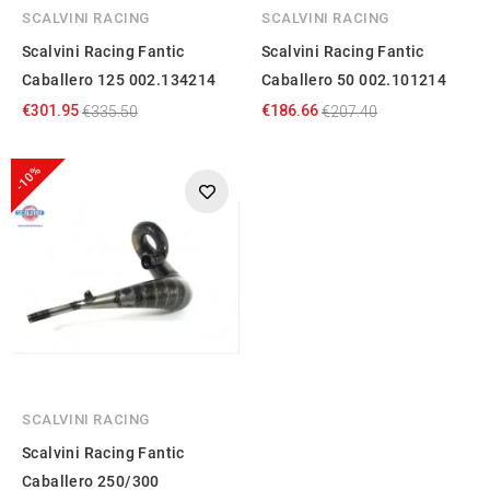
SCALVINI RACING
SCALVINI RACING
Scalvini Racing Fantic
Scalvini Racing Fantic
Caballero 125 002.134214
Caballero 50 002.101214
€301.95
€186.66
€335.50
€207.40
-10%
SCALVINI RACING
Scalvini Racing Fantic
Caballero 250/300