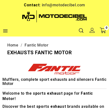
Contact:
info@motodecibel.com
0

Home
Fantic Motor
EXHAUSTS FANTIC MOTOR
Mufflers, complete sport exhausts and silencers Fantic
Motor
Welcome to the
sports exhaust
page for
Fantic
Motor
!
Discover the best
sports exhaust
brands available on