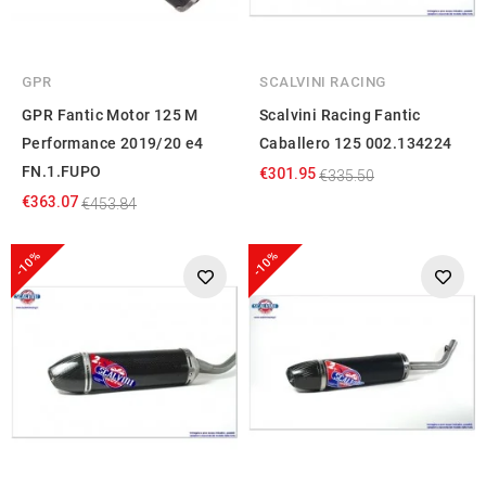
GPR
SCALVINI RACING
GPR Fantic Motor 125 M
Scalvini Racing Fantic
Performance 2019/20 e4
Caballero 125 002.134224
FN.1.FUPO
€301.95
€335.50
€363.07
€453.84
-10%
-10%