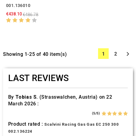
001.136010
€438.10
€486.78

1
2
Showing 1-25 of 40 item(s)
LAST REVIEWS
By
Tobias S.
(Strasswalchen, Austria) on 22
March 2026 :
(5/5)
Product rated :
Scalvini Racing Gas Gas EC 250 300
002.136224