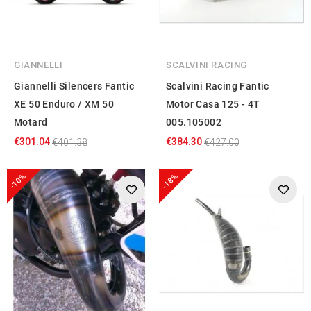
GIANNELLI
SCALVINI RACING
Giannelli Silencers Fantic
Scalvini Racing Fantic
XE 50 Enduro / XM 50
Motor Casa 125 - 4T
Motard
005.105002
€301.04
€384.30
€401.38
€427.00
-10%
-18%