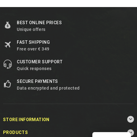
BEST ONLINE PRICES
Unique offers
FAST SHIPPING
Free over € 349
CUSTOMER SUPPORT
Quick responses
SECURE PAYMENTS
Data encrypted and protected

STORE INFORMATION

PRODUCTS