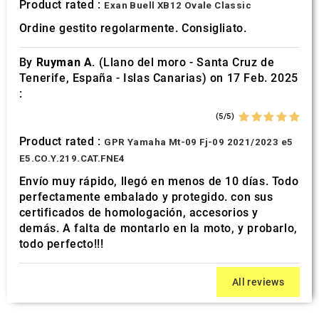
Product rated :
Exan Buell XB12 Ovale Classic
Ordine gestito regolarmente. Consigliato.
By
Ruyman A.
(Llano del moro - Santa Cruz de
Tenerife, España - Islas Canarias) on 17 Feb. 2025
:
(5/5)
Product rated :
GPR Yamaha Mt-09 Fj-09 2021/2023 e5
E5.CO.Y.219.CAT.FNE4
Envío muy rápido, llegó en menos de 10 días. Todo
perfectamente embalado y protegido. con sus
certificados de homologación, accesorios y
demás. A falta de montarlo en la moto, y probarlo,
todo perfecto!!!
All reviews