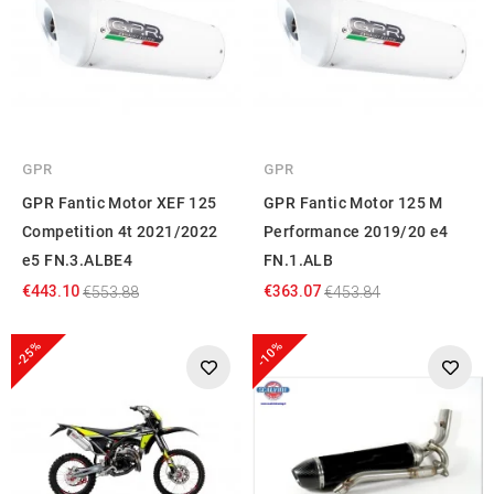
GPR
GPR
GPR Fantic Motor XEF 125
GPR Fantic Motor 125 M
Competition 4t 2021/2022
Performance 2019/20 e4
e5 FN.3.ALBE4
FN.1.ALB
€443.10
€363.07
€553.88
€453.84
-25%
-10%