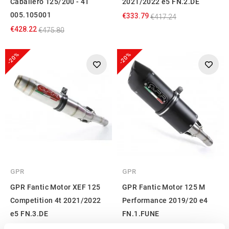
Caballero 125/200 - 4T
2021/2022 e5 FN.2.DE
005.105001
€333.79
€417.24
€428.22
€475.80
-20%
-20%
GPR
GPR
GPR Fantic Motor XEF 125
GPR Fantic Motor 125 M
Competition 4t 2021/2022
Performance 2019/20 e4
e5 FN.3.DE
FN.1.FUNE
€333.79
€363.07
€417.24
€453.84