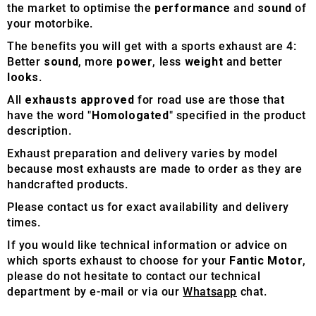
the market to optimise the
performance
and
sound
of
your motorbike.
The benefits you will get with a sports exhaust are 4:
Better
sound
, more
power
, less
weight
and better
looks
.
All
exhausts approved
for road use are those that
have the word "
Homologated
" specified in the product
description.
Exhaust preparation and delivery varies by model
because most exhausts are made to order as they are
handcrafted products.
Please contact us for exact availability and delivery
times.
If you would like technical information or advice on
which sports exhaust to choose for your
Fantic Motor
,
please do not hesitate to contact our technical
department by e-mail or via our
Whatsapp
chat.