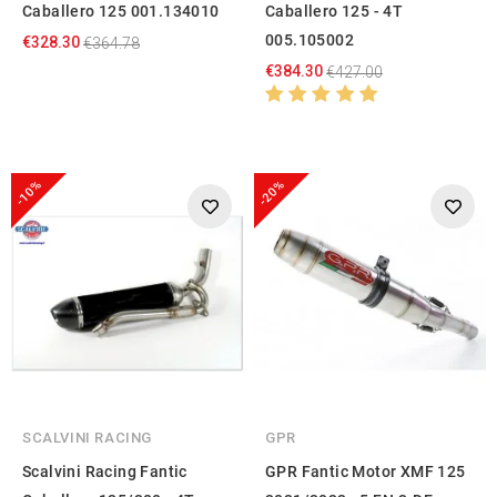
Caballero 125 001.134010
Caballero 125 - 4T
005.105002
€328.30
€364.78
€384.30
€427.00
-10%
-20%
SCALVINI RACING
GPR
Scalvini Racing Fantic
GPR Fantic Motor XMF 125