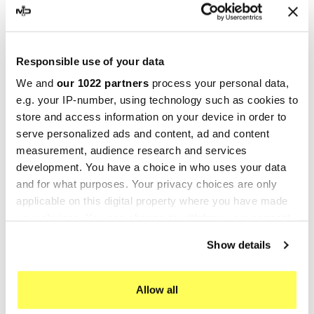
-25%
-10%
Responsible use of your data
We and
our 1022 partners
process your personal data,
e.g. your IP-number, using technology such as cookies to
store and access information on your device in order to
serve personalized ads and content, ad and content
measurement, audience research and services
development. You have a choice in who uses your data
and for what purposes. Your privacy choices are only
GIANNELLI
SCALVINI RACING
applicable on this digital property where you have made
Giannelli Silencers Fantic
Scalvini Racing Fantic
your choices. You can change or withdraw your consent
XE 50 Enduro / XM 50
Caballero 125 002.134223
any time from the Cookie Declaration or by clicking on
Show details
the Privacy trigger icon.
Motard
€219.60
€244.00
€291.89
€389.18
If you allow, we would also like to:
Allow all
Collect information about your geographical location
-10%
-10%