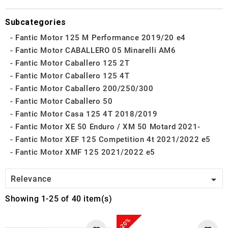
Subcategories
Fantic Motor 125 M Performance 2019/20 e4
Fantic Motor CABALLERO 05 Minarelli AM6
Fantic Motor Caballero 125 2T
Fantic Motor Caballero 125 4T
Fantic Motor Caballero 200/250/300
Fantic Motor Caballero 50
Fantic Motor Casa 125 4T 2018/2019
Fantic Motor XE 50 Enduro / XM 50 Motard 2021-
Fantic Motor XEF 125 Competition 4t 2021/2022 e5
Fantic Motor XMF 125 2021/2022 e5

Relevance
Showing 1-25 of 40 item(s)
-20%