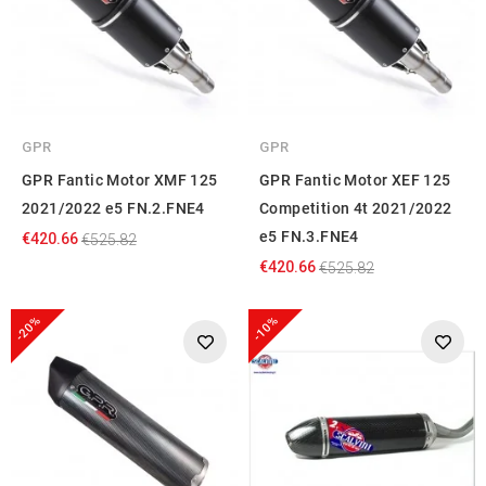
GPR
GPR
GPR Fantic Motor XMF 125
GPR Fantic Motor XEF 125
2021/2022 e5 FN.2.FNE4
Competition 4t 2021/2022
e5 FN.3.FNE4
€420.66
€525.82
€420.66
€525.82
-20%
-10%