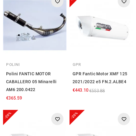
POLINI
GPR
Polini FANTIC MOTOR
GPR Fantic Motor XMF 125
CABALLERO 05 Minarelli
2021/2022 e5 FN.2.ALBE4
AM6 200.0422
€443.10
€553.88
€365.59
-20%
-20%