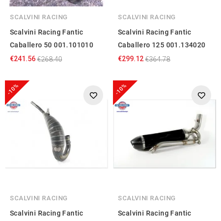
SCALVINI RACING
SCALVINI RACING
Scalvini Racing Fantic
Scalvini Racing Fantic
Caballero 50 001.101010
Caballero 125 001.134020
€241.56
€299.12
€268.40
€364.78
-10%
-10%
SCALVINI RACING
SCALVINI RACING
Scalvini Racing Fantic
Scalvini Racing Fantic