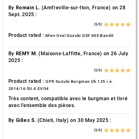
By
Romain L.
(Amfreville-sur-Iton, France) on 28
Sept. 2025 :
(5/5)
Product rated :
Mivv Oval Suzuki GSF 600 Bandit
By
REMY M.
(Maisons-Laffitte, France) on 26 July
2025 :
(5/5)
Product rated :
GPR Suzuki Burgman Uh 125 i.e.
2014/16 SU.4.EVO4
Très content, compatible avec le burgman et livré
avec l’ensemble des pièces.
By
Gilles S.
(Chieti, Italy) on 30 May 2025 :
(5/5)