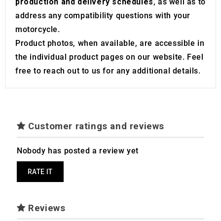
production and delivery schedules
, as well as to
address any compatibility questions with your
motorcycle.
Product photos, when available, are accessible in
the individual product pages on our website. Feel
free to reach out to us for any additional details.
Customer ratings and reviews
Nobody has posted a review yet
RATE IT
Reviews