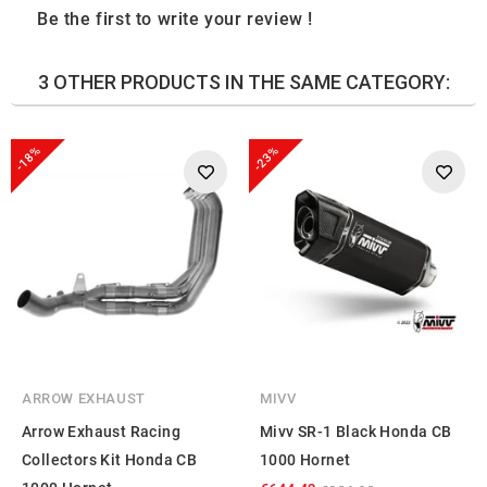
Be the first to write your review !
3 OTHER PRODUCTS IN THE SAME CATEGORY:
-18%
-23%
ARROW EXHAUST
MIVV
Arrow Exhaust Racing
Mivv SR-1 Black Honda CB
Collectors Kit Honda CB
1000 Hornet