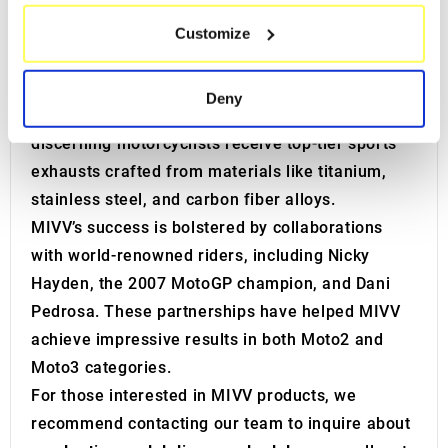
controlled settings and various engine test
which can be accurate to within several meters
benches to evaluate the efficiency of
MIVV
Customize
Identify your device by actively scanning it for
exhaust systems
, including decibel levels and
specific characteristics (fingerprinting)
operating temperatures.
Find out more about how your personal data is processed
Deny
and set your preferences in the
details section
.
These efforts ensure that even the most
discerning motorcyclists receive top-tier sports
We use cookies to personalise content and ads, to
exhausts crafted from materials like titanium,
provide social media features and to analyse our traffic.
stainless steel, and carbon fiber alloys.
We also share information about your use of our site with
MIVV’s success is bolstered by collaborations
our social media, advertising and analytics partners who
with world-renowned riders, including Nicky
may combine it with other information that you’ve
provided to them or that they’ve collected from your use
Hayden, the 2007 MotoGP champion, and Dani
of their services.
Pedrosa. These partnerships have helped MIVV
achieve impressive results in both Moto2 and
Moto3 categories.
For those interested in MIVV products, we
recommend contacting our team to inquire about