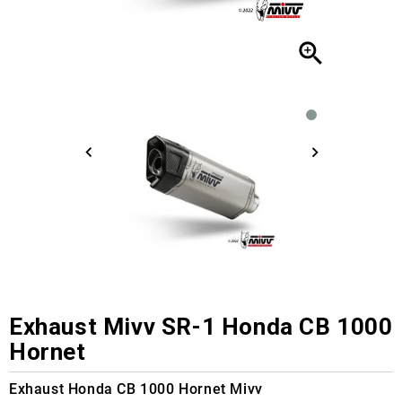

Exhaust Mivv SR-1 Honda CB 1000
Hornet
Exhaust Honda CB 1000 Hornet Mivv