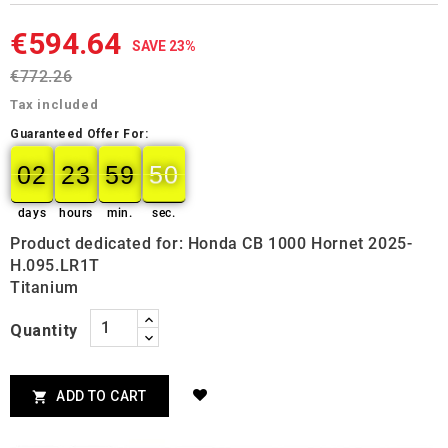
€594.64
SAVE 23%
€772.26
Tax included
Guaranteed Offer For:
02
23
59
50
49
02
00
23
00
59
00
50
days
hours
min.
sec.
Product dedicated for: Honda CB 1000 Hornet 2025-
H.095.LR1T
Titanium
Quantity
ADD TO CART
