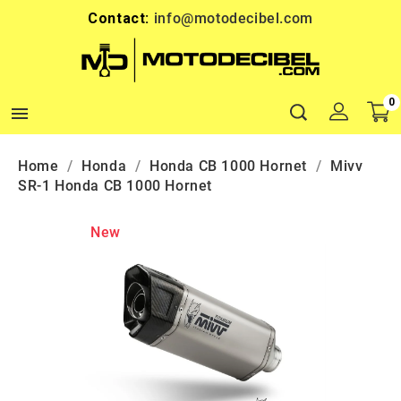
Contact:
info@motodecibel.com
0

Home
Honda
Honda CB 1000 Hornet
Mivv
SR-1 Honda CB 1000 Hornet
New