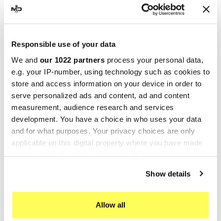
Vibrata, widely recognized as
MIVV
, initially
specialized in producing exhaust systems for
cars and OEM vehicles. After focusing on this
area for two decades, the company shifted in
Responsible use of your data
1990 to manufacturing
exhaust systems for
We and
our 1022 partners
process your personal data,
motorcycles
.
e.g. your IP-number, using technology such as cookies to
store and access information on your device in order to
MIVV exhausts are the culmination of extensive
serve personalized ads and content, ad and content
research and development, utilizing cutting-edge
measurement, audience research and services
materials and delivering an eye-catching design
development. You have a choice in who uses your data
that significantly boosts the motorcycle's overall
and for what purposes. Your privacy choices are only
appearance. But it’s not just about looks: MIVV
applicable on this digital property where you have made
exhausts promise enhanced performance along
your choices. You can change or withdraw your consent
any time from the Cookie Declaration or by clicking on
with a distinctive, signature sound.
Show details
the Privacy trigger icon.
The R&D department at MIVV employs advanced
tools and technology, such as a semi-anechoic
If you allow, we would also like to:
Allow all
chamber for precise noise measurement in
Collect information about your geographical location