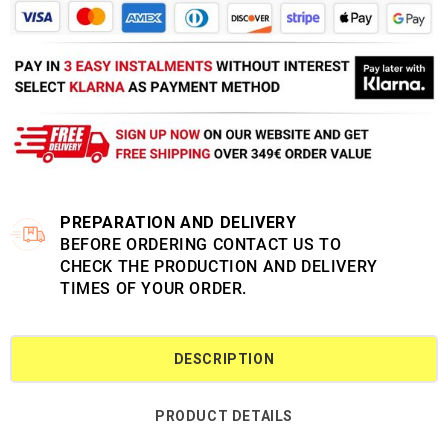
PREPARATION AND DELIVERY
BEFORE ORDERING CONTACT US TO
CHECK THE PRODUCTION AND DELIVERY
TIMES OF YOUR ORDER.
DESCRIPTION
PRODUCT DETAILS