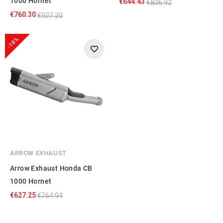
1000 Hornet
€644.43
€836.92
€760.30
€927.20
-18%
ARROW EXHAUST
Arrow Exhaust Honda CB
1000 Hornet
€627.25
€764.94