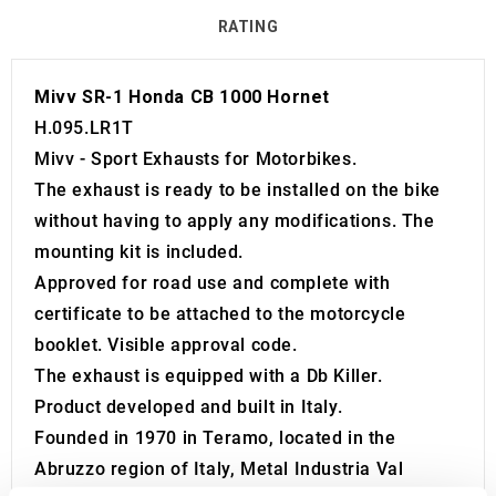
RATING
Mivv SR-1 Honda CB 1000 Hornet
H.095.LR1T
Mivv - Sport Exhausts for Motorbikes.
The exhaust is ready to be installed on the bike
without having to apply any modifications. The
mounting kit is included.
Approved for road use and complete with
certificate to be attached to the motorcycle
booklet. Visible approval code.
The exhaust is equipped with a Db Killer.
Product developed and built in Italy.
Founded in 1970 in Teramo, located in the
Abruzzo region of Italy, Metal Industria Val