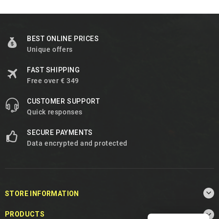
BEST ONLINE PRICES
Unique offers
FAST SHIPPING
Free over € 349
CUSTOMER SUPPORT
Quick responses
SECURE PAYMENTS
Data encrypted and protected

STORE INFORMATION

PRODUCTS