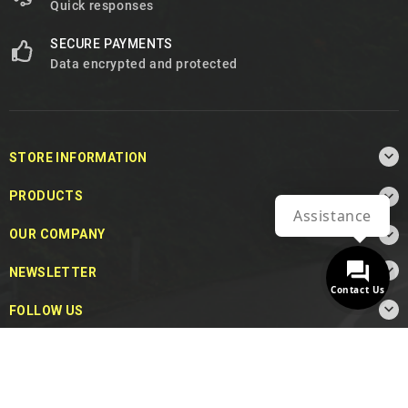
Quick responses
SECURE PAYMENTS
Data encrypted and protected

STORE INFORMATION

PRODUCTS
Assistance

OUR COMPANY

NEWSLETTER
Contact Us

FOLLOW US
© 2026 - MotoDecibel.com™