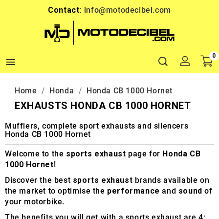
Contact:
info@motodecibel.com
0

Home
Honda
Honda CB 1000 Hornet
EXHAUSTS HONDA CB 1000 HORNET
Mufflers, complete sport exhausts and silencers
Honda CB 1000 Hornet
Welcome to the
sports exhaust
page for
Honda CB
1000 Hornet
!
Discover the best
sports exhaust
brands available on
the market to optimise the
performance
and
sound
of
your motorbike.
The benefits you will get with a sports exhaust are 4: