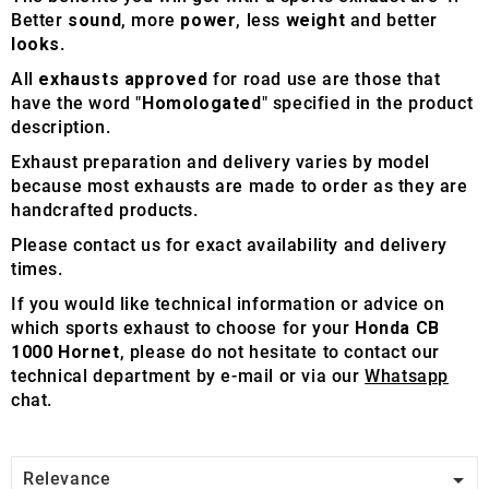
Better
sound
, more
power
, less
weight
and better
looks
.
All
exhausts approved
for road use are those that
have the word "
Homologated
" specified in the product
description.
Exhaust preparation and delivery varies by model
because most exhausts are made to order as they are
handcrafted products.
Please contact us for exact availability and delivery
times.
If you would like technical information or advice on
which sports exhaust to choose for your
Honda CB
1000 Hornet
, please do not hesitate to contact our
technical department by e-mail or via our
Whatsapp
chat.

Relevance