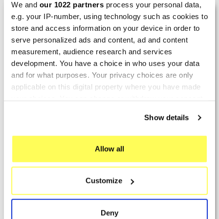
We and
our 1022 partners
process your personal data,
LAST REVIEWS
e.g. your IP-number, using technology such as cookies to
store and access information on your device in order to
serve personalized ads and content, ad and content
By
Tobias S.
(Strasswalchen, Austria) on 22
measurement, audience research and services
March 2026 :
development. You have a choice in who uses your data
and for what purposes. Your privacy choices are only
(5/5)
applicable on this digital property where you have made
Product rated :
Scalvini Racing Gas Gas EC 250 300
your choices. You can change or withdraw your consent
002.136224
any time from the Cookie Declaration or by clicking on
Show details
Good and fast delivery!
the Privacy trigger icon.
By
Bernd W.
(Dresden, Germany) on 13 March
If you allow, we would also like to:
Allow all
2026 :
Collect information about your geographical location
which can be accurate to within several meters
(4/5)
Customize
Identify your device by actively scanning it for
Product rated :
Marving H/AAA/35/VN Honda Xlv 600
specific characteristics (fingerprinting)
Transalp
Find out more about how your personal data is processed
Deny
Perfect