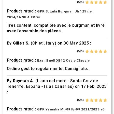
(5/5)
Product rated :
GPR Suzuki Burgman Uh 125 i.e.
2014/16 SU.4.EVO4
Très content, compatible avec le burgman et livré
avec l’ensemble des pièces.
By
Gilles S.
(Chieti, Italy) on 30 May 2025 :
(5/5)
Product rated :
Exan Buell XB12 Ovale Classic
Ordine gestito regolarmente. Consigliato.
By
Ruyman A.
(Llano del moro - Santa Cruz de
Tenerife, España - Islas Canarias) on 17 Feb. 2025
:
(5/5)
Product rated :
GPR Yamaha Mt-09 Fj-09 2021/2023 e5