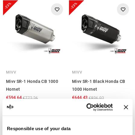
-23%
-23%
MIVV
MIVV
Mivv SR-1 Honda CB 1000
Mivv SR-1 Black Honda CB
Hornet
1000 Hornet
€594.64
€644.43
€772.26
€836.92
Showing 1-4 of 4 item(s)
Responsible use of your data