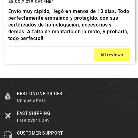
E5.CO.Y.219.CAT.FNE4
Envío muy rápido, llegó en menos de 10 días. Todo
perfectamente embalado y protegido. con sus
certificados de homologación, accesorios y
demás. A falta de montarlo en la moto, y probarlo,
todo perfecto!!!
All reviews
BEST ONLINE PRICES
Unique offers
FAST SHIPPING
Free over € 349
CUSTOMER SUPPORT