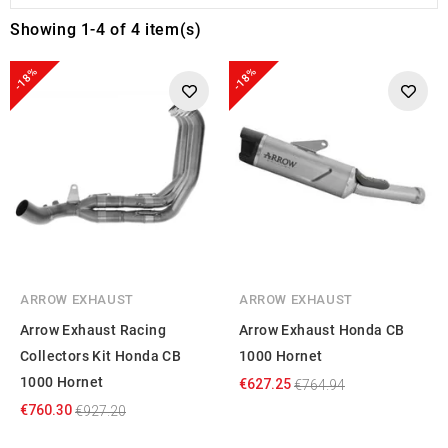
Showing 1-4 of 4 item(s)
-18%
-18%
ARROW EXHAUST
ARROW EXHAUST
Arrow Exhaust Racing
Arrow Exhaust Honda CB
Collectors Kit Honda CB
1000 Hornet
1000 Hornet
€627.25
€764.94
€760.30
€927.20