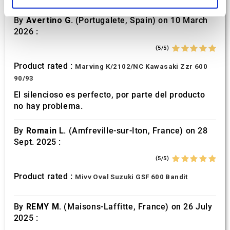
and set your preferences in the
details section
.
By
Avertino G.
(Portugalete, Spain) on 10 March
We use cookies to personalise content and ads, to
2026 :
provide social media features and to analyse our traffic.
(5/5)
We also share information about your use of our site with
our social media, advertising and analytics partners who
Product rated :
Marving K/2102/NC Kawasaki Zzr 600
may combine it with other information that you’ve
90/93
provided to them or that they’ve collected from your use
El silencioso es perfecto, por parte del producto
of their services.
no hay problema.
By
Romain L.
(Amfreville-sur-Iton, France) on 28
Sept. 2025 :
(5/5)
Product rated :
Mivv Oval Suzuki GSF 600 Bandit
By
REMY M.
(Maisons-Laffitte, France) on 26 July
2025 :