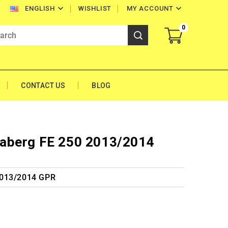


WISHLIST
MY ACCOUNT
ENGLISH
0
CONTACT US
BLOG
aberg FE 250 2013/2014
2013/2014 GPR