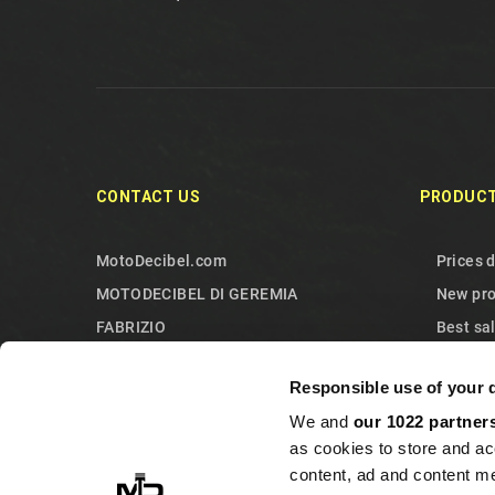
CONTACT US
PRODUC
MotoDecibel.com
Prices 
MOTODECIBEL DI GEREMIA
New pr
FABRIZIO
Best sa
IT13115440011
Contact
Responsible use of your 
10090 Sangano
Sitema
We and
our 1022 partner
Torino
as cookies to store and ac
Italy
content, ad and content 
+393513946375 (Whatsapp)