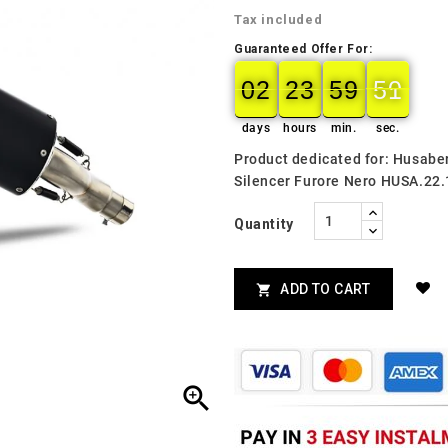
Tax included
Guaranteed Offer For:
02
23
59
50
02
00
23
00
59
00
50
51
days
hours
min.
sec.
Product dedicated for: Husab
Silencer Furore Nero HUSA.22
Quantity
ADD TO CART

