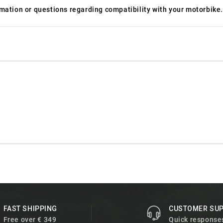
ormation or questions regarding compatibility with your motorbike.
FAST SHIPPING
CUSTOMER SU
Free over € 349
Quick response