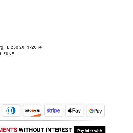
erg FE 250 2013/2014
.1.FUNE