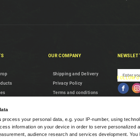
TS
OUR COMPANY
NEWSLET
drop
Shipping and Delivery
FOLLOW U
oducts
Privacy Policy
les
Terms and conditions
 us
About Us
data
p
Cookie Policy
s
process your personal data, e.g. your IP-number, using techno
Warranty and Withdrawal
cess information on your device in order to serve personalized 
Frequent Questions
measurement, audience research and services development. You 
Loyalty program