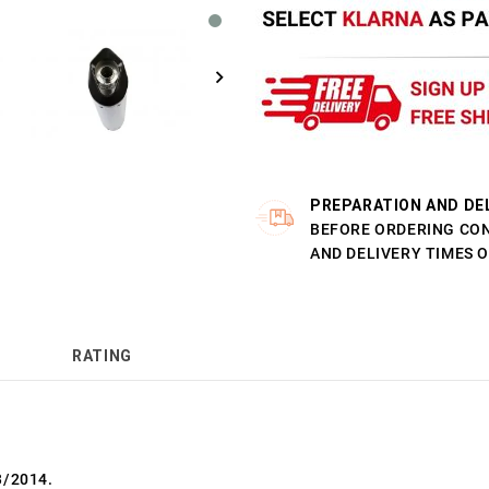
PREPARATION AND DE
BEFORE ORDERING CO
AND DELIVERY TIMES 
RATING
3/2014.