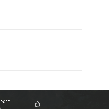
PPORT
s