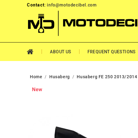
Contact:
info@motodecibel.com
ABOUT US
FREQUENT QUESTIONS
Home
Husaberg
Husaberg FE 250 2013/2014
New