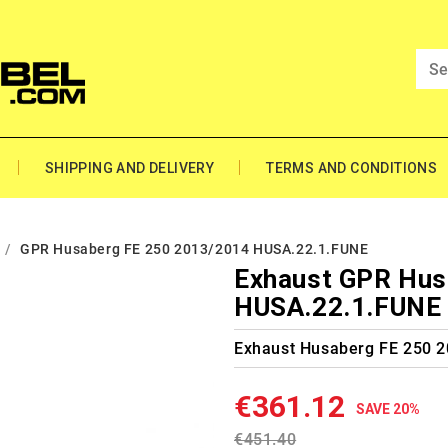
SHIPPING AND DELIVERY
TERMS AND CONDITIONS
GPR Husaberg FE 250 2013/2014 HUSA.22.1.FUNE
Exhaust GPR Hus
HUSA.22.1.FUNE
Exhaust Husaberg FE 250 
€361.12
SAVE 20%
€451.40