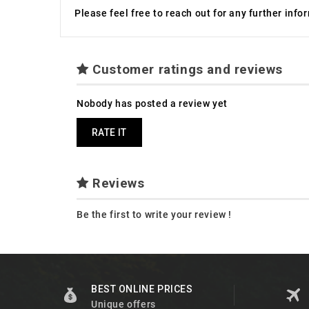
Please feel free to reach out for any further inf
Customer ratings and reviews
Nobody has posted a review yet
RATE IT
Reviews
Be the first to write your review !
BEST ONLINE PRICES
Unique offers