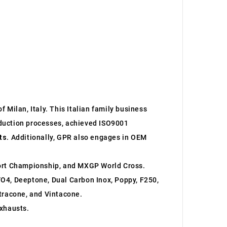
 Milan, Italy. This Italian family business
roduction processes, achieved ISO9001
ts
. Additionally, GPR also engages in OEM
ort Championship, and MXGP World Cross.
O4, Deeptone, Dual Carbon Inox, Poppy, F250,
ltracone, and Vintacone.
xhausts.