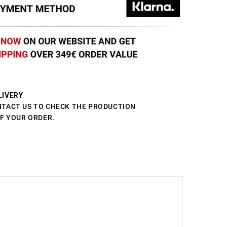
LIVERY
NTACT US TO CHECK THE PRODUCTION
OF YOUR ORDER.