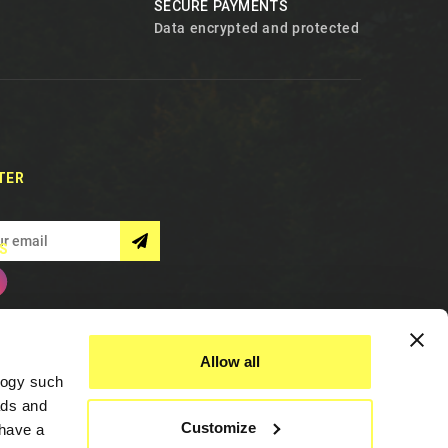
SECURE PAYMENTS
Data encrypted and protected
TER
S
Allow all
logy such
ads and
Customize
have a