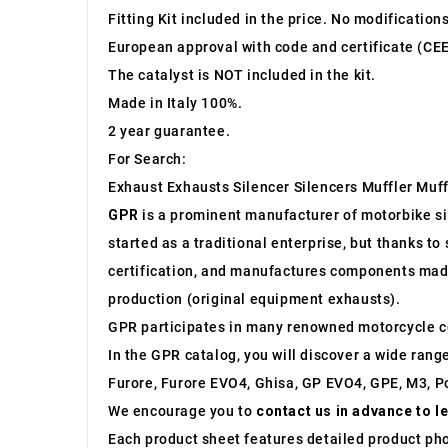
Fitting Kit included in the price. No modification
European approval with code and certificate (CEE
The catalyst is NOT included in the kit.
Made in Italy 100%.
2 year guarantee.
For Search:
Exhaust Exhausts Silencer Silencers Muffler Muff
GPR
is a prominent manufacturer of motorbike sile
started as a traditional enterprise, but thanks t
certification, and manufactures components made 
production (original equipment exhausts).
GPR participates in many renowned motorcycle c
In the GPR catalog, you will discover a wide rang
Furore, Furore EVO4, Ghisa, GP EVO4, GPE, M3, Po
We encourage you to
contact us in advance to l
Each product sheet features detailed product ph