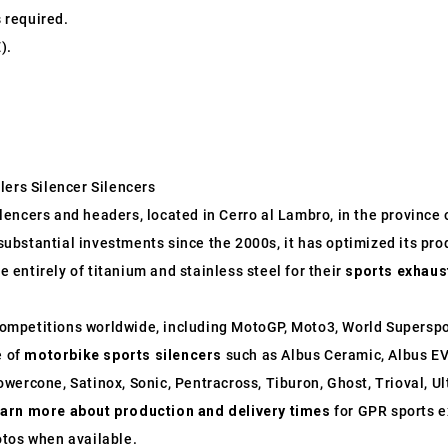
s required.
).
lers Silencer Silencers
ncers and headers, located in Cerro al Lambro, in the province of
o substantial investments since the 2000s, it has optimized its p
entirely of titanium and stainless steel for their
sports exhaus
ompetitions worldwide, including MotoGP, Moto3, World Supersp
e of
motorbike sports silencers
such as Albus Ceramic, Albus EV
wercone, Satinox, Sonic, Pentracross, Tiburon, Ghost, Trioval, U
earn more about production and delivery times
for GPR sports e
otos when available.