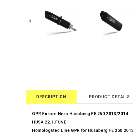
DESCRIPTION
PRODUCT DETAILS
GPR Furore Nero Husaberg FE 250 2013/2014
HUSA.22.1.FUNE
Homologated Line GPR for Husaberg FE 250 201