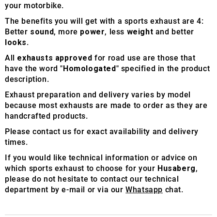
your motorbike.
The benefits you will get with a sports exhaust are 4:
Better
sound
, more
power
, less
weight
and better
looks
.
All
exhausts approved
for road use are those that
have the word "
Homologated
" specified in the product
description.
Exhaust preparation and delivery varies by model
because most exhausts are made to order as they are
handcrafted products.
Please contact us for exact availability and delivery
times.
If you would like technical information or advice on
which sports exhaust to choose for your
Husaberg
,
please do not hesitate to contact our technical
department by e-mail or via our
Whatsapp
chat.