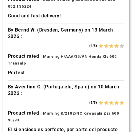
002.136224
Good and fast delivery!
By
Bernd W.
(Dresden, Germany) on 13 March
2026 :
(4/5)
Product rated :
Marving H/AAA/35/VN Honda Xlv 600
Transalp
Perfect
By
Avertino G.
(Portugalete, Spain) on 10 March
2026 :
(5/5)
Product rated :
Marving K/2102/NC Kawasaki Zzr 600
90/93
El silencioso es perfecto, por parte del producto