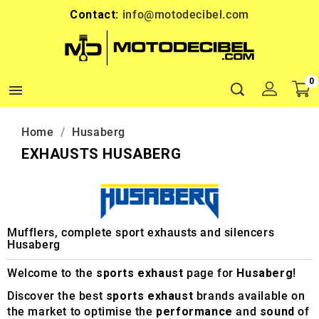
Contact:
info@motodecibel.com
0

Home
Husaberg
EXHAUSTS HUSABERG
Mufflers, complete sport exhausts and silencers
Husaberg
Welcome to the
sports exhaust
page for
Husaberg
!
Discover the best
sports exhaust
brands available on
the market to optimise the
performance
and
sound
of