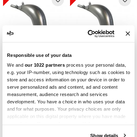
Responsible use of your data
SCALVINI RACING
SCALVINI RACING
We and
our 1022 partners
process your personal data,
e.g. your IP-number, using technology such as cookies to
Scalvini Racing Husaberg
Scalvini Racing Husaberg
store and access information on your device in order to
TE 250/300 001.016510
TE 250/300 001.016520
serve personalized ads and content, ad and content
€312.93
€312.93
€347.70
€347.70
measurement, audience research and services
development. You have a choice in who uses your data
-10%
-10%
and for what purposes. Your privacy choices are only
applicable on this digital property where you have made
your choices. You can change or withdraw your consent
any time from the Cookie Declaration or by clicking on
Show details