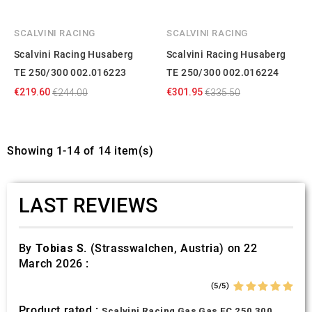
SCALVINI RACING
SCALVINI RACING
Scalvini Racing Husaberg
Scalvini Racing Husaberg
TE 250/300 002.016223
TE 250/300 002.016224
€219.60
€301.95
€244.00
€335.50
Showing 1-14 of 14 item(s)
LAST REVIEWS
By
Tobias S.
(Strasswalchen, Austria) on 22
March 2026 :
(5/5)
Product rated :
Scalvini Racing Gas Gas EC 250 300