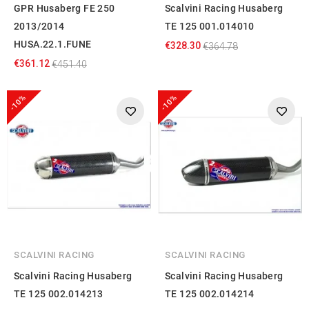
GPR Husaberg FE 250
Scalvini Racing Husaberg
2013/2014
TE 125 001.014010
HUSA.22.1.FUNE
€328.30
€364.78
€361.12
€451.40
-10%
-10%
SCALVINI RACING
SCALVINI RACING
Scalvini Racing Husaberg
Scalvini Racing Husaberg
TE 125 002.014213
TE 125 002.014214