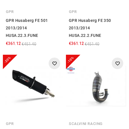
GPR
GPR
GPR Husaberg FE 501
GPR Husaberg FE 350
2013/2014
2013/2014
HUSA.22.3.FUNE
HUSA.22.2.FUNE
€361.12
€361.12
€451.40
€451.40
-20%
-10%
GPR
SCALVINI RACING