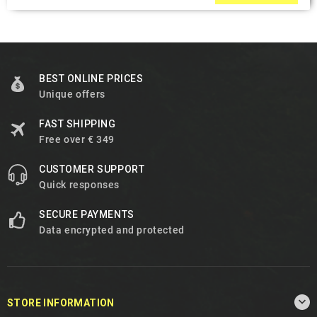
BEST ONLINE PRICES
Unique offers
FAST SHIPPING
Free over € 349
CUSTOMER SUPPORT
Quick responses
SECURE PAYMENTS
Data encrypted and protected

STORE INFORMATION