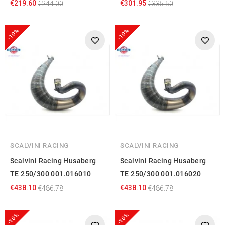
€219.60
€301.95
€244.00
€335.50
-10%
-10%
SCALVINI RACING
SCALVINI RACING
Scalvini Racing Husaberg
Scalvini Racing Husaberg
TE 250/300 001.016010
TE 250/300 001.016020
€438.10
€438.10
€486.78
€486.78
-10%
-10%