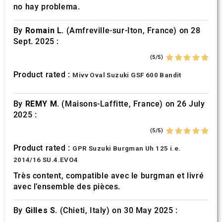
no hay problema.
By
Romain L.
(Amfreville-sur-Iton, France) on 28
Sept. 2025 :
(5/5)
Product rated :
Mivv Oval Suzuki GSF 600 Bandit
By
REMY M.
(Maisons-Laffitte, France) on 26 July
2025 :
(5/5)
Product rated :
GPR Suzuki Burgman Uh 125 i.e.
2014/16 SU.4.EVO4
Très content, compatible avec le burgman et livré
avec l’ensemble des pièces.
By
Gilles S.
(Chieti, Italy) on 30 May 2025 :