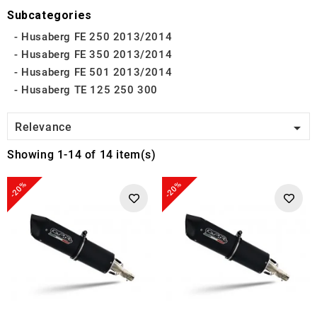
Subcategories
Husaberg FE 250 2013/2014
Husaberg FE 350 2013/2014
Husaberg FE 501 2013/2014
Husaberg TE 125 250 300

Relevance
Showing 1-14 of 14 item(s)
-20%
-20%