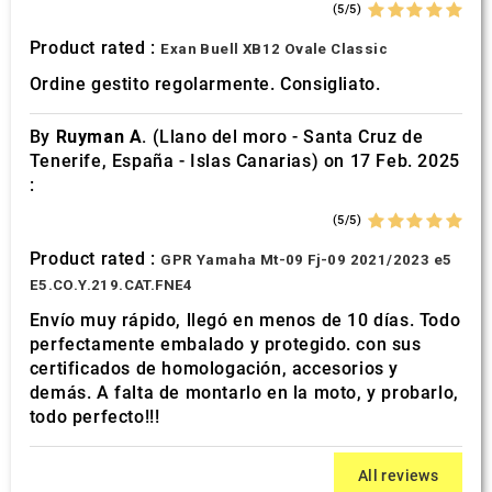
(5/5)
Product rated :
Exan Buell XB12 Ovale Classic
Ordine gestito regolarmente. Consigliato.
By
Ruyman A.
(Llano del moro - Santa Cruz de
Tenerife, España - Islas Canarias) on 17 Feb. 2025
:
(5/5)
Product rated :
GPR Yamaha Mt-09 Fj-09 2021/2023 e5
E5.CO.Y.219.CAT.FNE4
Envío muy rápido, llegó en menos de 10 días. Todo
perfectamente embalado y protegido. con sus
certificados de homologación, accesorios y
demás. A falta de montarlo en la moto, y probarlo,
todo perfecto!!!
All reviews