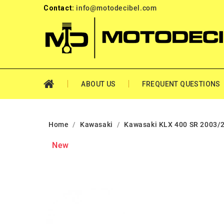
Contact:
info@motodecibel.com
ABOUT US
FREQUENT QUESTIONS
Home
Kawasaki
Kawasaki KLX 400 SR 2003/
New