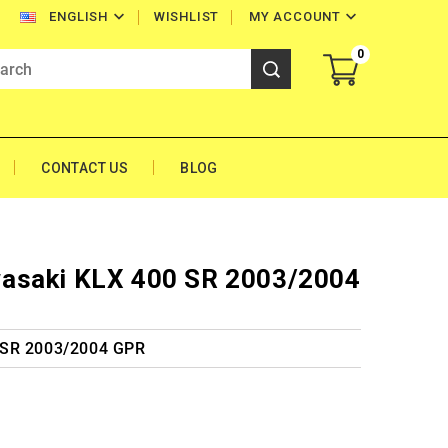


WISHLIST
MY ACCOUNT
ENGLISH
0
CONTACT US
BLOG
asaki KLX 400 SR 2003/2004
 SR 2003/2004 GPR