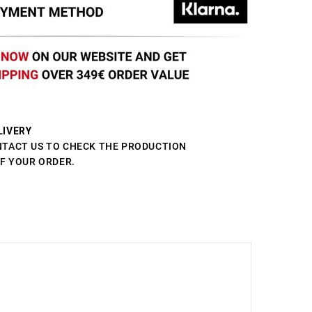
LIVERY
NTACT US TO CHECK THE PRODUCTION
OF YOUR ORDER.