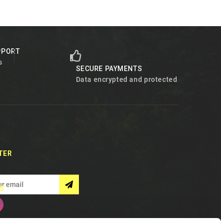
PPORT
s
SECURE PAYMENTS
Data encrypted and protected
TER
S