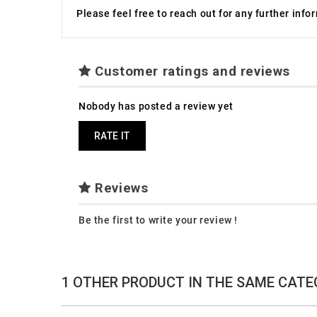
Please feel free to reach out for any further inf
Customer ratings and reviews
Nobody has posted a review yet
RATE IT
Reviews
Be the first to write your review !
1 OTHER PRODUCT IN THE SAME CATE