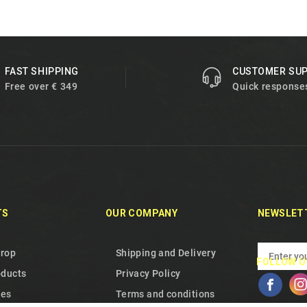
FAST SHIPPING
CUSTOMER SU
Free over € 349
Quick response
TS
OUR COMPANY
NEWSLET
drop
Shipping and Delivery
FOLLOW U
oducts
Privacy Policy
les
Terms and conditions