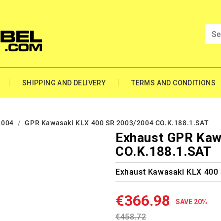
SHIPPING AND DELIVERY
TERMS AND CONDITIONS
2004
GPR Kawasaki KLX 400 SR 2003/2004 CO.K.188.1.SAT
Exhaust GPR Kaw
CO.K.188.1.SAT
Exhaust Kawasaki KLX 400
€366.98
SAVE 20%
€458.72