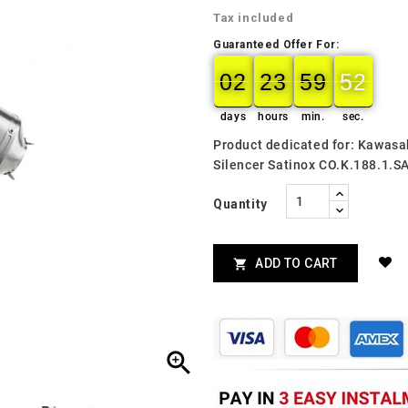
Tax included
Guaranteed Offer For:
02
23
59
51
50
02
00
23
00
59
00
51
days
hours
min.
sec.
Product dedicated for: Kawas
Silencer Satinox CO.K.188.1.S
Quantity
ADD TO CART

