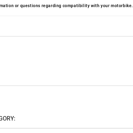
ormation or questions regarding compatibility with your motorbike.
GORY: