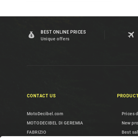
BEST ONLINE PRICES
Unique offers
CONTACT US
PRODUC
MotoDecibel.com
Prices 
MOTODECIBEL DI GEREMIA
New pr
FABRIZIO
Best sa