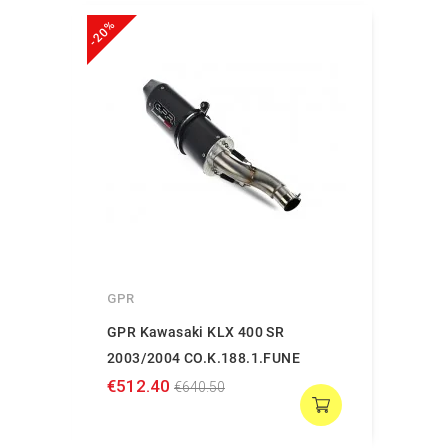
-20%
GPR
GPR Kawasaki KLX 400 SR
2003/2004 CO.K.188.1.FUNE
€512.40
€640.50