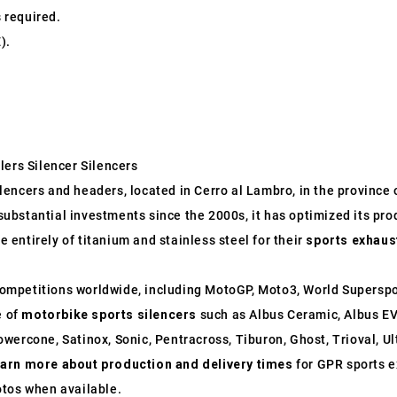
s required.
).
lers Silencer Silencers
ncers and headers, located in Cerro al Lambro, in the province of
o substantial investments since the 2000s, it has optimized its p
entirely of titanium and stainless steel for their
sports exhaus
ompetitions worldwide, including MotoGP, Moto3, World Supersp
e of
motorbike sports silencers
such as Albus Ceramic, Albus EV
wercone, Satinox, Sonic, Pentracross, Tiburon, Ghost, Trioval, U
earn more about production and delivery times
for GPR sports e
otos when available.