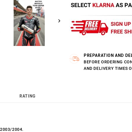
PREPARATION AND DE
BEFORE ORDERING CO
AND DELIVERY TIMES 
RATING
 2003/2004.