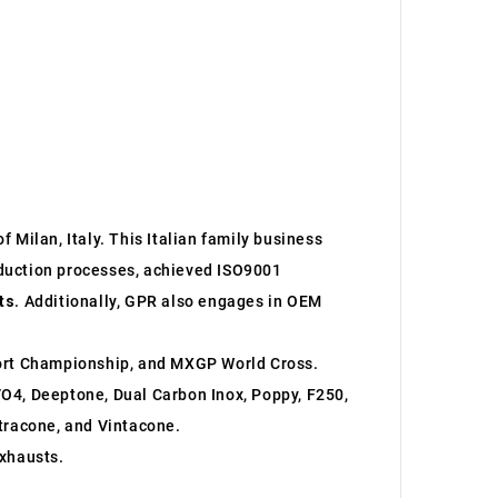
 Milan, Italy. This Italian family business
roduction processes, achieved ISO9001
ts
. Additionally, GPR also engages in OEM
ort Championship, and MXGP World Cross.
O4, Deeptone, Dual Carbon Inox, Poppy, F250,
ltracone, and Vintacone.
xhausts.