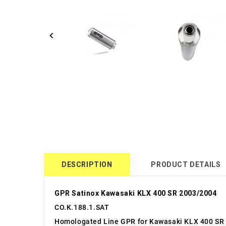
DESCRIPTION
PRODUCT DETAILS
GPR Satinox Kawasaki KLX 400 SR 2003/2004
CO.K.188.1.SAT
Homologated Line GPR for Kawasaki KLX 400 SR