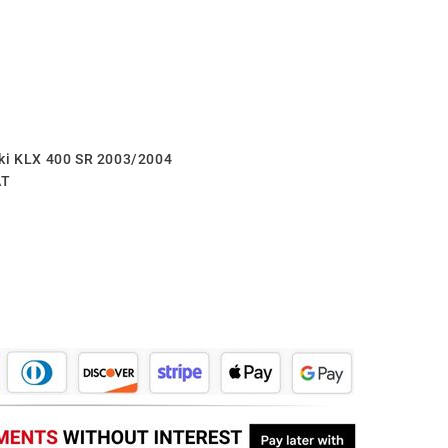
aki KLX 400 SR 2003/2004
AT