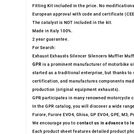
Fitting Kit included in the price. No modification
European approval with code and certificate (CEE
The catalyst is NOT included in the kit.
Made in Italy 100%.
2 year guarantee.
For Search:
Exhaust Exhausts Silencer Silencers Muffler Muff
GPR
is a prominent manufacturer of motorbike sile
started as a traditional enterprise, but thanks t
certification, and manufactures components made 
production (original equipment exhausts).
GPR participates in many renowned motorcycle c
In the GPR catalog, you will discover a wide rang
Furore, Furore EVO4, Ghisa, GP EVO4, GPE, M3, Po
We encourage you to
contact us in advance to l
Each product sheet features detailed product ph