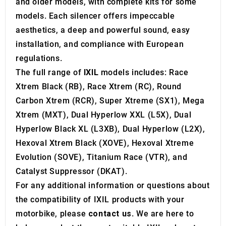
and older models, with complete kits for some
models. Each silencer offers impeccable
aesthetics, a deep and powerful sound, easy
installation, and compliance with European
regulations.
The full range of
IXIL
models includes: Race
Xtrem Black (RB), Race Xtrem (RC), Round
Carbon Xtrem (RCR), Super Xtreme (SX1), Mega
Xtrem (MXT), Dual Hyperlow XXL (L5X), Dual
Hyperlow Black XL (L3XB), Dual Hyperlow (L2X),
Hexoval Xtrem Black (XOVE), Hexoval Xtreme
Evolution (SOVE), Titanium Race (VTR), and
Catalyst Suppressor (DKAT).
For any additional information or questions about
the compatibility of IXIL products with your
motorbike, please
contact us
. We are here to