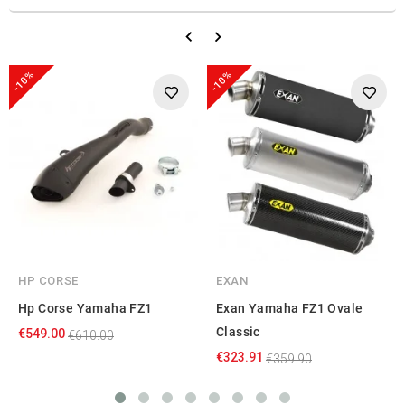
-10%
-10%
HP CORSE
EXAN
Hp Corse Yamaha FZ1
Exan Yamaha FZ1 Ovale
Classic
€549.00
€610.00
€323.91
€359.90