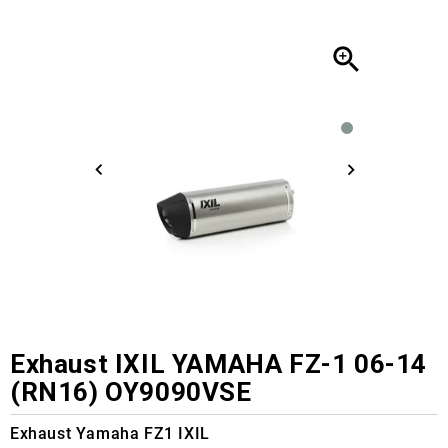

Exhaust IXIL YAMAHA FZ-1 06-14
(RN16) OY9090VSE
Exhaust Yamaha FZ1 IXIL