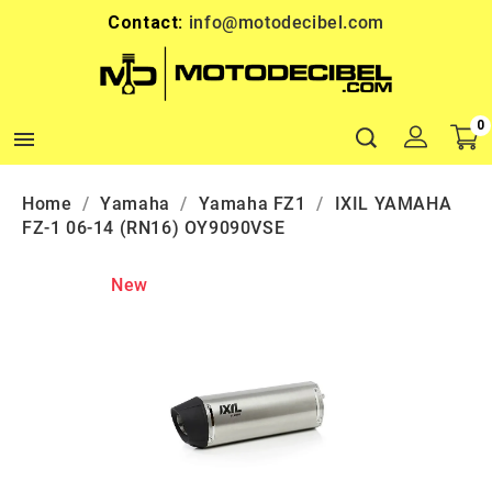
Contact:
info@motodecibel.com
0

Home
Yamaha
Yamaha FZ1
IXIL YAMAHA
FZ-1 06-14 (RN16) OY9090VSE
New