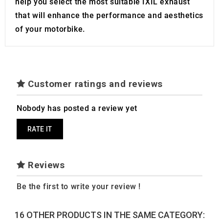
help you select the most suitable IXIL exhaust
that will enhance the performance and aesthetics
of your motorbike.
Customer ratings and reviews
Nobody has posted a review yet
RATE IT
Reviews
Be the first to write your review !
16 OTHER PRODUCTS IN THE SAME CATEGORY: