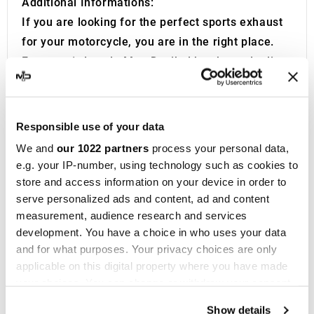
Additional Informations:
If you are looking for the perfect sports exhaust
for your motorcycle, you are in the right place.
For over 1 decade MotoDecibel has been dealing
with the research and resale of the best Sport
Exhausts, Mufflers and Manifolds for
Motorcycles.If you have any questions or doubts
Responsible use of your data
regarding the Muffler, Silencer or Exhaust of your
We and
our 1022 partners
process your personal data,
Motorcycle, do not hesitate to contact us.
e.g. your IP-number, using technology such as cookies to
IXIL
was founded in Barcelona in 1955 and is now
store and access information on your device in order to
a consolidated brand in the motorbike racing
serve personalized ads and content, ad and content
measurement, audience research and services
field, present in more than 40 distributors on five
development. You have a choice in who uses your data
continents. With over fifty years of experience,
and for what purposes. Your privacy choices are only
the company designs
exhaust systems and
applicable on this digital property where you have made
silencers
for a wide range of motorbikes and
your choices. You can change or withdraw your consent
maxi scooters of the most prestigious brands.
any time from the Cookie Declaration or by clicking on
Show details