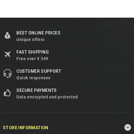
BEST ONLINE PRICES
Unique offers
FAST SHIPPING
Free over € 349
CUSTOMER SUPPORT
Quick responses
SECURE PAYMENTS
Data encrypted and protected

STORE INFORMATION