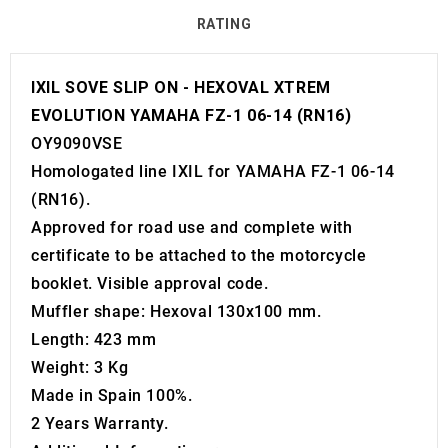
RATING
IXIL SOVE SLIP ON - HEXOVAL XTREM
EVOLUTION YAMAHA FZ-1 06-14 (RN16)
OY9090VSE
Homologated line IXIL for YAMAHA FZ-1 06-14
(RN16).
Approved for road use and complete with
certificate to be attached to the motorcycle
booklet. Visible approval code.
Muffler shape: Hexoval 130x100 mm.
Length: 423 mm
Weight: 3 Kg
Made in Spain 100%.
2 Years Warranty.