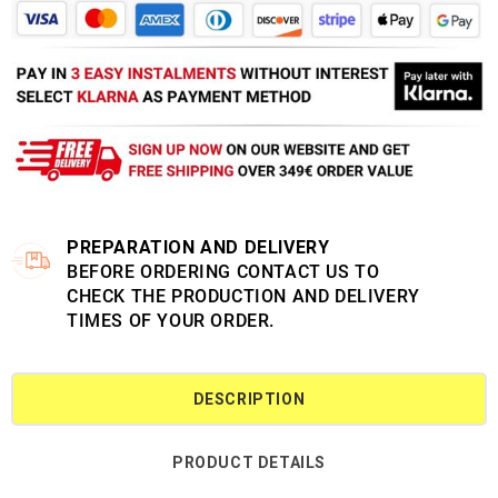
PREPARATION AND DELIVERY
BEFORE ORDERING CONTACT US TO
CHECK THE PRODUCTION AND DELIVERY
TIMES OF YOUR ORDER.
DESCRIPTION
PRODUCT DETAILS