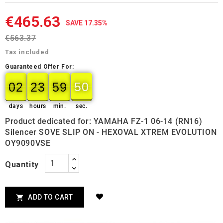
€465.63
SAVE 17.35%
€563.37
Tax included
Guaranteed Offer For:
50
02
23
59
49
02
00
23
00
59
00
50
days
hours
min.
sec.
Product dedicated for: YAMAHA FZ-1 06-14 (RN16)
Silencer SOVE SLIP ON - HEXOVAL XTREM EVOLUTION
OY9090VSE
Quantity
ADD TO CART
