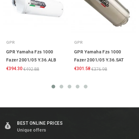
GPR
GPR
GPR Yamaha Fzs 1000
GPR Yamaha Fzs 1000
Fazer 2001/05 Y.36.ALB
Fazer 2001/05 Y.36.SAT
€394.30
€301.58
€492.88
€376.98
BEST ONLINE PRICES
Unique offers