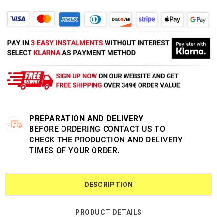
PREPARATION AND DELIVERY
BEFORE ORDERING CONTACT US TO
CHECK THE PRODUCTION AND DELIVERY
TIMES OF YOUR ORDER.
DESCRIPTION
PRODUCT DETAILS