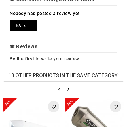
Nobody has posted a review yet
RATE IT
Reviews
Be the first to write your review !
10 OTHER PRODUCTS IN THE SAME CATEGORY:
-20%
-20%