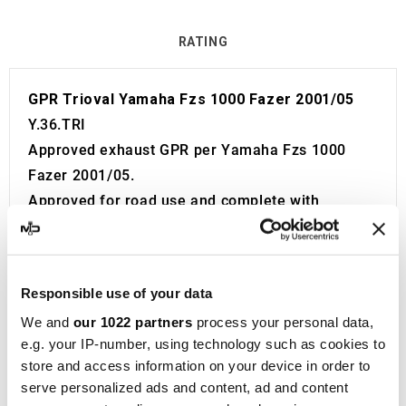
RATING
GPR Trioval Yamaha Fzs 1000 Fazer 2001/05
Y.36.TRI
Approved exhaust GPR per Yamaha Fzs 1000
Fazer 2001/05.
Approved for road use and complete with
certificate to be attached to the motorcycle
booklet. Visible approval code.
The catalyst is not included in the kit.
Responsible use of your data
The exhaust is equipped with a Db Killer.
We and
our 1022 partners
process your personal data,
Product developed and built in Italy.
e.g. your IP-number, using technology such as cookies to
2 year guarantee.
store and access information on your device in order to
GPR
is a prominent manufacturer of motorbike
serve personalized ads and content, ad and content
silencers and headers, located in Cerro al