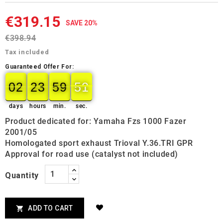
€319.15
SAVE 20%
€398.94
Tax included
Guaranteed Offer For:
02
23
59
50
02
00
23
00
59
00
50
51
days
hours
min.
sec.
Product dedicated for: Yamaha Fzs 1000 Fazer
2001/05
Homologated sport exhaust Trioval Y.36.TRI GPR
Approval for road use (catalyst not included)
Quantity
ADD TO CART
