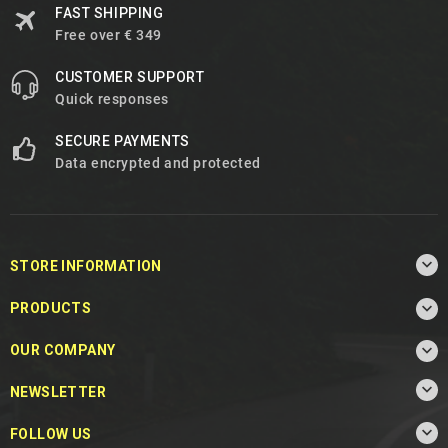
FAST SHIPPING
Free over € 349
CUSTOMER SUPPORT
Quick responses
SECURE PAYMENTS
Data encrypted and protected

STORE INFORMATION

PRODUCTS

OUR COMPANY

NEWSLETTER

FOLLOW US