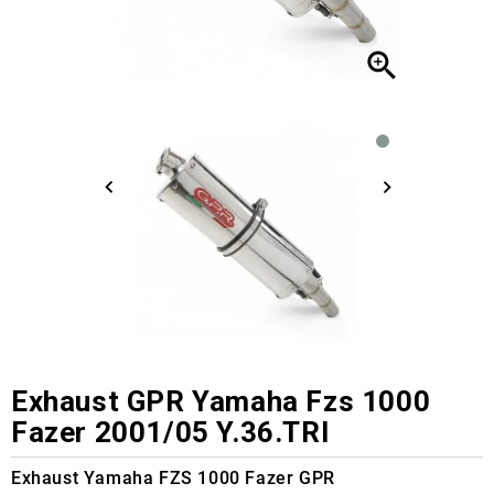

Exhaust GPR Yamaha Fzs 1000
Fazer 2001/05 Y.36.TRI
Exhaust Yamaha FZS 1000 Fazer GPR