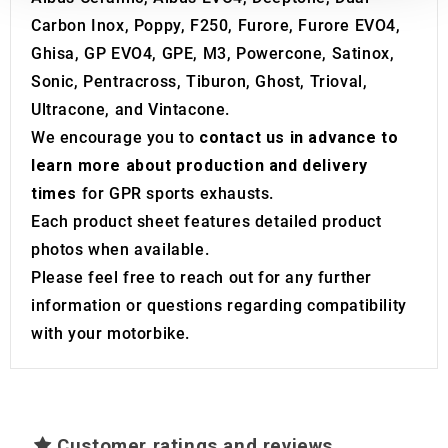
our social media, advertising and analytics partners who
Carbon Inox, Poppy, F250, Furore, Furore EVO4,
may combine it with other information that you’ve
Ghisa, GP EVO4, GPE, M3, Powercone, Satinox,
provided to them or that they’ve collected from your use
Sonic, Pentracross, Tiburon, Ghost, Trioval,
of their services.
Ultracone, and Vintacone.
We encourage you to
contact us in advance to
learn more about production and delivery
times
for GPR sports exhausts.
Each product sheet features detailed product
photos when available.
Please feel free to reach out for any further
information or questions regarding compatibility
with your motorbike.
Customer ratings and reviews