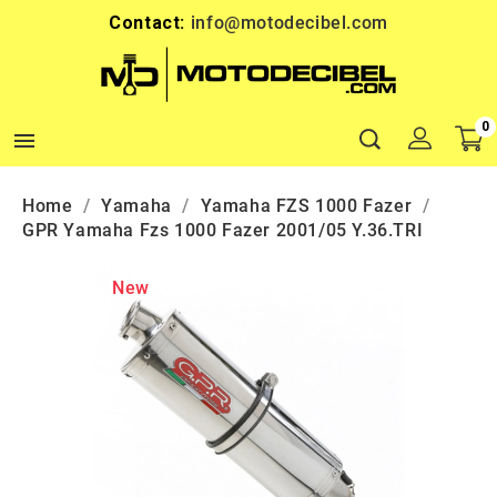
Contact:
info@motodecibel.com
0

Home
Yamaha
Yamaha FZS 1000 Fazer
GPR Yamaha Fzs 1000 Fazer 2001/05 Y.36.TRI
New