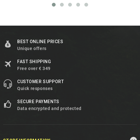
BEST ONLINE PRICES
Unique offers
FAST SHIPPING
Free over € 349
CUSTOMER SUPPORT
Quick responses
SECURE PAYMENTS
Data encrypted and protected