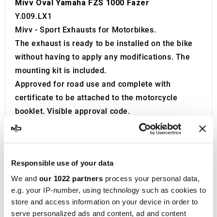
Mivv Oval Yamaha FZS 1000 Fazer
Y.009.LX1
Mivv - Sport Exhausts for Motorbikes.
The exhaust is ready to be installed on the bike
without having to apply any modifications. The
mounting kit is included.
Approved for road use and complete with
certificate to be attached to the motorcycle
booklet. Visible approval code.
The exhaust is equipped with a Db Killer.
Product developed and built in Italy.
Founded in 1970 in Teramo, located in the
Responsible use of your data
Abruzzo region of Italy, Metal Industria Val
We and
our 1022 partners
process your personal data,
Vibrata, widely recognized as
MIVV
, initially
e.g. your IP-number, using technology such as cookies to
specialized in producing exhaust systems for
store and access information on your device in order to
cars and OEM vehicles. After focusing on this
serve personalized ads and content, ad and content