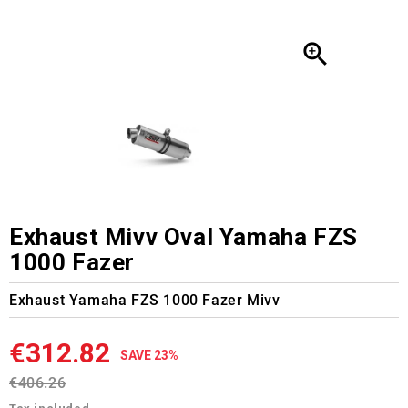

Exhaust Mivv Oval Yamaha FZS
1000 Fazer
Exhaust Yamaha FZS 1000 Fazer Mivv
€312.82
SAVE 23%
€406.26