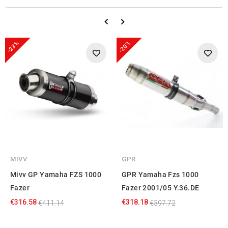
-23%
-20%
MIVV
GPR
Mivv GP Yamaha FZS 1000
GPR Yamaha Fzs 1000
Fazer
Fazer 2001/05 Y.36.DE
€316.58
€318.18
€411.14
€397.72