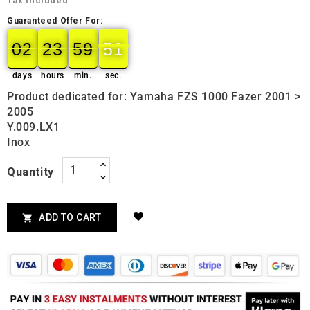
Tax included
Guaranteed Offer For:
02
23
59
50
02
00
23
00
59
00
50
51
days
hours
min.
sec.
Product dedicated for: Yamaha FZS 1000 Fazer 2001 >
2005
Y.009.LX1
Inox
Quantity
ADD TO CART
