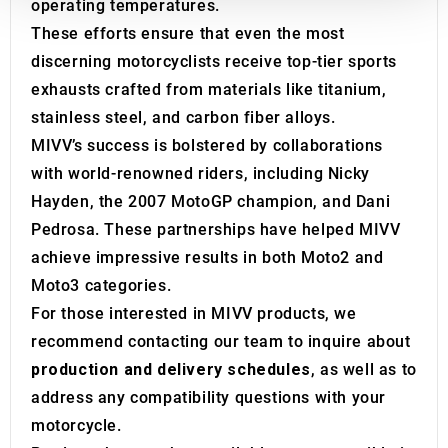
operating temperatures.
We also share information about your use of our site with
our social media, advertising and analytics partners who
These efforts ensure that even the most
may combine it with other information that you’ve
discerning motorcyclists receive top-tier sports
provided to them or that they’ve collected from your use
exhausts crafted from materials like titanium,
of their services.
stainless steel, and carbon fiber alloys.
MIVV’s success is bolstered by collaborations
with world-renowned riders, including Nicky
Hayden, the 2007 MotoGP champion, and Dani
Pedrosa. These partnerships have helped MIVV
achieve impressive results in both Moto2 and
Moto3 categories.
For those interested in MIVV products, we
recommend contacting our team to inquire about
production and delivery schedules
, as well as to
address any compatibility questions with your
motorcycle.