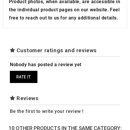
Product photos, when available, are accessible in
the individual product pages on our website. Feel
free to reach out to us for any additional details.
Customer ratings and reviews
Nobody has posted a review yet
RATE IT
Reviews
Be the first to write your review !
10 OTHER PRODUCTS IN THE SAME CATEGORY: