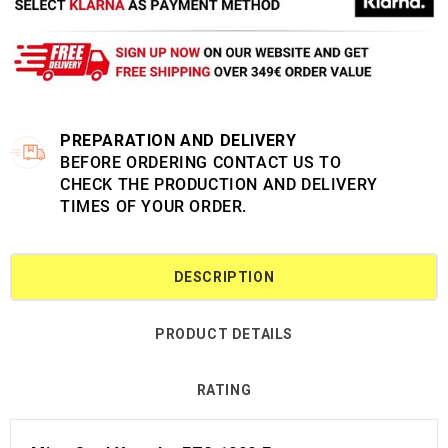
PREPARATION AND DELIVERY
BEFORE ORDERING CONTACT US TO
CHECK THE PRODUCTION AND DELIVERY
TIMES OF YOUR ORDER.
DESCRIPTION
PRODUCT DETAILS
RATING