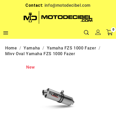
Contact:
info@motodecibel.com
0

Home
Yamaha
Yamaha FZS 1000 Fazer
Mivv Oval Yamaha FZS 1000 Fazer
New