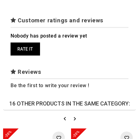
Customer ratings and reviews
Nobody has posted a review yet
RATE IT
Reviews
Be the first to write your review !
16 OTHER PRODUCTS IN THE SAME CATEGORY:
-20%
-20%