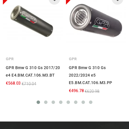
GPR
GPR
GPR Bmw G 310 Gs 2017/20
GPR Bmw G 310 Gs
e4 E4.BM.CAT.106.M3.BT
2022/2024 e5
E5.BM.CAT.106.M3.PP
€568.03
€710.04
€496.78
€620.98