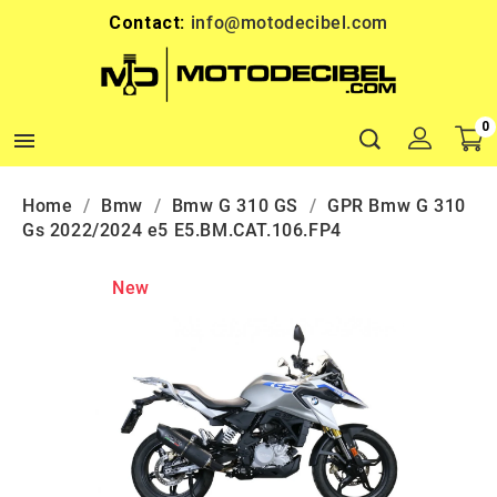
Contact:
info@motodecibel.com
0

Home
Bmw
Bmw G 310 GS
GPR Bmw G 310
Gs 2022/2024 e5 E5.BM.CAT.106.FP4
New