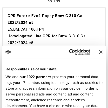
RATING
GPR Furore Evo4 Poppy Bmw G 310 Gs
2022/2024 e5
E5.BM.CAT.106.FP4
Homologated Line GPR for Bmw G 310 Gs
2022/2024 e5.
Fitting Kit included in the price. No modifications
required.
European approval with code and certificate
Responsible use of your data
(CEE).
The catalyst is included in the kit.
We and
our 1022 partners
process your personal data,
e.g. your IP-number, using technology such as cookies to
Made in Italy 100%.
store and access information on your device in order to
2 year guarantee.
serve personalized ads and content, ad and content
For Search:
measurement, audience research and services
Exhaust Exhausts Silencer Silencers Muffler
development. You have a choice in who uses your data