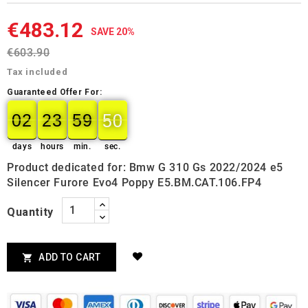
€483.12
SAVE 20%
€603.90
Tax included
Guaranteed Offer For:
02
23
59
49
02
00
23
00
59
00
50
50
days
hours
min.
sec.
Product dedicated for: Bmw G 310 Gs 2022/2024 e5
Silencer Furore Evo4 Poppy E5.BM.CAT.106.FP4
Quantity
ADD TO CART
