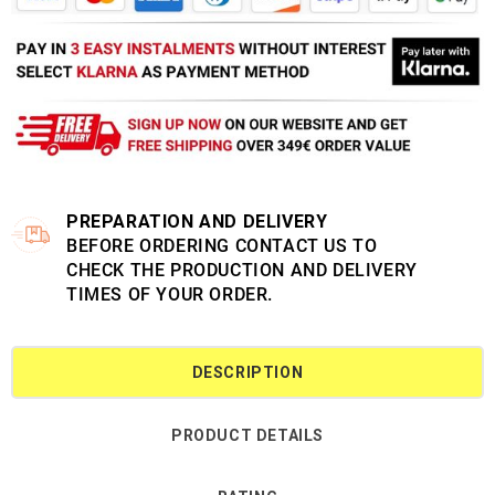
PREPARATION AND DELIVERY
BEFORE ORDERING CONTACT US TO
CHECK THE PRODUCTION AND DELIVERY
TIMES OF YOUR ORDER.
DESCRIPTION
PRODUCT DETAILS