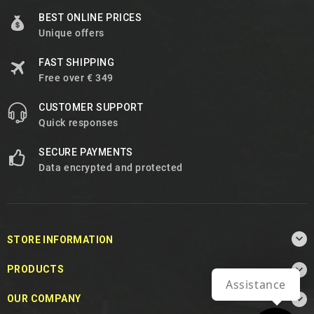
BEST ONLINE PRICES
Unique offers
FAST SHIPPING
Free over € 349
CUSTOMER SUPPORT
Quick responses
SECURE PAYMENTS
Data encrypted and protected

STORE INFORMATION

PRODUCTS
Assistance

OUR COMPANY