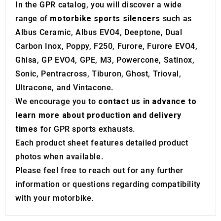
may combine it with other information that you’ve
In the GPR catalog, you will discover a wide
provided to them or that they’ve collected from your use
range of
motorbike sports silencers
such as
of their services.
Albus Ceramic, Albus EVO4, Deeptone, Dual
Carbon Inox, Poppy, F250, Furore, Furore EVO4,
Ghisa, GP EVO4, GPE, M3, Powercone, Satinox,
Sonic, Pentracross, Tiburon, Ghost, Trioval,
Ultracone, and Vintacone.
We encourage you to
contact us in advance to
learn more about production and delivery
times
for GPR sports exhausts.
Each product sheet features detailed product
photos when available.
Please feel free to reach out for any further
information or questions regarding compatibility
with your motorbike.