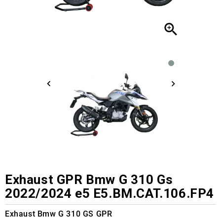

Exhaust GPR Bmw G 310 Gs
2022/2024 e5 E5.BM.CAT.106.FP4
Exhaust Bmw G 310 GS GPR