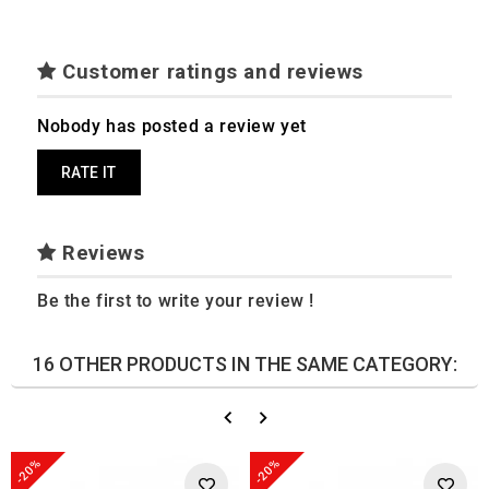
Customer ratings and reviews
Nobody has posted a review yet
RATE IT
Reviews
Be the first to write your review !
16 OTHER PRODUCTS IN THE SAME CATEGORY:
-20%
-20%