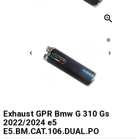

Exhaust GPR Bmw G 310 Gs
2022/2024 e5
E5.BM.CAT.106.DUAL.PO