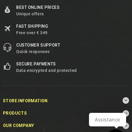
BEST ONLINE PRICES
Unique offers
FAST SHIPPING
Free over € 349
CUSTOMER SUPPORT
Quick responses
SECURE PAYMENTS
Data encrypted and protected

STORE INFORMATION

PRODUCTS
Assistance

OUR COMPANY