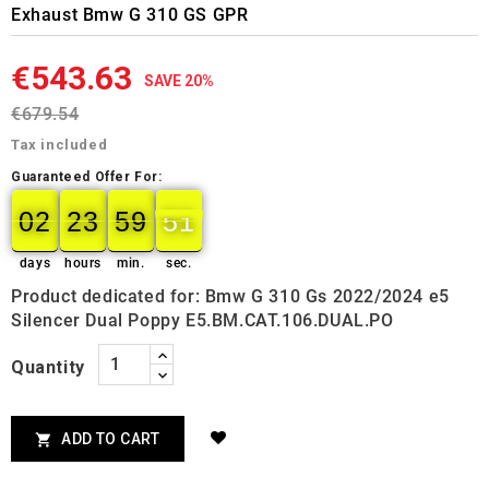
Exhaust Bmw G 310 GS GPR
€543.63
SAVE 20%
€679.54
Tax included
Guaranteed Offer For:
02
23
59
50
02
00
23
00
59
00
50
51
days
hours
min.
sec.
Product dedicated for: Bmw G 310 Gs 2022/2024 e5
Silencer Dual Poppy E5.BM.CAT.106.DUAL.PO
Quantity
ADD TO CART
