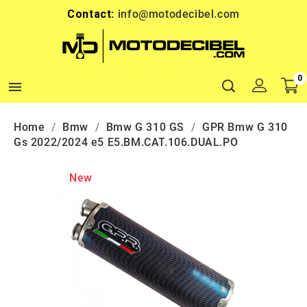
Contact:
info@motodecibel.com
0

Home
Bmw
Bmw G 310 GS
GPR Bmw G 310
Gs 2022/2024 e5 E5.BM.CAT.106.DUAL.PO
New