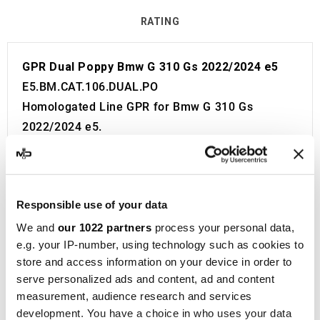
RATING
GPR Dual Poppy Bmw G 310 Gs 2022/2024 e5
E5.BM.CAT.106.DUAL.PO
Homologated Line GPR for Bmw G 310 Gs
2022/2024 e5.
Fitting Kit included in the price. No modifications
required.
European approval with code and certificate
Responsible use of your data
(CEE).
The catalyst is included in the kit.
We and
our 1022 partners
process your personal data,
e.g. your IP-number, using technology such as cookies to
Made in Italy 100%.
store and access information on your device in order to
2 year guarantee.
serve personalized ads and content, ad and content
For Search:
measurement, audience research and services
Exhaust Exhausts Silencer Silencers Muffler
development. You have a choice in who uses your data