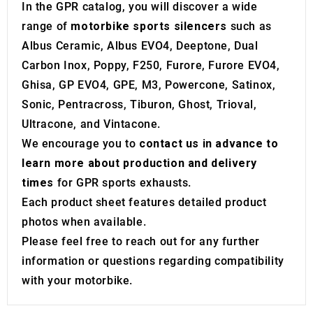
may combine it with other information that you’ve
In the GPR catalog, you will discover a wide
provided to them or that they’ve collected from your use
range of
motorbike sports silencers
such as
of their services.
Albus Ceramic, Albus EVO4, Deeptone, Dual
Carbon Inox, Poppy, F250, Furore, Furore EVO4,
Ghisa, GP EVO4, GPE, M3, Powercone, Satinox,
Sonic, Pentracross, Tiburon, Ghost, Trioval,
Ultracone, and Vintacone.
We encourage you to
contact us in advance to
learn more about production and delivery
times
for GPR sports exhausts.
Each product sheet features detailed product
photos when available.
Please feel free to reach out for any further
information or questions regarding compatibility
with your motorbike.