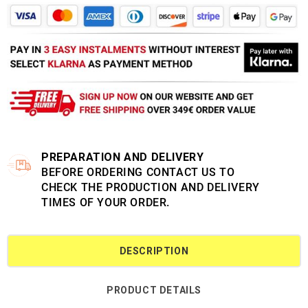
PREPARATION AND DELIVERY
BEFORE ORDERING CONTACT US TO
CHECK THE PRODUCTION AND DELIVERY
TIMES OF YOUR ORDER.
DESCRIPTION
PRODUCT DETAILS