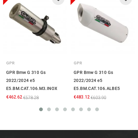
GPR
GPR
GPR Bmw G 310 Gs
GPR Bmw G 310 Gs
2022/2024 e5
2022/2024 e5
E5.BM.CAT.106.M3.INOX
E5.BM.CAT.106.ALBE5
€462.62
€483.12
€578.28
€603.90