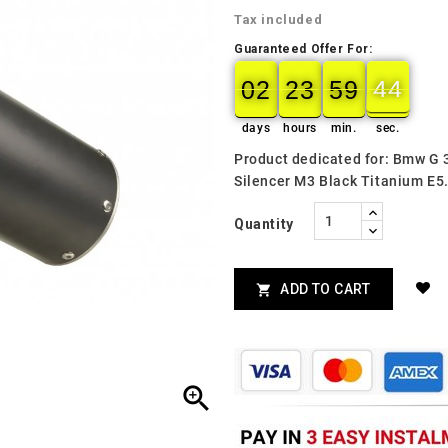
Tax included
Guaranteed Offer For:
02
23
59
43
02
00
23
00
59
00
44
days
hours
min.
sec.
Product dedicated for: Bmw G
Silencer M3 Black Titanium E
Quantity
ADD TO CART

