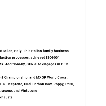
 Milan, Italy. This Italian family business
roduction processes, achieved ISO9001
ts
. Additionally, GPR also engages in OEM
ort Championship, and MXGP World Cross.
O4, Deeptone, Dual Carbon Inox, Poppy, F250,
ltracone, and Vintacone.
xhausts.