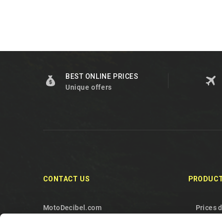
BEST ONLINE PRICES
Unique offers
CONTACT US
PRODUC
MotoDecibel.com
Prices 