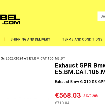
SHIPPING AND DELIVERY
TERMS AND CONDITIONS
 Gs 2022/2024 e5 E5.BM.CAT.106.M3.BT
Exhaust GPR Bmw
E5.BM.CAT.106.
Exhaust Bmw G 310 GS GP
€568.03
SAVE 20%
€710.04