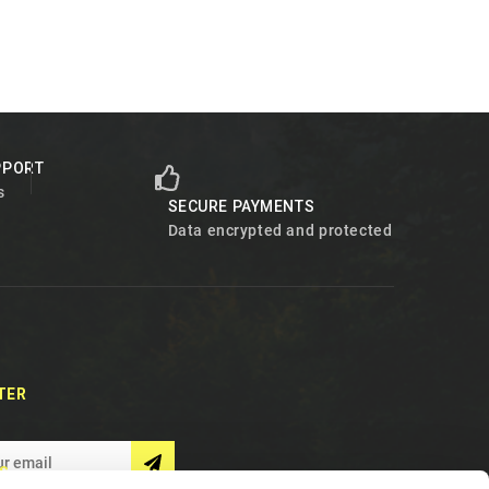
PPORT
s
SECURE PAYMENTS
Data encrypted and protected
TER
S