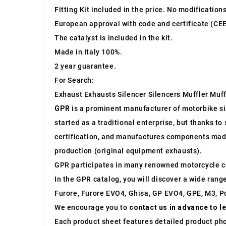
Fitting Kit included in the price. No modification
European approval with code and certificate (CEE
The catalyst is included in the kit.
Made in Italy 100%.
2 year guarantee.
For Search:
Exhaust Exhausts Silencer Silencers Muffler Muff
GPR
is a prominent manufacturer of motorbike sile
started as a traditional enterprise, but thanks t
certification, and manufactures components made 
production (original equipment exhausts).
GPR participates in many renowned motorcycle c
In the GPR catalog, you will discover a wide rang
Furore, Furore EVO4, Ghisa, GP EVO4, GPE, M3, Po
We encourage you to
contact us in advance to l
Each product sheet features detailed product ph