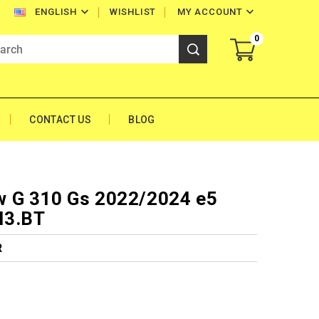


WISHLIST
MY ACCOUNT
ENGLISH
0
CONTACT US
BLOG
 G 310 Gs 2022/2024 e5
M3.BT
R