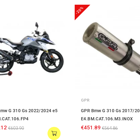
-20%
GPR
mw G 310 Gs 2022/2024 e5
GPR Bmw G 310 Gs 2017/20
.CAT.106.FP4
E4.BM.CAT.106.M3.INOX
.12
€451.89
€603.90
€564.86