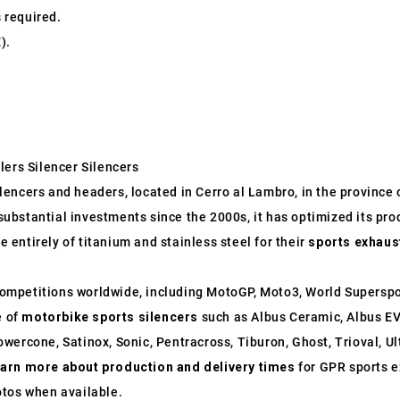
s required.
).
lers Silencer Silencers
ncers and headers, located in Cerro al Lambro, in the province of
o substantial investments since the 2000s, it has optimized its p
entirely of titanium and stainless steel for their
sports exhaus
ompetitions worldwide, including MotoGP, Moto3, World Supersp
e of
motorbike sports silencers
such as Albus Ceramic, Albus EV
wercone, Satinox, Sonic, Pentracross, Tiburon, Ghost, Trioval, U
earn more about production and delivery times
for GPR sports e
otos when available.