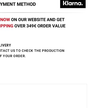
LIVERY
NTACT US TO CHECK THE PRODUCTION
OF YOUR ORDER.