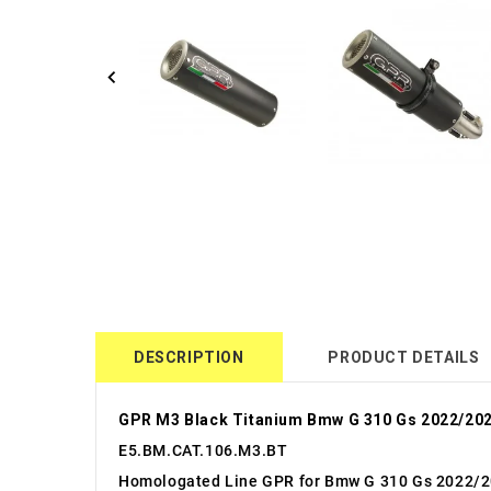
DESCRIPTION
PRODUCT DETAILS
GPR M3 Black Titanium Bmw G 310 Gs 2022/202
E5.BM.CAT.106.M3.BT
Homologated Line GPR for Bmw G 310 Gs 2022/2