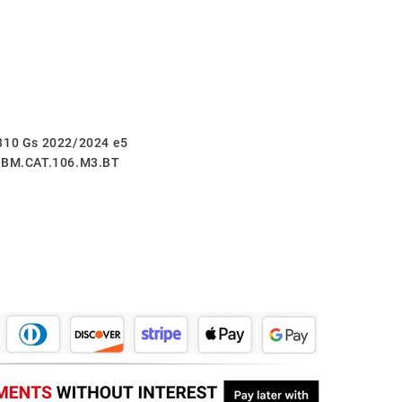
 310 Gs 2022/2024 e5
5.BM.CAT.106.M3.BT