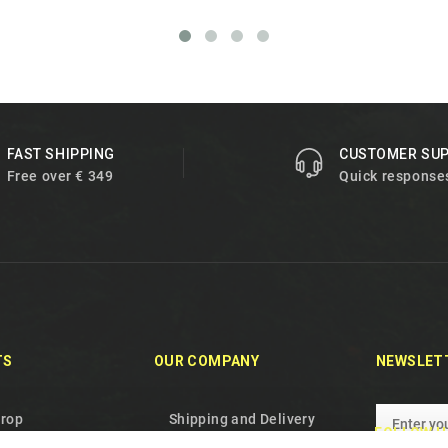
FAST SHIPPING
CUSTOMER SU
Free over € 349
Quick response
TS
OUR COMPANY
NEWSLET
drop
Shipping and Delivery
FOLLOW U