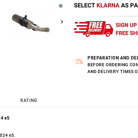
PREPARATION AND DE
BEFORE ORDERING CO
AND DELIVERY TIMES 
RATING
4 e5
024 e5.