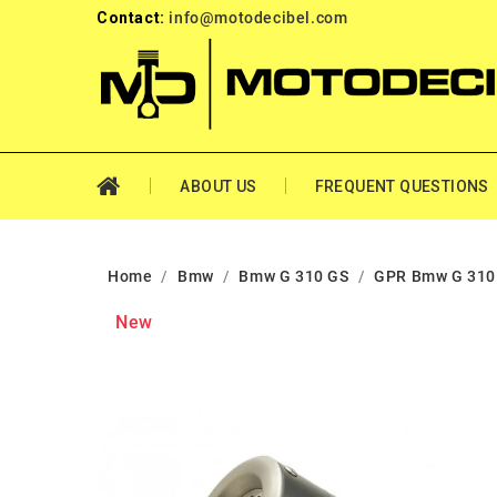
Contact:
info@motodecibel.com
ABOUT US
FREQUENT QUESTIONS
Home
Bmw
Bmw G 310 GS
GPR Bmw G 310
New