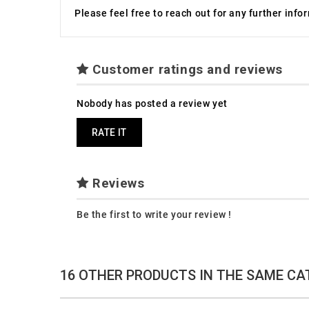
Please feel free to reach out for any further inf
Customer ratings and reviews
Nobody has posted a review yet
RATE IT
Reviews
Be the first to write your review !
16 OTHER PRODUCTS IN THE SAME CA