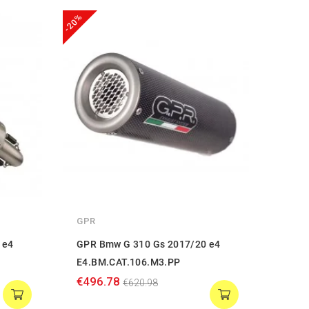
-20%
-20%
GPR
GPR
 e4
GPR Bmw G 310 Gs 2017/20 e4
GPR 
E4.BM.CAT.106.M3.PP
E4.B
€496.78
€568
€620.98