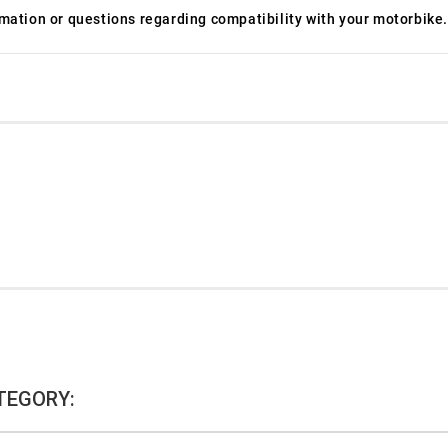
ormation or questions regarding compatibility with your motorbike.
TEGORY: