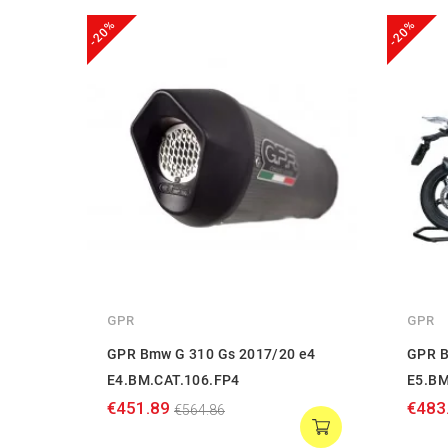
-20%
-20%
GPR
GPR
GPR Bmw G 310 Gs 2017/20 e4
GPR B
E4.BM.CAT.106.FP4
E5.BM
€451.89
€483
€564.86