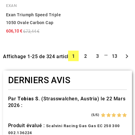
EXAN
Exan Triumph Speed Triple
1050 Ovale Carbon Cap
606,10 €
673,44 €
…

1
2
3
13
Affichage 1-25 de 324 article(s)
DERNIERS AVIS
Par
Tobias S.
(Strasswalchen, Austria) le 22 Mars
2026 :
(5/5)
Produit évalué :
Scalvini Racing Gas Gas EC 250 300
002.136224