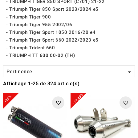
TRIUMPH TIGER 850 SPORT (C701) 21-22
Triumph Tiger 850 Sport 2023/2024 e5
Triumph Tiger 900
Triumph Tiger 955 2002/06
Triumph Tiger Sport 1050 2016/20 e4
Triumph Tiger Sport 660 2022/2023 e5
Triumph Trident 660
TRIUMPH TT 600 00-02 (TH)

Pertinence
Affichage 1-25 de 324 article(s)
-17,35%
-20%