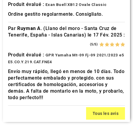
Produit évalué :
Exan Buell XB12 Ovale Classic
Ordine gestito regolarmente. Consigliato.
Par
Ruyman A.
(Llano del moro - Santa Cruz de
Tenerife, España - Islas Canarias) le 17 Fév. 2025 :
(5/5)
Produit évalué :
GPR Yamaha Mt-09 Fj-09 2021/2023 e5
E5.CO.Y.219.CAT.FNE4
Envío muy rápido, llegó en menos de 10 días. Todo
perfectamente embalado y protegido. con sus
certificados de homologación, accesorios y
demás. A falta de montarlo en la moto, y probarlo,
todo perfecto!!!
Tous les avis