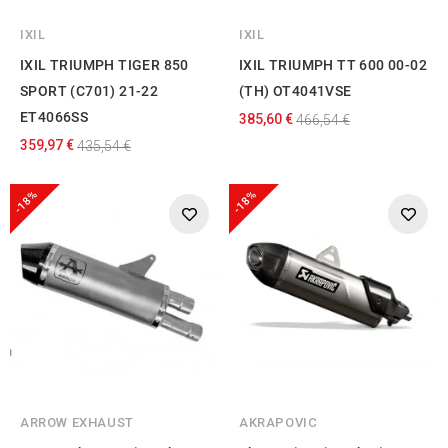
IXIL
IXIL
IXIL TRIUMPH TIGER 850
IXIL TRIUMPH TT 600 00-02
SPORT (C701) 21-22
(TH) OT4041VSE
ET4066SS
385,60 €
466,54 €
359,97 €
435,54 €
-18%
-18%
ARROW EXHAUST
AKRAPOVIC