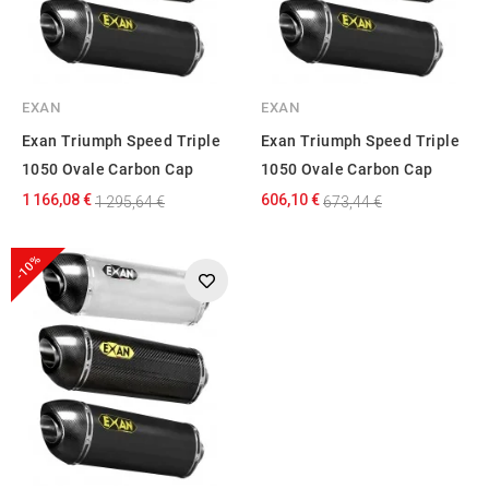
EXAN
EXAN
Exan Triumph Speed Triple
Exan Triumph Speed Triple
1050 Ovale Carbon Cap
1050 Ovale Carbon Cap
1 166,08 €
606,10 €
1 295,64 €
673,44 €
-10%