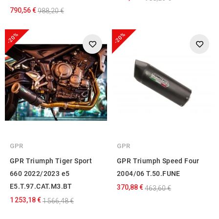
790,56 €
988,20 €
-20%
-20%
GPR
GPR
GPR Triumph Tiger Sport
GPR Triumph Speed Four
660 2022/2023 e5
2004/06 T.50.FUNE
E5.T.97.CAT.M3.BT
370,88 €
463,60 €
1 253,18 €
1 566,48 €