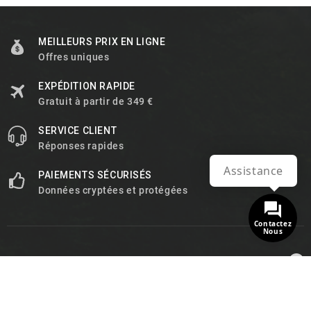
MEILLEURS PRIX EN LIGNE
Offres uniques
EXPÉDITION RAPIDE
Gratuit à partir de 349 €
SERVICE CLIENT
Réponses rapides
Assistance
PAIEMENTS SÉCURISÉS
Données cryptées et protégées
Contactez
Nous

INFORMATIONS

PRODUITS