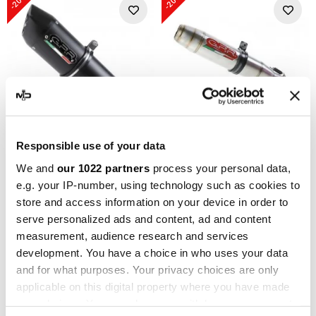
-20%
-20%
Responsible use of your data
GPR
GPR
We and
our 1022 partners
process your personal data,
GPR Triumph Sprint Rs 955
GPR Triumph Sprint Rs 955
e.g. your IP-number, using technology such as cookies to
2003/04 T.47.FUNE
1998/02 T.29.DE
store and access information on your device in order to
363,07 €
328,91 €
453,84 €
411,14 €
serve personalized ads and content, ad and content
measurement, audience research and services
development. You have a choice in who uses your data
-20%
-20%
and for what purposes. Your privacy choices are only
applicable on this digital property where you have made
your choices. You can change or withdraw your consent