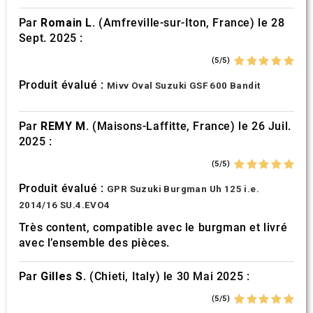
Par
Romain L.
(Amfreville-sur-Iton, France) le 28
Sept. 2025 :
(5/5)
Produit évalué :
Mivv Oval Suzuki GSF 600 Bandit
Par
REMY M.
(Maisons-Laffitte, France) le 26 Juil.
2025 :
(5/5)
Produit évalué :
GPR Suzuki Burgman Uh 125 i.e.
2014/16 SU.4.EVO4
Très content, compatible avec le burgman et livré
avec l’ensemble des pièces.
Par
Gilles S.
(Chieti, Italy) le 30 Mai 2025 :
(5/5)