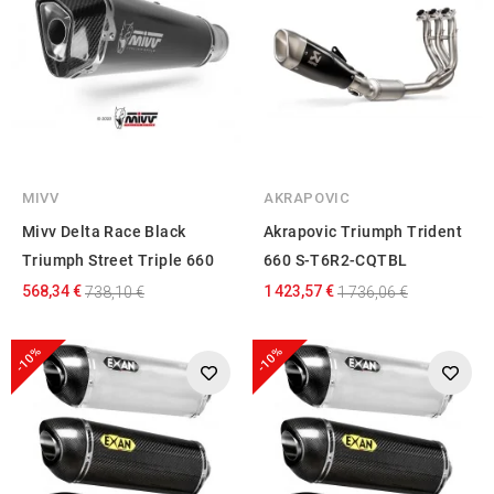
MIVV
AKRAPOVIC
Mivv Delta Race Black
Akrapovic Triumph Trident
Triumph Street Triple 660
660 S-T6R2-CQTBL
568,34 €
1 423,57 €
738,10 €
1 736,06 €
-10%
-10%