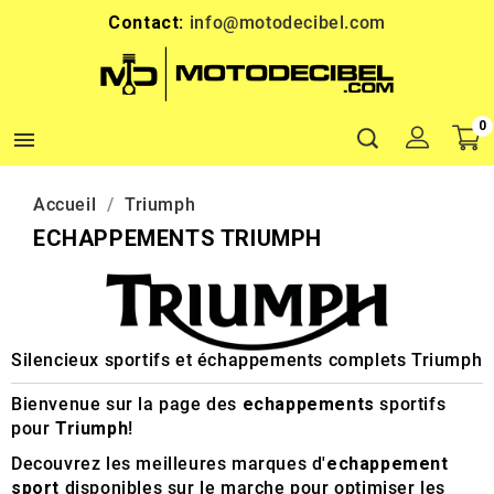
Contact:
info@motodecibel.com
0

Accueil
Triumph
ECHAPPEMENTS TRIUMPH
Silencieux sportifs et échappements complets Triumph
Bienvenue sur la page des
echappements
sportifs
pour
Triumph
!
Decouvrez les meilleures marques d'
echappement
sport
disponibles sur le marche pour optimiser les