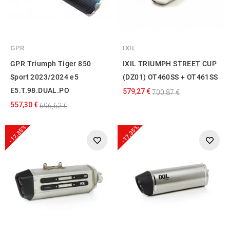
GPR
IXIL
GPR Triumph Tiger 850
IXIL TRIUMPH STREET CUP
Sport 2023/2024 e5
(DZ01) OT460SS + OT461SS
E5.T.98.DUAL.PO
579,27 €
700,87 €
557,30 €
696,62 €
-17,35%
-17,35%