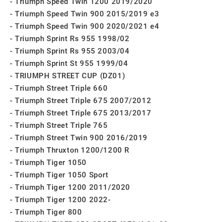
Triumph Speed Twin 1200 2019/2020
Triumph Speed Twin 900 2015/2019 e3
Triumph Speed Twin 900 2020/2021 e4
Triumph Sprint Rs 955 1998/02
Triumph Sprint Rs 955 2003/04
Triumph Sprint St 955 1999/04
TRIUMPH STREET CUP (DZ01)
Triumph Street Triple 660
Triumph Street Triple 675 2007/2012
Triumph Street Triple 675 2013/2017
Triumph Street Triple 765
Triumph Street Twin 900 2016/2019
Triumph Thruxton 1200/1200 R
Triumph Tiger 1050
Triumph Tiger 1050 Sport
Triumph Tiger 1200 2011/2020
Triumph Tiger 1200 2022-
Triumph Tiger 800