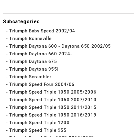
Subcategories
Triumph Baby Speed 2002/04
Triumph Bonneville
Triumph Daytona 600 - Daytona 650 2002/05
Triumph Daytona 660 2024-
Triumph Daytona 675
Triumph Daytona 955i
Triumph Scrambler
Triumph Speed Four 2004/06
Triumph Speed Triple 1050 2005/2006
Triumph Speed Triple 1050 2007/2010
Triumph Speed Triple 1050 2011/2015
Triumph Speed Triple 1050 2016/2019
Triumph Speed Triple 1200
Triumph Speed Triple 955