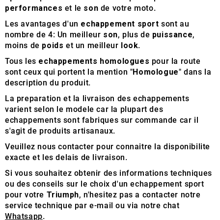
performances
et le
son
de votre moto.
Les avantages d'un
echappement sport
sont au
nombre de 4: Un meilleur
son
, plus de
puissance
,
moins de
poids
et un meilleur
look
.
Tous les
echappements homologues
pour la route
sont ceux qui portent la mention "
Homologue
" dans la
description du produit.
La preparation et la livraison des echappements
varient selon le modele car la plupart des
echappements sont fabriques sur commande car il
s'agit de produits artisanaux.
Veuillez nous contacter pour connaitre la disponibilite
exacte et les delais de livraison.
Si vous souhaitez obtenir des informations techniques
ou des conseils sur le choix d'un echappement sport
pour votre
Triumph
, n'hesitez pas a contacter notre
service technique par e-mail ou via notre chat
Whatsapp
.