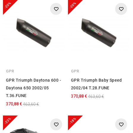
-20%
-20%
GPR
GPR
GPR Triumph Daytona 600 -
GPR Triumph Baby Speed
Daytona 650 2002/05
2002/04 T.28.FUNE
T.36.FUNE
370,88 €
463,60 €
370,88 €
463,60 €
-23%
-18%