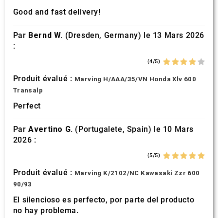
Good and fast delivery!
Par
Bernd W.
(Dresden, Germany) le 13 Mars 2026
:
(4/5)
Produit évalué :
Marving H/AAA/35/VN Honda Xlv 600
Transalp
Perfect
Par
Avertino G.
(Portugalete, Spain) le 10 Mars
2026 :
(5/5)
Produit évalué :
Marving K/2102/NC Kawasaki Zzr 600
90/93
El silencioso es perfecto, por parte del producto
no hay problema.