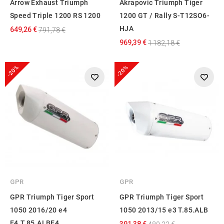
Arrow Exhaust Triumph
Akrapovic Triumph Tiger
Speed Triple 1200 RS 1200
1200 GT / Rally S-T12SO6-
HJA
649,26 €
791,78 €
969,39 €
1 182,18 €
-20%
-20%
GPR
GPR
GPR Triumph Tiger Sport
GPR Triumph Tiger Sport
1050 2016/20 e4
1050 2013/15 e3 T.85.ALB
E4.T.85.ALBE4
391,38 €