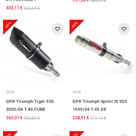
489,22 €
402,11 €
502,64 €
-20%
-20%
GPR
GPR
GPR Triumph Tiger 955
GPR Triumph Sprint St 955
2002/06 T.40.FUNE
1999/04 T.45.DE
363,07 €
328,91 €
453,84 €
411,14 €