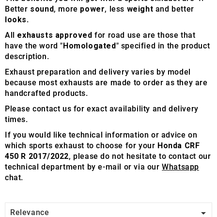
Better
sound
, more
power
, less
weight
and better
looks
.
All
exhausts approved
for road use are those that
have the word "
Homologated
" specified in the product
description.
Exhaust preparation and delivery varies by model
because most exhausts are made to order as they are
handcrafted products.
Please contact us for exact availability and delivery
times.
If you would like technical information or advice on
which sports exhaust to choose for your
Honda CRF
450 R 2017/2022
, please do not hesitate to contact our
technical department by e-mail or via our
Whatsapp
chat.

Relevance