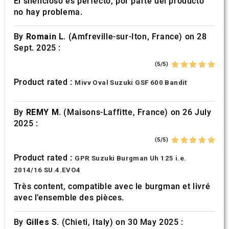
El silencioso es perfecto, por parte del producto
no hay problema.
By
Romain L.
(Amfreville-sur-Iton, France) on 28
Sept. 2025 :
(5/5)
Product rated :
Mivv Oval Suzuki GSF 600 Bandit
By
REMY M.
(Maisons-Laffitte, France) on 26 July
2025 :
(5/5)
Product rated :
GPR Suzuki Burgman Uh 125 i.e.
2014/16 SU.4.EVO4
Très content, compatible avec le burgman et livré
avec l’ensemble des pièces.
By
Gilles S.
(Chieti, Italy) on 30 May 2025 :