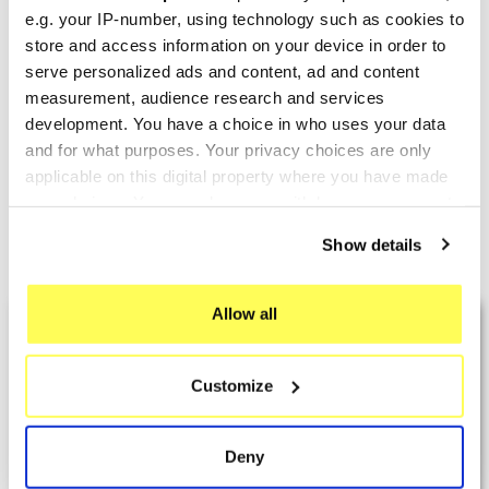
e.g. your IP-number, using technology such as cookies to
store and access information on your device in order to
TERMIGNONI
YOSHIMURA
serve personalized ads and content, ad and content
Termignoni Honda CRF 450
measurement, audience research and services
Yoshimura Honda CRF
development. You have a choice in who uses your data
R
450R/RX Signature RS-9
and for what purposes. Your privacy choices are only
€1,332.24
€1,199.51
€1,708.00
€1,262.64
applicable on this digital property where you have made
your choices. You can change or withdraw your consent
any time from the Cookie Declaration or by clicking on
Show details
Showing 1-8 of 8 item(s)
the Privacy trigger icon.
If you allow, we would also like to:
Allow all
LAST REVIEWS
Collect information about your geographical location
which can be accurate to within several meters
Customize
Identify your device by actively scanning it for
By
Tobias S.
(Strasswalchen, Austria) on 22
specific characteristics (fingerprinting)
March 2026 :
Find out more about how your personal data is processed
Deny
(5/5)
and set your preferences in the
details section
.