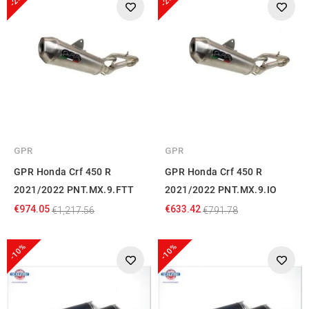
GPR
GPR
GPR Honda Crf 450 R
GPR Honda Crf 450 R
2021/2022 PNT.MX.9.FTT
2021/2022 PNT.MX.9.IO
€974.05
€633.42
€1,217.56
€791.78
-10%
-10%