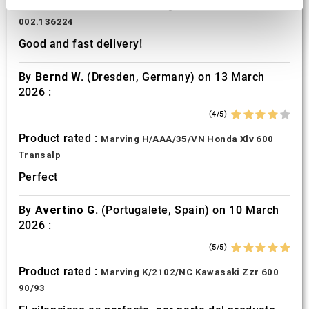
Product rated :
Scalvini Racing Gas Gas EC 250 300
We use cookies to personalise content and ads, to
002.136224
provide social media features and to analyse our traffic.
Good and fast delivery!
We also share information about your use of our site with
our social media, advertising and analytics partners who
By
Bernd W.
(Dresden, Germany) on 13 March
may combine it with other information that you’ve
2026 :
provided to them or that they’ve collected from your use
(4/5)
of their services.
Product rated :
Marving H/AAA/35/VN Honda Xlv 600
Transalp
Perfect
By
Avertino G.
(Portugalete, Spain) on 10 March
2026 :
(5/5)
Product rated :
Marving K/2102/NC Kawasaki Zzr 600
90/93