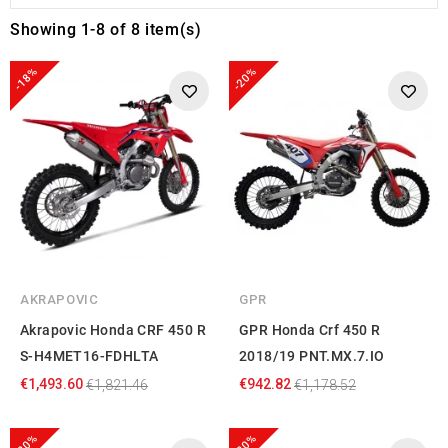
Showing 1-8 of 8 item(s)
-18%
-20%
AKRAPOVIC
GPR
Akrapovic Honda CRF 450 R
GPR Honda Crf 450 R
S-H4MET16-FDHLTA
2018/19 PNT.MX.7.IO
€1,493.60
€942.82
€1,821.46
€1,178.52
-20%
-20%