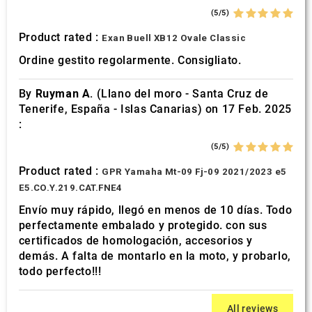
(5/5)
Product rated :
Exan Buell XB12 Ovale Classic
Ordine gestito regolarmente. Consigliato.
By
Ruyman A.
(Llano del moro - Santa Cruz de
Tenerife, España - Islas Canarias) on 17 Feb. 2025
:
(5/5)
Product rated :
GPR Yamaha Mt-09 Fj-09 2021/2023 e5
E5.CO.Y.219.CAT.FNE4
Envío muy rápido, llegó en menos de 10 días. Todo
perfectamente embalado y protegido. con sus
certificados de homologación, accesorios y
demás. A falta de montarlo en la moto, y probarlo,
todo perfecto!!!
All reviews