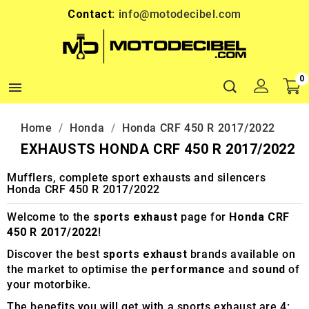
Contact:
info@motodecibel.com
0

Home
Honda
Honda CRF 450 R 2017/2022
EXHAUSTS HONDA CRF 450 R 2017/2022
Mufflers, complete sport exhausts and silencers
Honda CRF 450 R 2017/2022
Welcome to the
sports exhaust
page for
Honda CRF
450 R 2017/2022
!
Discover the best
sports exhaust
brands available on
the market to optimise the
performance
and
sound
of
your motorbike.
The benefits you will get with a sports exhaust are 4: