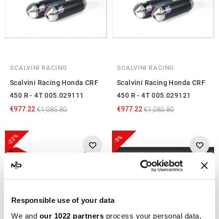
SCALVINI RACING
SCALVINI RACING
Scalvini Racing Honda CRF
Scalvini Racing Honda CRF
450 R - 4T 005.029111
450 R - 4T 005.029121
€977.22
€977.22
€1,085.80
€1,085.80
-22%
-5%
Responsible use of your data
We and
our 1022 partners
process your personal data,