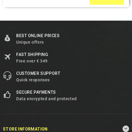
BEST ONLINE PRICES
Unique offers
FAST SHIPPING
Free over € 349
CUSTOMER SUPPORT
Quick responses
SECURE PAYMENTS
Data encrypted and protected

STORE INFORMATION