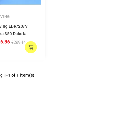
VING
ving EDR/23/V
ra 350 Dakota
6.86
€289.14
g 1-1 of 1 item(s)