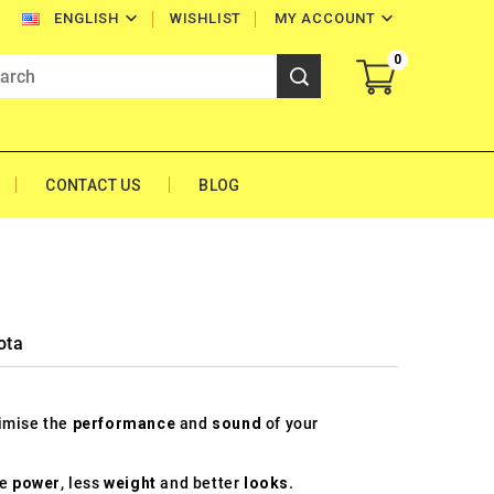


WISHLIST
MY ACCOUNT
ENGLISH
0
CONTACT US
BLOG
ota
timise the
performance
and
sound
of your
re
power
, less
weight
and better
looks
.