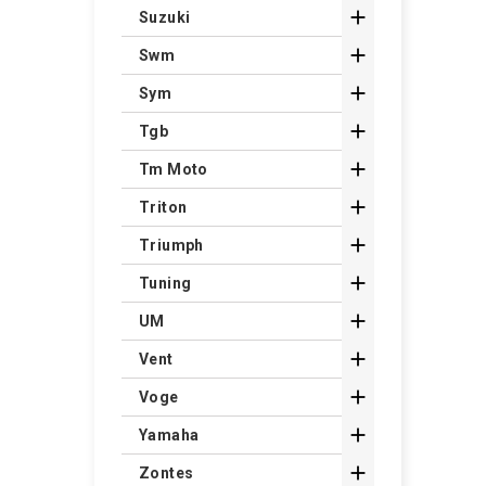

Suzuki

Swm

Sym

Tgb

Tm Moto

Triton

Triumph

Tuning

UM

Vent

Voge

Yamaha

Zontes