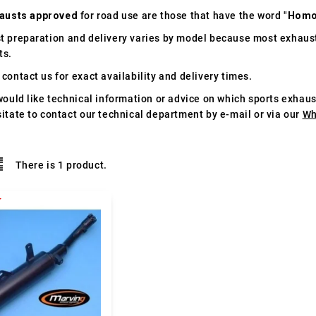
austs approved
for road use are those that have the word "
Homo
t preparation and delivery varies by model because most exhaust
ts.
contact us for exact availability and delivery times.
would like technical information or advice on which sports exhau
itate to contact our technical department by e-mail or via our
Wh
There is 1 product.