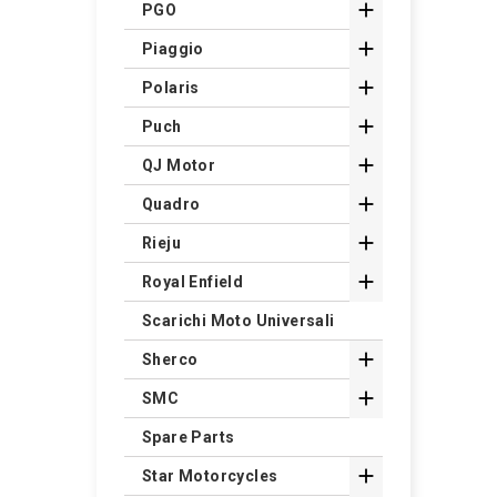

PGO

Piaggio

Polaris

Puch

QJ Motor

Quadro

Rieju

Royal Enfield
Scarichi Moto Universali

Sherco

SMC
Spare Parts

Star Motorcycles