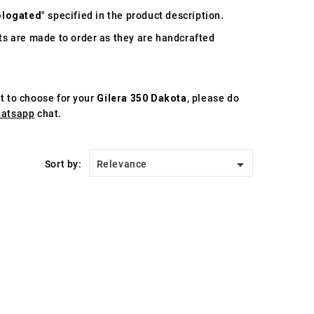
logated
" specified in the product description.
s are made to order as they are handcrafted
st to choose for your
Gilera 350 Dakota
, please do
atsapp
chat.

Sort by:
Relevance