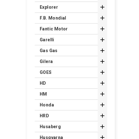

Explorer

F.B. Mondial

Fantic Motor

Garelli

Gas Gas

Gilera

GOES

HD

HM

Honda

HRD

Husaberg

Husqvarna