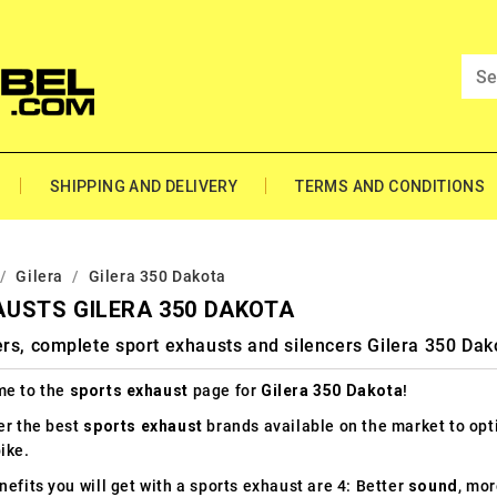
SHIPPING AND DELIVERY
TERMS AND CONDITIONS
Gilera
Gilera 350 Dakota
USTS GILERA 350 DAKOTA
rs, complete sport exhausts and silencers Gilera 350 Dak
e to the
sports exhaust
page for
Gilera 350 Dakota
!
er the best
sports exhaust
brands available on the market to op
ike.
efits you will get with a sports exhaust are 4: Better
sound
, mo