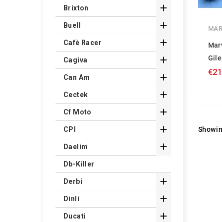

Brixton

Buell
MAR

Cafè Racer
Mar
Gile

Cagiva
€21

Can Am

Cectek

Cf Moto

Showin
CPI

Daelim
Db-Killer

Derbi

Dinli

Ducati