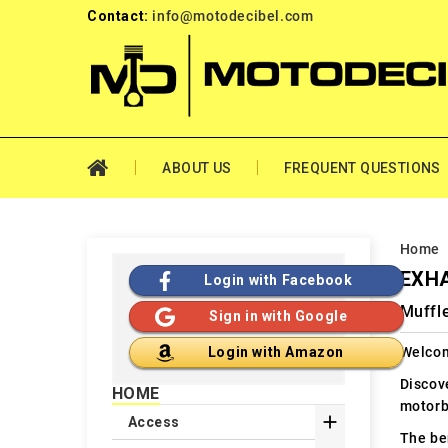
Contact:
info@motodecibel.com
ABOUT US
FREQUENT QUESTIONS
Home
EXHA
Login with Facebook
Muffle
Sign in with Google
Welcom
Login with Amazon
Discov
HOME
motorb

Access
The ben