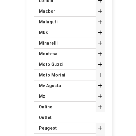

Loncin

Macbor

Malaguti

Mbk

Minarelli

Montesa

Moto Guzzi

Moto Morini

Mv Agusta

Mz

Online
Outlet

Peugeot