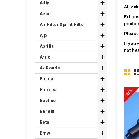

Adly
All
exh

Aeon
Exhaus
produc

Air Filter Sprint Filter
Please 

Ajp
If you 

Aprilia
not hes

Artic

Ax Roads

Bajaja

Barossa
-25%

Beeline

Benelli

Beta

Bmw