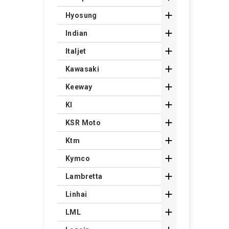

Hyosung

Indian

Italjet

Kawasaki

Keeway

Kl

KSR Moto

Ktm

Kymco

Lambretta

Linhai

LML