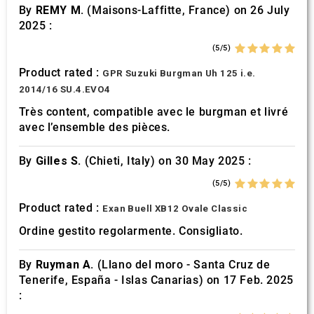
By
REMY M.
(Maisons-Laffitte, France) on 26 July
2025 :
(5/5)
Product rated :
GPR Suzuki Burgman Uh 125 i.e.
2014/16 SU.4.EVO4
Très content, compatible avec le burgman et livré
avec l’ensemble des pièces.
By
Gilles S.
(Chieti, Italy) on 30 May 2025 :
(5/5)
Product rated :
Exan Buell XB12 Ovale Classic
Ordine gestito regolarmente. Consigliato.
By
Ruyman A.
(Llano del moro - Santa Cruz de
Tenerife, España - Islas Canarias) on 17 Feb. 2025
: