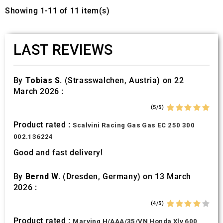
Showing 1-11 of 11 item(s)
LAST REVIEWS
By
Tobias S.
(Strasswalchen, Austria) on 22
March 2026 :
(5/5)
Product rated :
Scalvini Racing Gas Gas EC 250 300
002.136224
Good and fast delivery!
By
Bernd W.
(Dresden, Germany) on 13 March
2026 :
(4/5)
Product rated :
Marving H/AAA/35/VN Honda Xlv 600