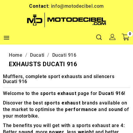
Contact:
info@motodecibel.com
0

Home
Ducati
Ducati 916
EXHAUSTS DUCATI 916
Mufflers, complete sport exhausts and silencers
Ducati 916
Welcome to the
sports exhaust
page for
Ducati 916
!
Discover the best
sports exhaust
brands available on
the market to optimise the
performance
and
sound
of
your motorbike.
The benefits you will get with a sports exhaust are 4:
Better
sound
, more
power
, less
weight
and better