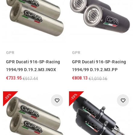
GPR
GPR
GPR Ducati 916-SP-Racing
GPR Ducati 916-SP-Racing
1994/99 D.19.2.M3.INOX
1994/99 D.19.2.M3.PP
€733.95
€808.13
€917.44
€1,010.16
-20%
-20%