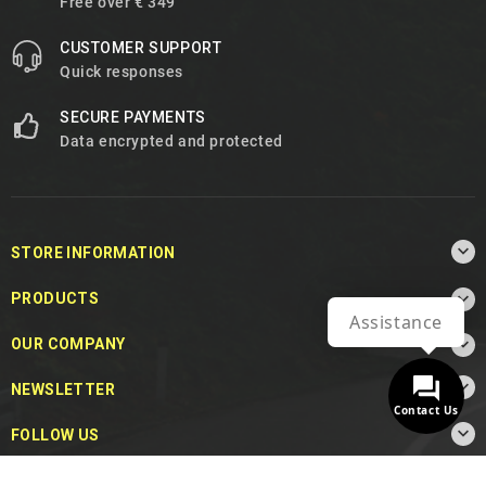
Free over € 349
CUSTOMER SUPPORT
Quick responses
SECURE PAYMENTS
Data encrypted and protected

STORE INFORMATION

PRODUCTS
Assistance

OUR COMPANY

NEWSLETTER
Contact Us

FOLLOW US