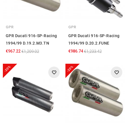
GPR
GPR
GPR Ducati 916-SP-Racing
GPR Ducati 916-SP-Racing
1994/99 D.19.2.M3.TN
1994/99 D.20.2.FUNE
€967.22
€986.74
€1,209.02
€1,233.42
-20%
-20%