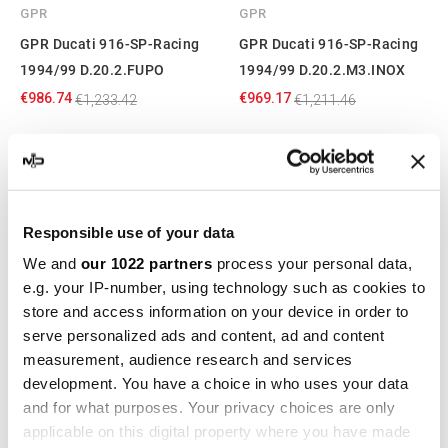
GPR
GPR
GPR Ducati 916-SP-Racing
GPR Ducati 916-SP-Racing
1994/99 D.20.2.FUPO
1994/99 D.20.2.M3.INOX
€986.74
€969.17
€1,233.42
€1,211.46
-20%
-20%
Responsible use of your data
We and
our 1022 partners
process your personal data,
e.g. your IP-number, using technology such as cookies to
store and access information on your device in order to
serve personalized ads and content, ad and content
measurement, audience research and services
GPR
GPR
development. You have a choice in who uses your data
and for what purposes. Your privacy choices are only
GPR Ducati 916-SP-Racing
GPR Ducati 916-SP-Racing
applicable on this digital property where you have made
1994/99 D.20.2.M3.PP
1994/99 D.20.2.M3.TN