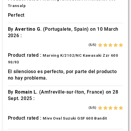
Transalp
Perfect
By
Avertino G.
(Portugalete, Spain) on 10 March
2026 :
(5/5)
Product rated :
Marving K/2102/NC Kawasaki Zzr 600
90/93
El silencioso es perfecto, por parte del producto
no hay problema.
By
Romain L.
(Amfreville-sur-Iton, France) on 28
Sept. 2025 :
(5/5)
Product rated :
Mivv Oval Suzuki GSF 600 Bandit