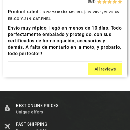
(5/5)
Product rated :
GPR Yamaha Mt-09 Fj-09 2021/2023 e5
E5.CO.Y.219.CAT.FNE4
Envío muy rápido, llegó en menos de 10 días. Todo
perfectamente embalado y protegido. con sus
certificados de homologación, accesorios y
demás. A falta de montarlo en la moto, y probarlo,
todo perfecto!!!
All reviews
BEST ONLINE PRICES
Unique offers
FAST SHIPPING