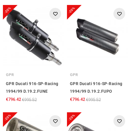
-20%
-20%
GPR
GPR
GPR Ducati 916-SP-Racing
GPR Ducati 916-SP-Racing
1994/99 D.19.2.FUNE
1994/99 D.19.2.FUPO
€796.42
€796.42
€995.52
€995.52
-20%
-20%