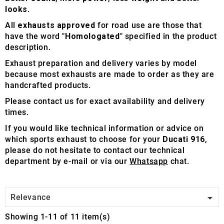
looks
.
All
exhausts approved
for road use are those that
have the word "
Homologated
" specified in the product
description.
Exhaust preparation and delivery varies by model
because most exhausts are made to order as they are
handcrafted products.
Please contact us for exact availability and delivery
times.
If you would like technical information or advice on
which sports exhaust to choose for your
Ducati 916
,
please do not hesitate to contact our technical
department by e-mail or via our
Whatsapp
chat.

Relevance
Showing 1-11 of 11 item(s)