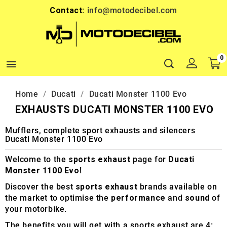
Contact:
info@motodecibel.com
0

Home
Ducati
Ducati Monster 1100 Evo
EXHAUSTS DUCATI MONSTER 1100 EVO
Mufflers, complete sport exhausts and silencers
Ducati Monster 1100 Evo
Welcome to the
sports exhaust
page for
Ducati
Monster 1100 Evo
!
Discover the best
sports exhaust
brands available on
the market to optimise the
performance
and
sound
of
your motorbike.
The benefits you will get with a sports exhaust are 4: