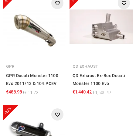
GPR
QD EXHAUST
GPR Ducati Monster 1100
QD Exhaust Ex-Box Ducati
Evo 2011/13 D.104.PCEV
Monster 1100 Evo
€488.98
€1,440.42
€611.22
€1,600.47
-22%