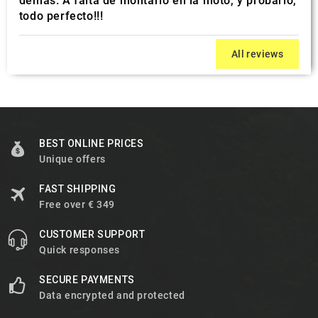
demás. A falta de montarlo en la moto, y probarlo,
todo perfecto!!!
All reviews
BEST ONLINE PRICES
Unique offers
FAST SHIPPING
Free over € 349
CUSTOMER SUPPORT
Quick responses
SECURE PAYMENTS
Data encrypted and protected