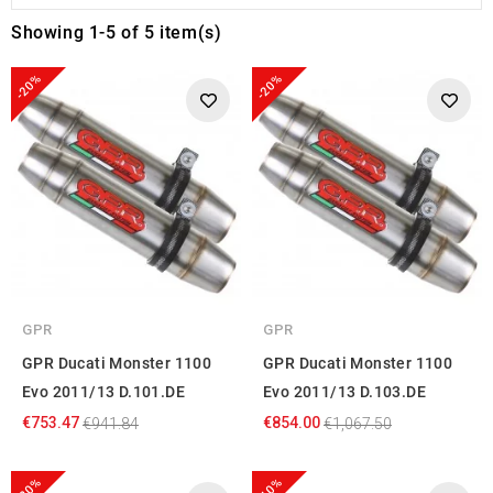
Showing 1-5 of 5 item(s)
-20%
-20%
GPR
GPR
GPR Ducati Monster 1100
GPR Ducati Monster 1100
Evo 2011/13 D.101.DE
Evo 2011/13 D.103.DE
€753.47
€854.00
€941.84
€1,067.50
-20%
-10%