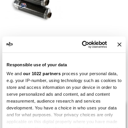
TERMIGNONI
Termignoni Ducati Monster
1100 EVO
€1,407.25
€1,804.17
Responsible use of your data
We and
our 1022 partners
process your personal data,
e.g. your IP-number, using technology such as cookies to
store and access information on your device in order to
Showing 1-5 of 5 item(s)
serve personalized ads and content, ad and content
measurement, audience research and services
LAST REVIEWS
development. You have a choice in who uses your data
and for what purposes. Your privacy choices are only
applicable on this digital property where you have made
By
Tobias S.
(Strasswalchen, Austria) on 22