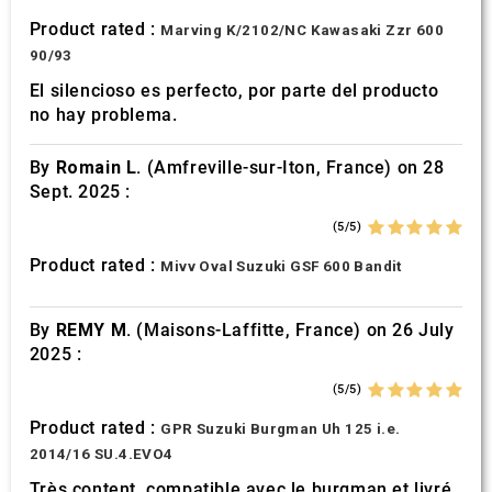
Product rated :
Marving K/2102/NC Kawasaki Zzr 600
90/93
El silencioso es perfecto, por parte del producto
no hay problema.
By
Romain L.
(Amfreville-sur-Iton, France) on 28
Sept. 2025 :
(5/5)
Product rated :
Mivv Oval Suzuki GSF 600 Bandit
By
REMY M.
(Maisons-Laffitte, France) on 26 July
2025 :
(5/5)
Product rated :
GPR Suzuki Burgman Uh 125 i.e.
2014/16 SU.4.EVO4
Très content, compatible avec le burgman et livré