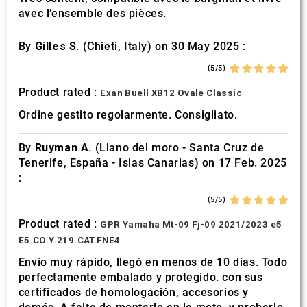
avec l’ensemble des pièces.
By
Gilles S.
(Chieti, Italy) on 30 May 2025 :
(5/5)
Product rated :
Exan Buell XB12 Ovale Classic
Ordine gestito regolarmente. Consigliato.
By
Ruyman A.
(Llano del moro - Santa Cruz de
Tenerife, España - Islas Canarias) on 17 Feb. 2025
:
(5/5)
Product rated :
GPR Yamaha Mt-09 Fj-09 2021/2023 e5
E5.CO.Y.219.CAT.FNE4
Envío muy rápido, llegó en menos de 10 días. Todo
perfectamente embalado y protegido. con sus
certificados de homologación, accesorios y