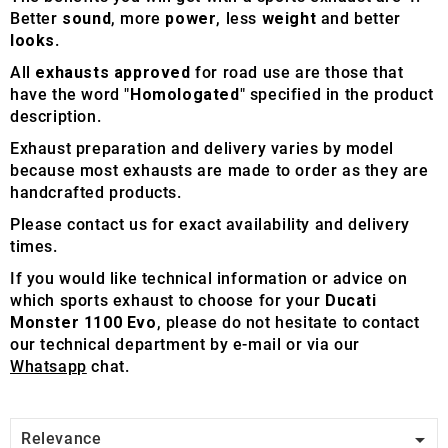
Better
sound
, more
power
, less
weight
and better
looks
.
All
exhausts approved
for road use are those that
have the word "
Homologated
" specified in the product
description.
Exhaust preparation and delivery varies by model
because most exhausts are made to order as they are
handcrafted products.
Please contact us for exact availability and delivery
times.
If you would like technical information or advice on
which sports exhaust to choose for your
Ducati
Monster 1100 Evo
, please do not hesitate to contact
our technical department by e-mail or via our
Whatsapp
chat.

Relevance