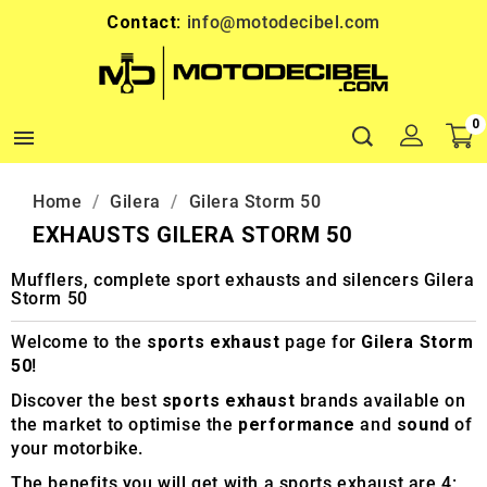
Contact:
info@motodecibel.com
0

Home
Gilera
Gilera Storm 50
EXHAUSTS GILERA STORM 50
Mufflers, complete sport exhausts and silencers Gilera
Storm 50
Welcome to the
sports exhaust
page for
Gilera Storm
50
!
Discover the best
sports exhaust
brands available on
the market to optimise the
performance
and
sound
of
your motorbike.
The benefits you will get with a sports exhaust are 4: