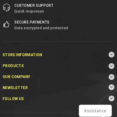
CUSTOMER SUPPORT
Quick responses
SECURE PAYMENTS
Data encrypted and protected

STORE INFORMATION

PRODUCTS

OUR COMPANY

NEWSLETTER

FOLLOW US
Assistance