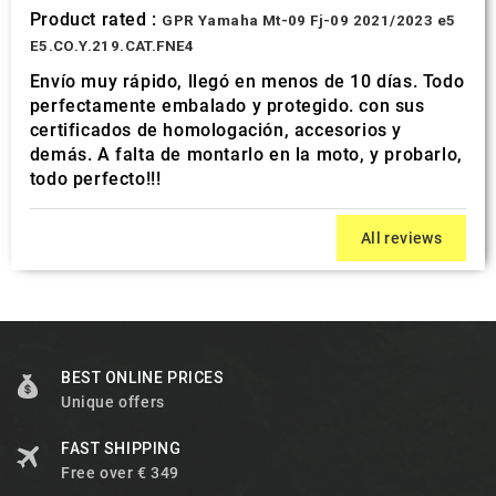
Product rated :
GPR Yamaha Mt-09 Fj-09 2021/2023 e5
E5.CO.Y.219.CAT.FNE4
Envío muy rápido, llegó en menos de 10 días. Todo
perfectamente embalado y protegido. con sus
certificados de homologación, accesorios y
demás. A falta de montarlo en la moto, y probarlo,
todo perfecto!!!
All reviews
BEST ONLINE PRICES
Unique offers
FAST SHIPPING
Free over € 349