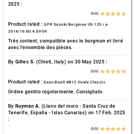
2025 :
may combine it with other information that you’ve
provided to them or that they’ve collected from your use
(5/5)
of their services.
Product rated :
GPR Suzuki Burgman Uh 125 i.e.
2014/16 SU.4.EVO4
Très content, compatible avec le burgman et livré
avec l’ensemble des pièces.
By
Gilles S.
(Chieti, Italy) on 30 May 2025 :
(5/5)
Product rated :
Exan Buell XB12 Ovale Classic
Ordine gestito regolarmente. Consigliato.
By
Ruyman A.
(Llano del moro - Santa Cruz de
Tenerife, España - Islas Canarias) on 17 Feb. 2025
:
(5/5)