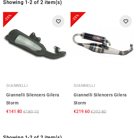
Showing 1-2 of 2 item(s)
-25%
-25%
GIANNELLI
GIANNELLI
Giannelli Silencers Gilera
Giannelli Silencers Gilera
Storm
Storm
€141.83
€219.60
€189.10
€292.80
Showing 1-2 of 2 item(s)