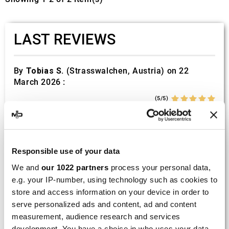
LAST REVIEWS
By
Tobias S.
(Strasswalchen, Austria) on 22
March 2026 :
(5/5)
Product rated :
Scalvini Racing Gas Gas EC 250 300
002.136224
Good and fast delivery!
Responsible use of your data
We and
our 1022 partners
process your personal data,
By
Bernd W.
(Dresden, Germany) on 13 March
e.g. your IP-number, using technology such as cookies to
2026 :
store and access information on your device in order to
(4/5)
serve personalized ads and content, ad and content
Product rated :
Marving H/AAA/35/VN Honda Xlv 600
measurement, audience research and services
Transalp
development. You have a choice in who uses your data