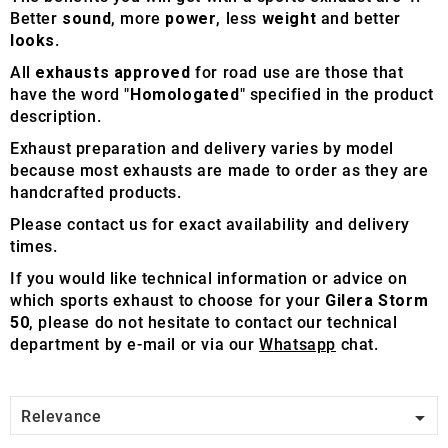
Better
sound
, more
power
, less
weight
and better
looks
.
All
exhausts approved
for road use are those that
have the word "
Homologated
" specified in the product
description.
Exhaust preparation and delivery varies by model
because most exhausts are made to order as they are
handcrafted products.
Please contact us for exact availability and delivery
times.
If you would like technical information or advice on
which sports exhaust to choose for your
Gilera Storm
50
, please do not hesitate to contact our technical
department by e-mail or via our
Whatsapp
chat.

Relevance