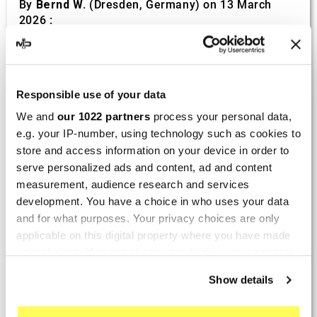
By
Bernd W.
(Dresden, Germany) on 13 March
2026 :
(4/5)
Product rated :
Marving H/AAA/35/VN Honda Xlv 600
Transalp
Responsible use of your data
Perfect
We and
our 1022 partners
process your personal data,
e.g. your IP-number, using technology such as cookies to
By
Avertino G.
(Portugalete, Spain) on 10 March
store and access information on your device in order to
2026 :
serve personalized ads and content, ad and content
(5/5)
measurement, audience research and services
development. You have a choice in who uses your data
Product rated :
Marving K/2102/NC Kawasaki Zzr 600
and for what purposes. Your privacy choices are only
90/93
applicable on this digital property where you have made
El silencioso es perfecto, por parte del producto
your choices. You can change or withdraw your consent
no hay problema.
any time from the Cookie Declaration or by clicking on
Show details
the Privacy trigger icon.
By
Romain L.
(Amfreville-sur-Iton, France) on 28
Sept. 2025 :