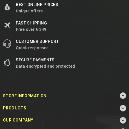
BEST ONLINE PRICES
Unique offers
FAST SHIPPING
Free over € 349
CUSTOMER SUPPORT
Quick responses
SECURE PAYMENTS
Data encrypted and protected

STORE INFORMATION

PRODUCTS

OUR COMPANY