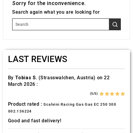
Sorry for the inconvenience.
Search again what you are looking for
LAST REVIEWS
By
Tobias S.
(Strasswalchen, Austria) on 22
March 2026 :
(5/5)
Product rated :
Scalvini Racing Gas Gas EC 250 300
002.136224
Good and fast delivery!