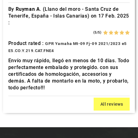
By
Ruyman A.
(Llano del moro - Santa Cruz de
Tenerife, España - Islas Canarias) on 17 Feb. 2025
:
(5/5)
Product rated :
GPR Yamaha Mt-09 Fj-09 2021/2023 e5
E5.CO.Y.219.CAT.FNE4
Envío muy rápido, llegó en menos de 10 días. Todo
perfectamente embalado y protegido. con sus
certificados de homologación, accesorios y
demás. A falta de montarlo en la moto, y probarlo,
todo perfecto!!!
All reviews