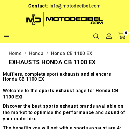
Contact:
info@motodecibel.com
0

Home
Honda
Honda CB 1100 EX
EXHAUSTS HONDA CB 1100 EX
Mufflers, complete sport exhausts and silencers
Honda CB 1100 EX
Welcome to the
sports exhaust
page for
Honda CB
1100 EX
!
Discover the best
sports exhaust
brands available on
the market to optimise the
performance
and
sound
of
your motorbike.
The benefits you will get with a sports exhaust are 4: