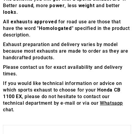
Better
sound
, more
power
, less
weight
and better
looks
.
All
exhausts approved
for road use are those that
have the word "
Homologated
" specified in the product
description.
Exhaust preparation and delivery varies by model
because most exhausts are made to order as they are
handcrafted products.
Please contact us for exact availability and delivery
times.
If you would like technical information or advice on
which sports exhaust to choose for your
Honda CB
1100 EX
, please do not hesitate to contact our
technical department by e-mail or via our
Whatsapp
chat.