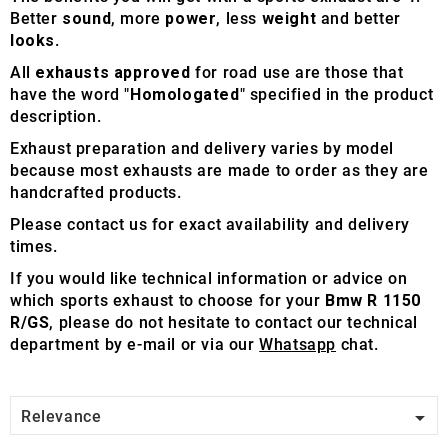
Better
sound
, more
power
, less
weight
and better
looks
.
All
exhausts approved
for road use are those that
have the word "
Homologated
" specified in the product
description.
Exhaust preparation and delivery varies by model
because most exhausts are made to order as they are
handcrafted products.
Please contact us for exact availability and delivery
times.
If you would like technical information or advice on
which sports exhaust to choose for your
Bmw R 1150
R/GS
, please do not hesitate to contact our technical
department by e-mail or via our
Whatsapp
chat.

Relevance