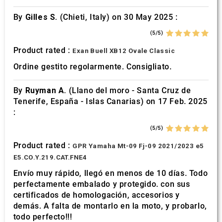
By
Gilles S.
(Chieti, Italy) on 30 May 2025 :
(5/5)
Product rated :
Exan Buell XB12 Ovale Classic
Ordine gestito regolarmente. Consigliato.
By
Ruyman A.
(Llano del moro - Santa Cruz de
Tenerife, España - Islas Canarias) on 17 Feb. 2025
:
(5/5)
Product rated :
GPR Yamaha Mt-09 Fj-09 2021/2023 e5
E5.CO.Y.219.CAT.FNE4
Envío muy rápido, llegó en menos de 10 días. Todo
perfectamente embalado y protegido. con sus
certificados de homologación, accesorios y
demás. A falta de montarlo en la moto, y probarlo,
todo perfecto!!!