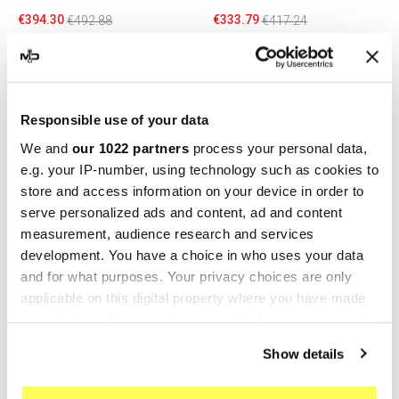
€394.30
€333.79
€492.88
€417.24
-20%
-10%
Responsible use of your data
We and
our 1022 partners
process your personal data,
e.g. your IP-number, using technology such as cookies to
store and access information on your device in order to
serve personalized ads and content, ad and content
measurement, audience research and services
development. You have a choice in who uses your data
GPR
HP CORSE
and for what purposes. Your privacy choices are only
applicable on this digital property where you have made
GPR Bmw R 1150 R 2000/06
Hp Corse No Kat
your choices. You can change or withdraw your consent
BMW.9.TRI
Dacatalyzer BMW R 1150
any time from the Cookie Declaration or by clicking on
GS/R/ADV
€355.26
€444.08
Show details
the Privacy trigger icon.
€274.50
€305.00