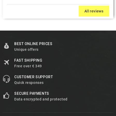
All reviews
BEST ONLINE PRICES
Unique offers
FAST SHIPPING
Free over € 349
CUSTOMER SUPPORT
Quick responses
SECURE PAYMENTS
Data encrypted and protected