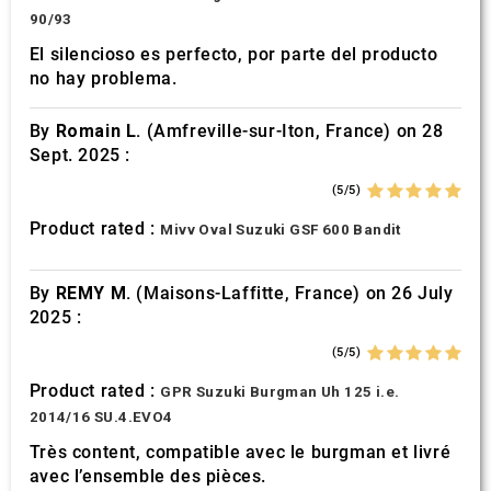
90/93
El silencioso es perfecto, por parte del producto
no hay problema.
By
Romain L.
(Amfreville-sur-Iton, France) on 28
Sept. 2025 :
(5/5)
Product rated :
Mivv Oval Suzuki GSF 600 Bandit
By
REMY M.
(Maisons-Laffitte, France) on 26 July
2025 :
(5/5)
Product rated :
GPR Suzuki Burgman Uh 125 i.e.
2014/16 SU.4.EVO4
Très content, compatible avec le burgman et livré
avec l’ensemble des pièces.