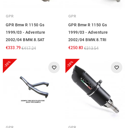
GPR
GPR
GPR Bmw R 1150 Gs
GPR Bmw R 1150 Gs
1999/03 - Adventure
1999/03 - Adventure
2002/04 BMW.8.SAT
2002/04 BMW.8.TRI
€333.79
€250.83
€417.24
€313.54
-20%
-20%
GPR
GPR