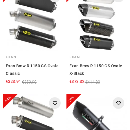
EXAN
EXAN
Exan Bmw R 1150 GS Ovale
Exan Bmw R 1150 GS Ovale
Classic
X-Black
€323.91
€373.32
€359.90
€414.80
-10%
-20%