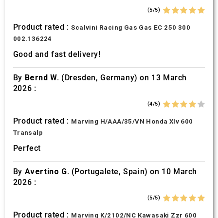
(5/5)
Product rated :
Scalvini Racing Gas Gas EC 250 300
002.136224
Good and fast delivery!
By
Bernd W.
(Dresden, Germany) on 13 March
2026 :
(4/5)
Product rated :
Marving H/AAA/35/VN Honda Xlv 600
Transalp
Perfect
By
Avertino G.
(Portugalete, Spain) on 10 March
2026 :
(5/5)
Product rated :
Marving K/2102/NC Kawasaki Zzr 600