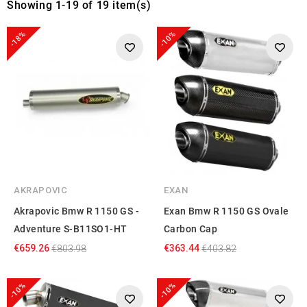
Showing 1-19 of 19 item(s)
-18%
-10%
AKRAPOVIC
EXAN
Akrapovic Bmw R 1150 GS -
Exan Bmw R 1150 GS Ovale
Adventure S-B11SO1-HT
Carbon Cap
€659.26
€363.44
€803.98
€403.82
-10%
-10%