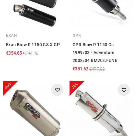
EXAN
GPR
Exan Bmw R 1150 GS X-GP
GPR Bmw R 1150 Gs
1999/03 - Adventure
€354.65
€394.06
2002/04 BMW.8.FUNE
€381.62
€477.02
-20%
-20%