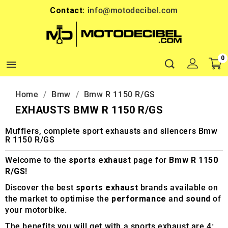
Contact:
info@motodecibel.com
0

Home
Bmw
Bmw R 1150 R/GS
EXHAUSTS BMW R 1150 R/GS
Mufflers, complete sport exhausts and silencers Bmw
R 1150 R/GS
Welcome to the
sports exhaust
page for
Bmw R 1150
R/GS
!
Discover the best
sports exhaust
brands available on
the market to optimise the
performance
and
sound
of
your motorbike.
The benefits you will get with a sports exhaust are 4: