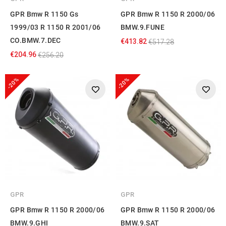
GPR Bmw R 1150 Gs
GPR Bmw R 1150 R 2000/06
1999/03 R 1150 R 2001/06
BMW.9.FUNE
CO.BMW.7.DEC
€413.82
€517.28
€204.96
€256.20
-20%
-20%
GPR
GPR
GPR Bmw R 1150 R 2000/06
GPR Bmw R 1150 R 2000/06
BMW.9.GHI
BMW.9.SAT