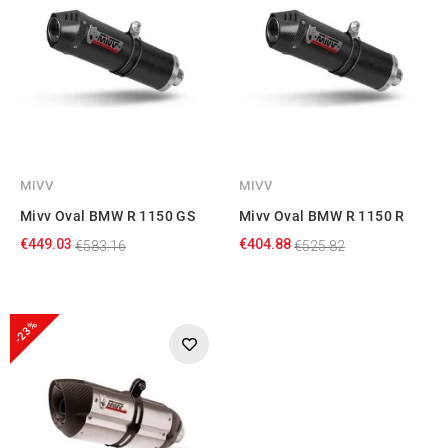
MIVV
MIVV
Mivv Oval BMW R 1150 GS
Mivv Oval BMW R 1150 R
€449.03
€404.88
€583.16
€525.82
-23%