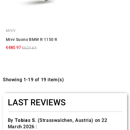
MIVV
Mivv Suono BMW R 1150 R
€480.97
€624.64
Showing 1-19 of 19 item(s)
LAST REVIEWS
By
Tobias S.
(Strasswalchen, Austria) on 22
March 2026 :