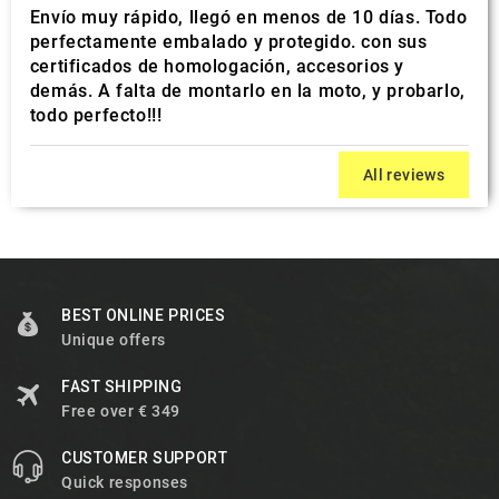
Envío muy rápido, llegó en menos de 10 días. Todo
perfectamente embalado y protegido. con sus
certificados de homologación, accesorios y
demás. A falta de montarlo en la moto, y probarlo,
todo perfecto!!!
All reviews
BEST ONLINE PRICES
Unique offers
FAST SHIPPING
Free over € 349
CUSTOMER SUPPORT
Quick responses