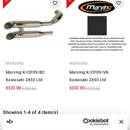
MARVING
MARVING
Marving K/CP09/BC
Marving K/CP09/VN
Kawasaki Z450 Ltd
Kawasaki Z450 Ltd
€323.00
€323.00
€430.66
€430.66
Showing 1-4 of 4 item(s)