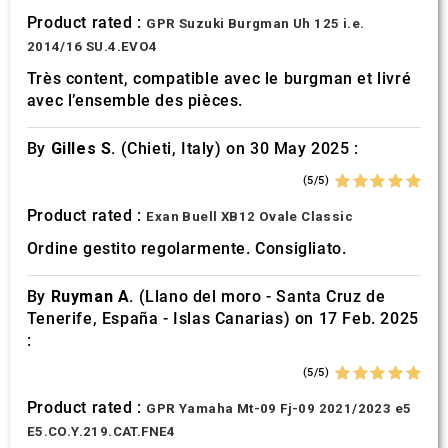
Product rated :
GPR Suzuki Burgman Uh 125 i.e.
2014/16 SU.4.EVO4
Très content, compatible avec le burgman et livré
avec l’ensemble des pièces.
By
Gilles S.
(Chieti, Italy) on 30 May 2025 :
(5/5)
Product rated :
Exan Buell XB12 Ovale Classic
Ordine gestito regolarmente. Consigliato.
By
Ruyman A.
(Llano del moro - Santa Cruz de
Tenerife, España - Islas Canarias) on 17 Feb. 2025
:
(5/5)
Product rated :
GPR Yamaha Mt-09 Fj-09 2021/2023 e5
E5.CO.Y.219.CAT.FNE4