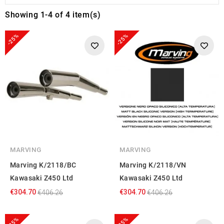
Showing 1-4 of 4 item(s)
-25%
-25%
MARVING
MARVING
Marving K/2118/BC
Marving K/2118/VN
Kawasaki Z450 Ltd
Kawasaki Z450 Ltd
€304.70
€304.70
€406.26
€406.26
-25%
-25%