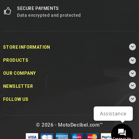
SECURE PAYMENTS
Data encrypted and protected

STORE INFORMATION

PRODUCTS

OUR COMPANY

NEWSLETTER

FOLLOW US
Assistance
© 2026 - MotoDecibel.com™
Contact Us