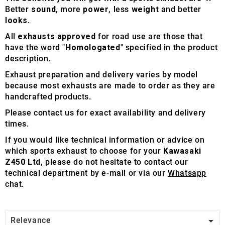
Better
sound
, more
power
, less
weight
and better
looks
.
All
exhausts approved
for road use are those that
have the word "
Homologated
" specified in the product
description.
Exhaust preparation and delivery varies by model
because most exhausts are made to order as they are
handcrafted products.
Please contact us for exact availability and delivery
times.
If you would like technical information or advice on
which sports exhaust to choose for your
Kawasaki
Z450 Ltd
, please do not hesitate to contact our
technical department by e-mail or via our
Whatsapp
chat.

Relevance