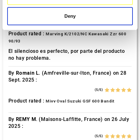
specific characteristics (fingerprinting)
By
Avertino G.
(Portugalete, Spain) on 10 March
2026 :
Find out more about how your personal data is processed
Deny
and set your preferences in the
details section
.
(5/5)
Product rated :
Marving K/2102/NC Kawasaki Zzr 600
We use cookies to personalise content and ads, to
90/93
provide social media features and to analyse our traffic.
We also share information about your use of our site with
El silencioso es perfecto, por parte del producto
no hay problema.
our social media, advertising and analytics partners who
may combine it with other information that you’ve
By
Romain L.
(Amfreville-sur-Iton, France) on 28
provided to them or that they’ve collected from your use
Sept. 2025 :
of their services.
(5/5)
Product rated :
Mivv Oval Suzuki GSF 600 Bandit
By
REMY M.
(Maisons-Laffitte, France) on 26 July
2025 :
(5/5)