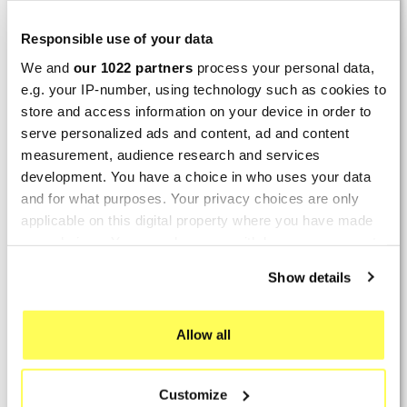
LAST REVIEWS
Responsible use of your data
We and
our 1022 partners
process your personal data,
By
Tobias S.
(Strasswalchen, Austria) on 22
e.g. your IP-number, using technology such as cookies to
March 2026 :
store and access information on your device in order to
(5/5)
serve personalized ads and content, ad and content
Product rated :
measurement, audience research and services
Scalvini Racing Gas Gas EC 250 300
development. You have a choice in who uses your data
002.136224
and for what purposes. Your privacy choices are only
Good and fast delivery!
applicable on this digital property where you have made
your choices. You can change or withdraw your consent
By
Bernd W.
(Dresden, Germany) on 13 March
any time from the Cookie Declaration or by clicking on
2026 :
Show details
the Privacy trigger icon.
(4/5)
Product rated :
If you allow, we would also like to:
Marving H/AAA/35/VN Honda Xlv 600
Allow all
Transalp
Collect information about your geographical location
which can be accurate to within several meters
Perfect
Customize
Identify your device by actively scanning it for