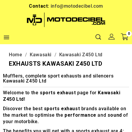
Contact:
info@motodecibel.com
0

Home
Kawasaki
Kawasaki Z450 Ltd
EXHAUSTS KAWASAKI Z450 LTD
Mufflers, complete sport exhausts and silencers
Kawasaki Z450 Ltd
Welcome to the
sports exhaust
page for
Kawasaki
Z450 Ltd
!
Discover the best
sports exhaust
brands available on
the market to optimise the
performance
and
sound
of
your motorbike.
The benefits you will get with a sports exhaust are 4: