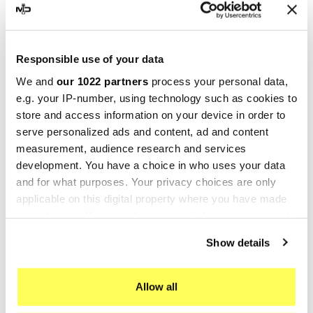
-20%
-10%
Responsible use of your data
We and
our 1022 partners
process your personal data,
e.g. your IP-number, using technology such as cookies to
store and access information on your device in order to
serve personalized ads and content, ad and content
measurement, audience research and services
development. You have a choice in who uses your data
and for what purposes. Your privacy choices are only
SPRINT FILTER
SPRINT FILTER
applicable on this digital property where you have made
Sport Air Filter TRIUMPH
Sport Air Filter TRIUMPH
your choices. You can change or withdraw your consent
BONNEVILLE T100 ABS 900
BONNEVILLE T100 ABS 900
any time from the Cookie Declaration or by clicking on
Show details
PM174S Sprint Filter
PM174SF1-85 Sprint Filter
the Privacy trigger icon.
€83.94
€240.46
€104.92
€267.18
If you allow, we would also like to:
Allow all
-10%
-20%
Collect information about your geographical location