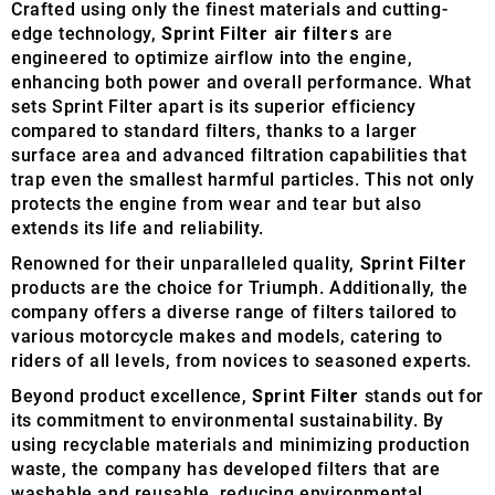
Crafted using only the finest materials and cutting-
edge technology,
Sprint Filter air filters
are
engineered to optimize airflow into the engine,
enhancing both power and overall performance. What
sets Sprint Filter apart is its superior efficiency
compared to standard filters, thanks to a larger
surface area and advanced filtration capabilities that
trap even the smallest harmful particles. This not only
protects the engine from wear and tear but also
extends its life and reliability.
Renowned for their unparalleled quality,
Sprint Filter
products are the choice for Triumph. Additionally, the
company offers a diverse range of filters tailored to
various motorcycle makes and models, catering to
riders of all levels, from novices to seasoned experts.
Beyond product excellence,
Sprint Filter
stands out for
its commitment to environmental sustainability. By
using recyclable materials and minimizing production
waste, the company has developed filters that are
washable and reusable, reducing environmental