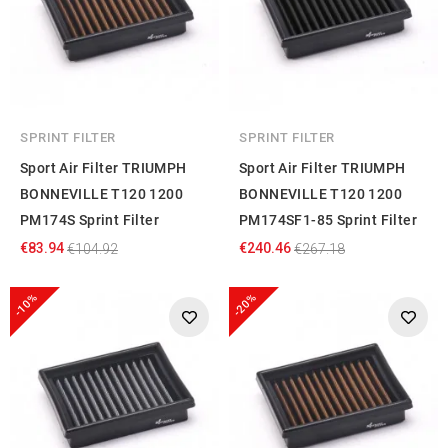
SPRINT FILTER
SPRINT FILTER
Sport Air Filter TRIUMPH
Sport Air Filter TRIUMPH
BONNEVILLE T120 1200
BONNEVILLE T120 1200
PM174S Sprint Filter
PM174SF1-85 Sprint Filter
€83.94
€240.46
€104.92
€267.18
-10%
-20%