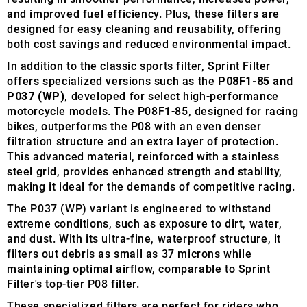
and improved fuel efficiency. Plus, these filters are
designed for easy cleaning and reusability, offering
both cost savings and reduced environmental impact.
In addition to the classic sports filter, Sprint Filter
offers specialized versions such as the
P08F1-85 and
P037 (WP)
, developed for select high-performance
motorcycle models. The P08F1-85, designed for racing
bikes, outperforms the P08 with an even denser
filtration structure and an extra layer of protection.
This advanced material, reinforced with a stainless
steel grid, provides enhanced strength and stability,
making it ideal for the demands of competitive racing.
The P037 (WP) variant is engineered to withstand
extreme conditions, such as exposure to dirt, water,
and dust. With its ultra-fine, waterproof structure, it
filters out debris as small as 37 microns while
maintaining optimal airflow, comparable to Sprint
Filter's top-tier P08 filter.
These specialized filters are perfect for riders who