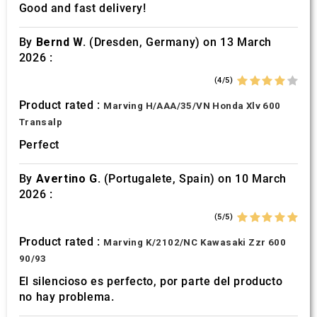
Good and fast delivery!
By
Bernd W.
(Dresden, Germany) on 13 March
2026 :
(4/5)
Product rated :
Marving H/AAA/35/VN Honda Xlv 600
Transalp
Perfect
By
Avertino G.
(Portugalete, Spain) on 10 March
2026 :
(5/5)
Product rated :
Marving K/2102/NC Kawasaki Zzr 600
90/93
El silencioso es perfecto, por parte del producto
no hay problema.