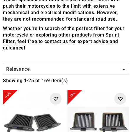
push their motorcycles to the limit with extensive
mechanical and electrical modifications. However,
they are not recommended for standard road use.
Whether you're in search of the perfect filter for your
motorcycle or exploring other products from Sprint
Filter, feel free to contact us for expert advice and
guidance!

Relevance
Showing 1-25 of 169 item(s)
-10%
-10%