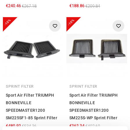
€240.46
€188.86
€267.18
€209.84
-10%
-10%
SPRINT FILTER
SPRINT FILTER
Sport Air Filter TRIUMPH
Sport Air Filter TRIUMPH
BONNEVILLE
BONNEVILLE
SPEEDMASTER1200
SPEEDMASTER1200
SM225SF1-85 Sprint Filter
SM225S-WP Sprint Filter
€480.92
€362.34
€534.36
€402.60