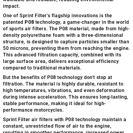
impact.
One of Sprint Filter's flagship innovations is the
patented
P08
technology, a game-changer in the world
of sports air filters. The P08 material, made from high-
density polyurethane foam with a three-dimensional
structure, is designed to capture particles smaller than
50 microns, preventing them from reaching the engine.
This advanced filtration capacity, combined with its
large surface area, delivers exceptional efficiency
compared to traditional materials.
But the benefits of P08 technology don't stop at
filtration. The material is highly durable, resistant to
high temperatures, vibrations, and even deformation
during intense acceleration. This ensures long-lasting,
stable performance, making it ideal for high-
performance motorcycles.
Sprint Filter air filters with P08 technology maintain a
constant, unrestricted flow of air to the engine,
resulting in smoother performance, increased power,