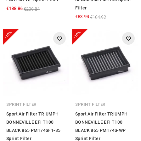
Filter
€188.86
€209.84
€83.94
€104.92
-10%
-10%
SPRINT FILTER
SPRINT FILTER
Sport Air Filter TRIUMPH
Sport Air Filter TRIUMPH
BONNEVILLE EFI T100
BONNEVILLE EFI T100
BLACK 865 PM174SF1-85
BLACK 865 PM174S-WP
Sprint Filter
Sprint Filter