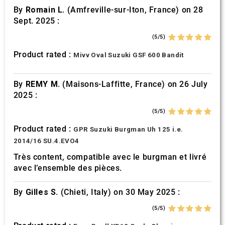
By
Romain L.
(Amfreville-sur-Iton, France) on 28
Sept. 2025 :
(5/5)
Product rated :
Mivv Oval Suzuki GSF 600 Bandit
By
REMY M.
(Maisons-Laffitte, France) on 26 July
2025 :
(5/5)
Product rated :
GPR Suzuki Burgman Uh 125 i.e.
2014/16 SU.4.EVO4
Très content, compatible avec le burgman et livré
avec l’ensemble des pièces.
By
Gilles S.
(Chieti, Italy) on 30 May 2025 :
(5/5)