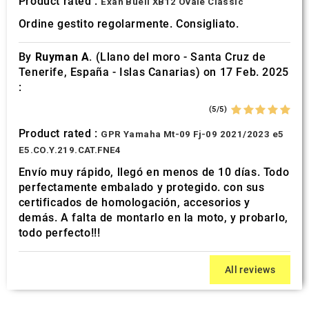
Product rated :
Exan Buell XB12 Ovale Classic
Ordine gestito regolarmente. Consigliato.
By
Ruyman A.
(Llano del moro - Santa Cruz de
Tenerife, España - Islas Canarias) on 17 Feb. 2025
:
(5/5)
Product rated :
GPR Yamaha Mt-09 Fj-09 2021/2023 e5
E5.CO.Y.219.CAT.FNE4
Envío muy rápido, llegó en menos de 10 días. Todo
perfectamente embalado y protegido. con sus
certificados de homologación, accesorios y
demás. A falta de montarlo en la moto, y probarlo,
todo perfecto!!!
All reviews