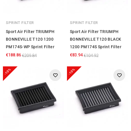
SPRINT FILTER
SPRINT FILTER
Sport Air Filter TRIUMPH
Sport Air Filter TRIUMPH
BONNEVILLE T120 1200
BONNEVILLE T120 BLACK
PM174S-WP Sprint Filter
1200 PM174S Sprint Filter
€188.86
€83.94
€209.84
€104.92
-10%
-10%