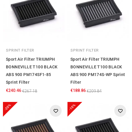
SPRINT FILTER
SPRINT FILTER
Sport Air Filter TRIUMPH
Sport Air Filter TRIUMPH
BONNEVILLE T100 BLACK
BONNEVILLE T100 BLACK
ABS 900 PM174SF1-85
ABS 900 PM174S-WP Sprint
Sprint Filter
Filter
€240.46
€188.86
€267.18
€209.84
-20%
-10%