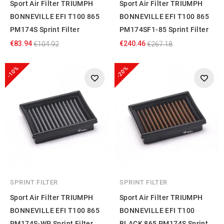
Sport Air Filter TRIUMPH
Sport Air Filter TRIUMPH
BONNEVILLE EFI T100 865
BONNEVILLE EFI T100 865
PM174S Sprint Filter
PM174SF1-85 Sprint Filter
€83.94
€240.46
€104.92
€267.18
-10%
-20%
SPRINT FILTER
SPRINT FILTER
Sport Air Filter TRIUMPH
Sport Air Filter TRIUMPH
BONNEVILLE EFI T100 865
BONNEVILLE EFI T100
PM174S-WP Sprint Filter
BLACK 865 PM174S Sprint