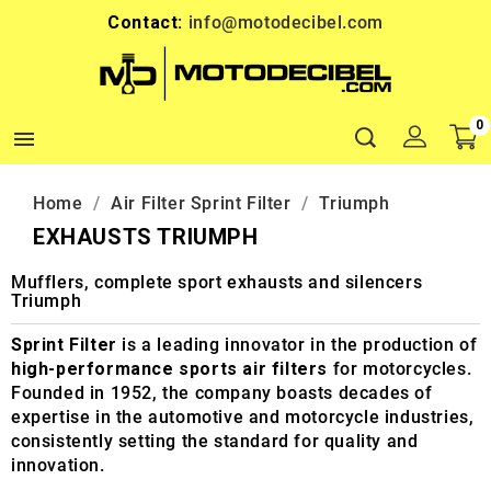
Contact:
info@motodecibel.com
0

Home
Air Filter Sprint Filter
Triumph
EXHAUSTS TRIUMPH
Mufflers, complete sport exhausts and silencers
Triumph
Sprint Filter
is a leading innovator in the production of
high-performance sports air filters
for motorcycles.
Founded in 1952, the company boasts decades of
expertise in the automotive and motorcycle industries,
consistently setting the standard for quality and
innovation.