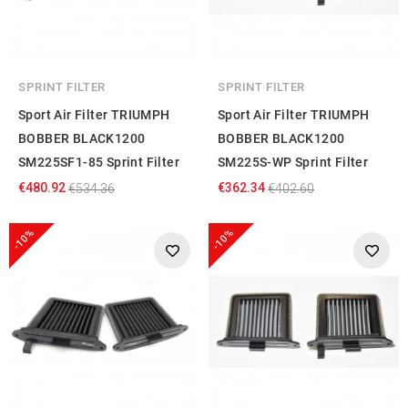
SPRINT FILTER
SPRINT FILTER
Sport Air Filter TRIUMPH
Sport Air Filter TRIUMPH
BOBBER BLACK1200
BOBBER BLACK1200
SM225SF1-85 Sprint Filter
SM225S-WP Sprint Filter
€480.92
€362.34
€534.36
€402.60
-10%
-10%