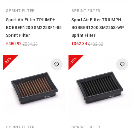
SPRINT FILTER
SPRINT FILTER
Sport Air Filter TRIUMPH
Sport Air Filter TRIUMPH
BOBBER1200 SM225SF1-85
BOBBER1200 SM225S-WP
Sprint Filter
Sprint Filter
€480.92
€362.34
€534.36
€402.60
-20%
-10%
SPRINT FILTER
SPRINT FILTER