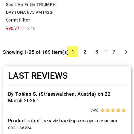
Sport Air Filter TRIUMPH
DAYTONA 675 PM143S
Sprint Filter
€90.77
€113.46
…

1
2
3
7
Showing 1-25 of 169 item(s)
LAST REVIEWS
By
Tobias S.
(Strasswalchen, Austria) on 22
March 2026 :
(5/5)
Product rated :
Scalvini Racing Gas Gas EC 250 300
002.136224