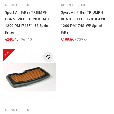
SPRINT FILTER
SPRINT FILTER
Sport Air Filter TRIUMPH
Sport Air Filter TRIUMPH
BONNEVILLE T120 BLACK
BONNEVILLE T120 BLACK
1200 PM174SF1-85 Sprint
1200 PM174S-WP Sprint
Filter
Filter
€240.46
€188.86
€267.18
€209.84
-20%
SPRINT FILTER