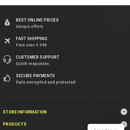
BEST ONLINE PRICES
Unique offers
FAST SHIPPING
Free over € 349
CUSTOMER SUPPORT
Quick responses
SECURE PAYMENTS
Data encrypted and protected

STORE INFORMATION

PRODUCTS