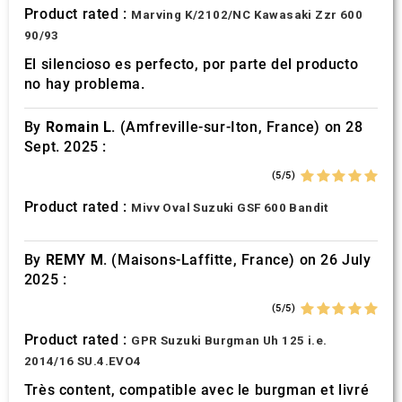
Product rated :
Marving K/2102/NC Kawasaki Zzr 600
90/93
El silencioso es perfecto, por parte del producto
no hay problema.
By
Romain L.
(Amfreville-sur-Iton, France) on 28
Sept. 2025 :
(5/5)
Product rated :
Mivv Oval Suzuki GSF 600 Bandit
By
REMY M.
(Maisons-Laffitte, France) on 26 July
2025 :
(5/5)
Product rated :
GPR Suzuki Burgman Uh 125 i.e.
2014/16 SU.4.EVO4
Très content, compatible avec le burgman et livré