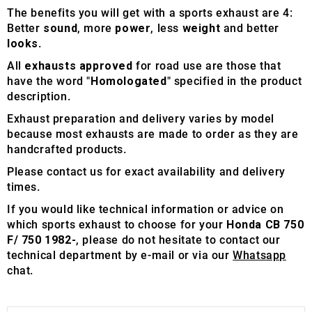
The benefits you will get with a sports exhaust are 4:
Better
sound
, more
power
, less
weight
and better
looks
.
All
exhausts approved
for road use are those that
have the word "
Homologated
" specified in the product
description.
Exhaust preparation and delivery varies by model
because most exhausts are made to order as they are
handcrafted products.
Please contact us for exact availability and delivery
times.
If you would like technical information or advice on
which sports exhaust to choose for your
Honda CB 750
F/ 750 1982-
, please do not hesitate to contact our
technical department by e-mail or via our
Whatsapp
chat.