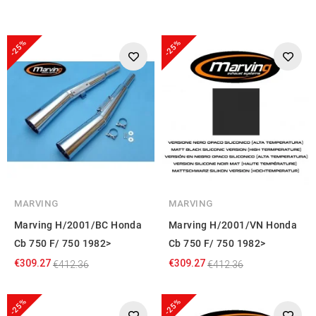
-25%
-25%
MARVING
MARVING
Marving H/2001/BC Honda
Marving H/2001/VN Honda
Cb 750 F/ 750 1982>
Cb 750 F/ 750 1982>
€309.27
€309.27
€412.36
€412.36
-25%
-25%