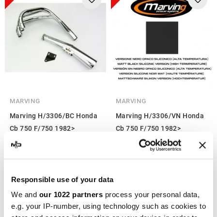
MARVING
MARVING
Marving H/3306/BC Honda
Marving H/3306/VN Honda
Cb 750 F/750 1982>
Cb 750 F/750 1982>
€441.95
€441.95
€589.26
€589.26
-25%
-25%
Responsible use of your data
We and
our 1022 partners
process your personal data,
e.g. your IP-number, using technology such as cookies to