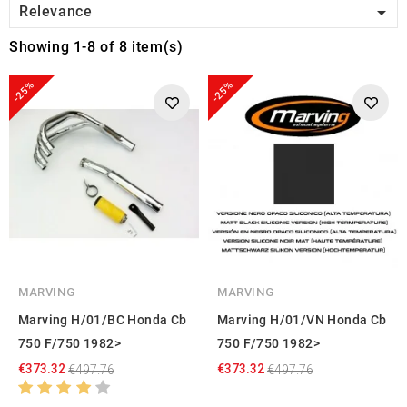

Relevance
Showing 1-8 of 8 item(s)
-25%
-25%
MARVING
MARVING
Marving H/01/BC Honda Cb
Marving H/01/VN Honda Cb
750 F/750 1982>
750 F/750 1982>
€373.32
€373.32
€497.76
€497.76