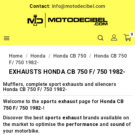
Contact:
info@motodecibel.com
0

Home
Honda
Honda CB 750
Honda CB 750
F/ 750 1982-
EXHAUSTS HONDA CB 750 F/ 750 1982-
Mufflers, complete sport exhausts and silencers
Honda CB 750 F/ 750 1982-
Welcome to the
sports exhaust
page for
Honda CB
750 F/ 750 1982-
!
Discover the best
sports exhaust
brands available on
the market to optimise the
performance
and
sound
of
your motorbike.