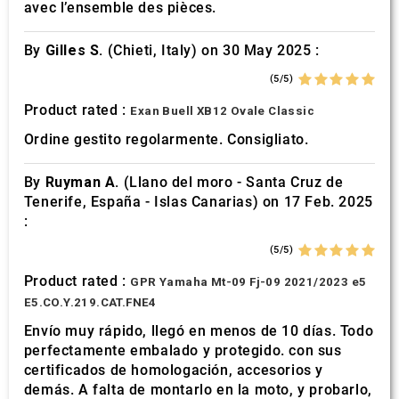
avec l’ensemble des pièces.
By
Gilles S.
(Chieti, Italy) on 30 May 2025 :
(5/5)
Product rated :
Exan Buell XB12 Ovale Classic
Ordine gestito regolarmente. Consigliato.
By
Ruyman A.
(Llano del moro - Santa Cruz de
Tenerife, España - Islas Canarias) on 17 Feb. 2025
:
(5/5)
Product rated :
GPR Yamaha Mt-09 Fj-09 2021/2023 e5
E5.CO.Y.219.CAT.FNE4
Envío muy rápido, llegó en menos de 10 días. Todo
perfectamente embalado y protegido. con sus
certificados de homologación, accesorios y
demás. A falta de montarlo en la moto, y probarlo,