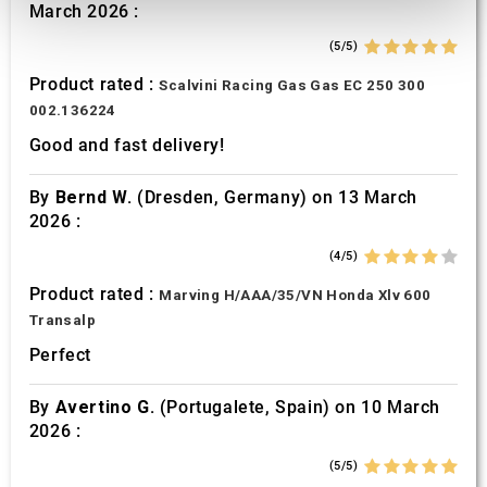
March 2026 :
provide social media features and to analyse our traffic.
We also share information about your use of our site with
(5/5)
our social media, advertising and analytics partners who
Product rated :
Scalvini Racing Gas Gas EC 250 300
may combine it with other information that you’ve
002.136224
provided to them or that they’ve collected from your use
Good and fast delivery!
of their services.
By
Bernd W.
(Dresden, Germany) on 13 March
2026 :
(4/5)
Product rated :
Marving H/AAA/35/VN Honda Xlv 600
Transalp
Perfect
By
Avertino G.
(Portugalete, Spain) on 10 March
2026 :
(5/5)