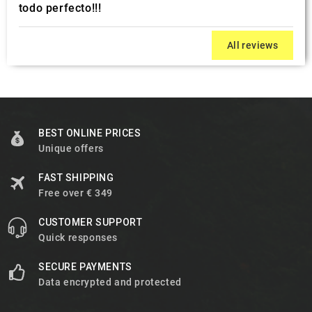
todo perfecto!!!
All reviews
BEST ONLINE PRICES
Unique offers
FAST SHIPPING
Free over € 349
CUSTOMER SUPPORT
Quick responses
SECURE PAYMENTS
Data encrypted and protected