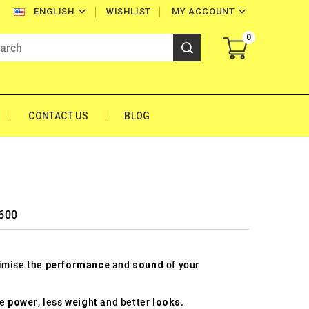


WISHLIST
MY ACCOUNT
ENGLISH
0
CONTACT US
BLOG
 600
timise the
performance
and
sound
of your
re
power
, less
weight
and better
looks
.