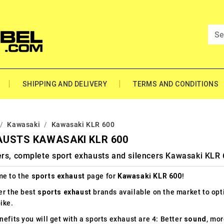
SHIPPING AND DELIVERY
TERMS AND CONDITIONS
Kawasaki
Kawasaki KLR 600
AUSTS KAWASAKI KLR 600
ers, complete sport exhausts and silencers Kawasaki KLR
e to the
sports exhaust
page for
Kawasaki KLR 600
!
er the best
sports exhaust
brands available on the market to op
ike.
efits you will get with a sports exhaust are 4: Better
sound
, mo