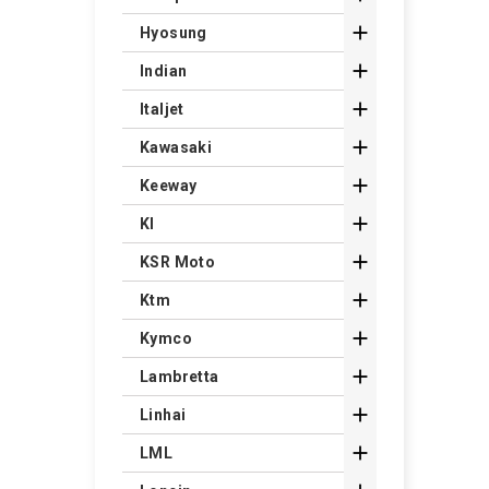

Hyosung

Indian

Italjet

Kawasaki

Keeway

Kl

KSR Moto

Ktm

Kymco

Lambretta

Linhai

LML