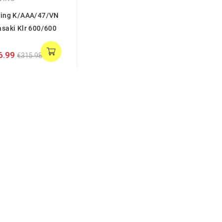
ing K/AAA/47/VN
saki Klr 600/600
6.99
€315.98