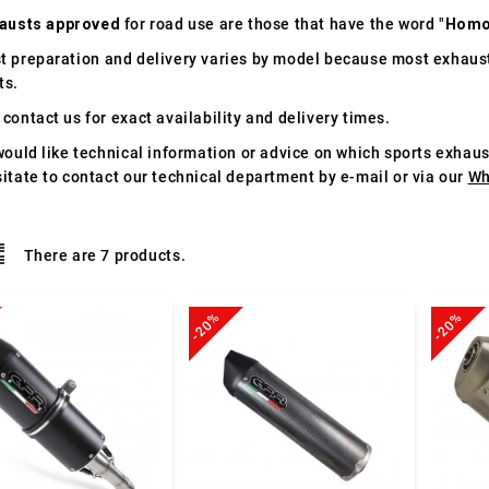
austs approved
for road use are those that have the word "
Homo
t preparation and delivery varies by model because most exhaust
ts.
contact us for exact availability and delivery times.
would like technical information or advice on which sports exhau
itate to contact our technical department by e-mail or via our
Wh
There are 7 products.
-20%
-20%