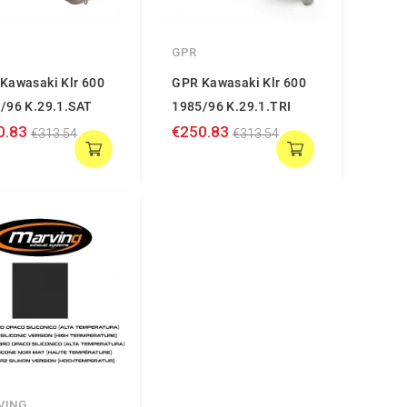
GPR
Kawasaki Klr 600
GPR Kawasaki Klr 600
/96 K.29.1.SAT
1985/96 K.29.1.TRI
0.83
€250.83
€313.54
€313.54
VING