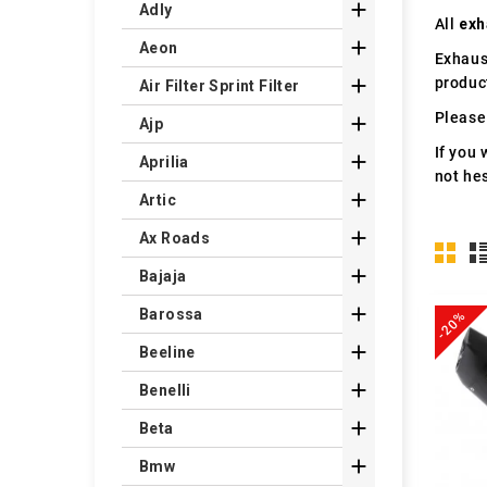

Adly
All
exh

Aeon
Exhaus
produc

Air Filter Sprint Filter
Please 

Ajp
If you 

Aprilia
not hes

Artic

Ax Roads

Bajaja

Barossa
-20%

Beeline

Benelli

Beta

Bmw