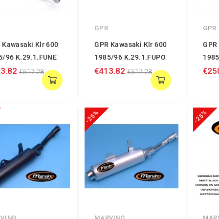
GPR
GPR
 Kawasaki Klr 600
GPR Kawasaki Klr 600
GPR 
5/96 K.29.1.FUNE
1985/96 K.29.1.FUPO
1985
3.82
€413.82
€25
€517.28
€517.28
-25%
-25%
VING
MARVING
MAR