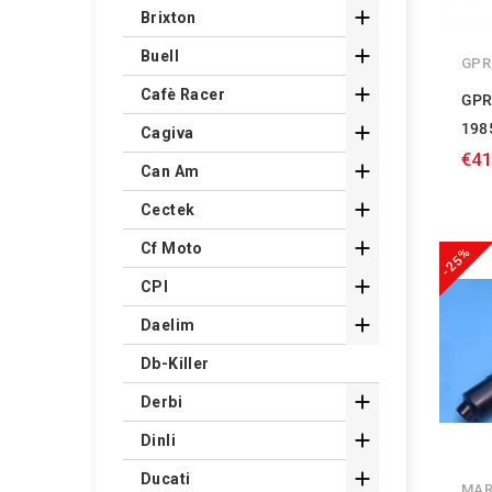

Brixton

Buell
GPR

Cafè Racer
GPR
198

Cagiva
€41

Can Am

Cectek

Cf Moto
-25%

CPI

Daelim
Db-Killer

Derbi

Dinli

Ducati
MAR