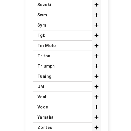

Suzuki

Swm

Sym

Tgb

Tm Moto

Triton

Triumph

Tuning

UM

Vent

Voge

Yamaha

Zontes