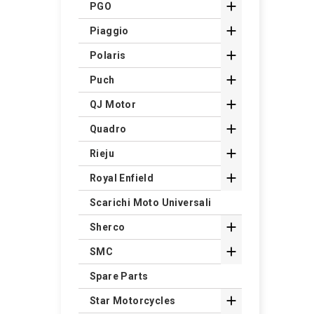

PGO

Piaggio

Polaris

Puch

QJ Motor

Quadro

Rieju

Royal Enfield
Scarichi Moto Universali

Sherco

SMC
Spare Parts

Star Motorcycles