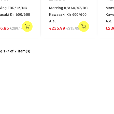
ving EDR/16/NC
Marving K/AAA/47/BC
Marv
asaki Klr 600/600
Kawasaki Klr 600/600
Kawa
A.e.
A.e.
6.86
€236.99
€23
€289.14
€315.98
g 1-7 of 7 item(s)