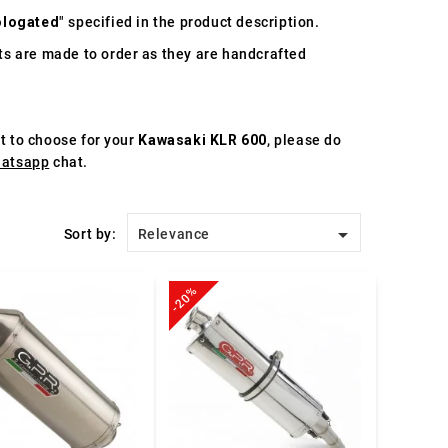
logated
" specified in the product description.
s are made to order as they are handcrafted
st to choose for your
Kawasaki KLR 600
, please do
atsapp
chat.

Sort by:
Relevance
-20%