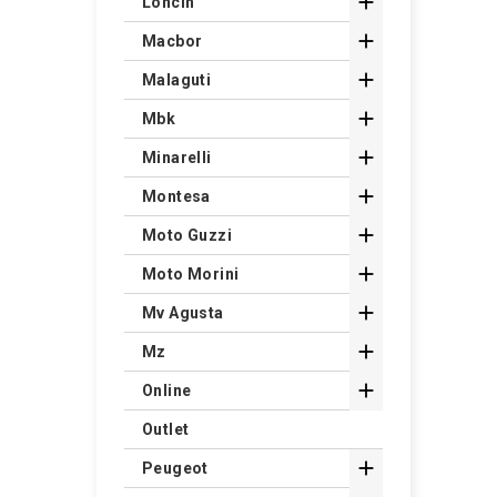

Loncin

Macbor

Malaguti

Mbk

Minarelli

Montesa

Moto Guzzi

Moto Morini

Mv Agusta

Mz

Online
Outlet

Peugeot