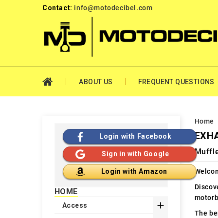
Contact:
info@motodecibel.com
ABOUT US
FREQUENT QUESTIONS
Home
EXH
Login with Facebook
Muffl
Sign in with Google
Welcom
Login with Amazon
Discov
HOME
motorb

Access
The ben