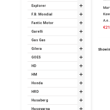

Explorer
Mar

Kaw
F.B. Mondial
A.e.

Fantic Motor
€21

Garelli

Gas Gas

Gilera
Showin

GOES

HD

HM

Honda

HRD

Husaberg

Husqvarna