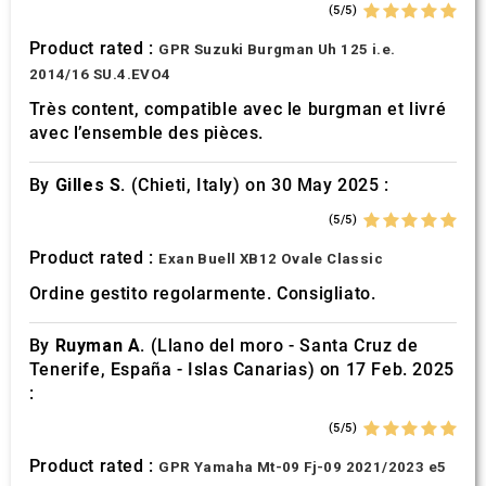
(5/5)
Product rated :
GPR Suzuki Burgman Uh 125 i.e.
2014/16 SU.4.EVO4
Très content, compatible avec le burgman et livré
avec l’ensemble des pièces.
By
Gilles S.
(Chieti, Italy) on 30 May 2025 :
(5/5)
Product rated :
Exan Buell XB12 Ovale Classic
Ordine gestito regolarmente. Consigliato.
By
Ruyman A.
(Llano del moro - Santa Cruz de
Tenerife, España - Islas Canarias) on 17 Feb. 2025
:
(5/5)
Product rated :
GPR Yamaha Mt-09 Fj-09 2021/2023 e5