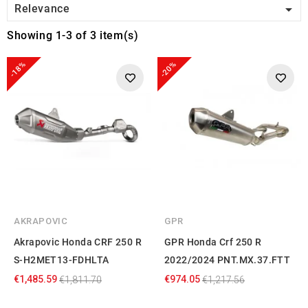

Relevance
Showing 1-3 of 3 item(s)
-18%
-20%
AKRAPOVIC
GPR
Akrapovic Honda CRF 250 R
GPR Honda Crf 250 R
S-H2MET13-FDHLTA
2022/2024 PNT.MX.37.FTT
€1,485.59
€974.05
€1,811.70
€1,217.56