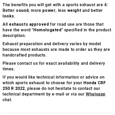
The benefits you will get with a sports exhaust are 4:
Better
sound
, more
power
, less
weight
and better
looks
.
All
exhausts approved
for road use are those that
have the word "
Homologated
" specified in the product
description.
Exhaust preparation and delivery varies by model
because most exhausts are made to order as they are
handcrafted products.
Please contact us for exact availability and delivery
times.
If you would like technical information or advice on
which sports exhaust to choose for your
Honda CRF
250 R 2022
, please do not hesitate to contact our
technical department by e-mail or via our
Whatsapp
chat.