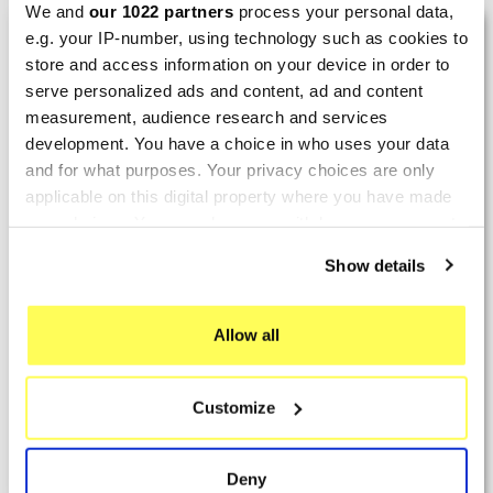
We and
our 1022 partners
process your personal data,
LAST REVIEWS
e.g. your IP-number, using technology such as cookies to
store and access information on your device in order to
serve personalized ads and content, ad and content
By
Tobias S.
(Strasswalchen, Austria) on 22
measurement, audience research and services
March 2026 :
development. You have a choice in who uses your data
and for what purposes. Your privacy choices are only
(5/5)
applicable on this digital property where you have made
Product rated :
Scalvini Racing Gas Gas EC 250 300
your choices. You can change or withdraw your consent
002.136224
any time from the Cookie Declaration or by clicking on
Show details
Good and fast delivery!
the Privacy trigger icon.
By
Bernd W.
(Dresden, Germany) on 13 March
If you allow, we would also like to:
Allow all
2026 :
Collect information about your geographical location
which can be accurate to within several meters
(4/5)
Customize
Identify your device by actively scanning it for
Product rated :
Marving H/AAA/35/VN Honda Xlv 600
specific characteristics (fingerprinting)
Transalp
Find out more about how your personal data is processed
Deny
Perfect