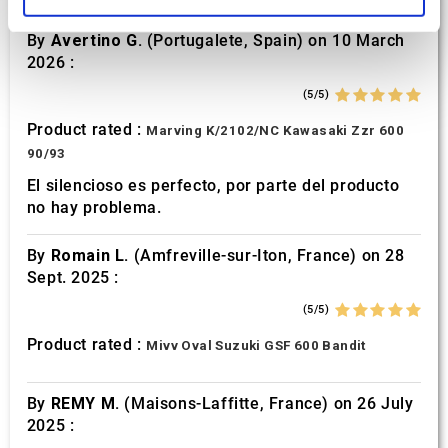
and set your preferences in the
details section
.
By
Avertino G.
(Portugalete, Spain) on 10 March
We use cookies to personalise content and ads, to
2026 :
provide social media features and to analyse our traffic.
(5/5)
We also share information about your use of our site with
our social media, advertising and analytics partners who
Product rated :
Marving K/2102/NC Kawasaki Zzr 600
may combine it with other information that you’ve
90/93
provided to them or that they’ve collected from your use
El silencioso es perfecto, por parte del producto
of their services.
no hay problema.
By
Romain L.
(Amfreville-sur-Iton, France) on 28
Sept. 2025 :
(5/5)
Product rated :
Mivv Oval Suzuki GSF 600 Bandit
By
REMY M.
(Maisons-Laffitte, France) on 26 July
2025 :