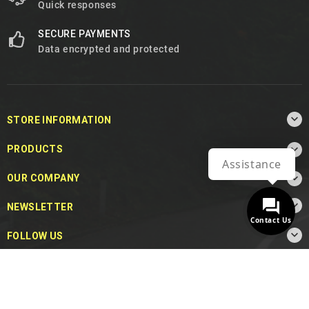
Quick responses
SECURE PAYMENTS
Data encrypted and protected

STORE INFORMATION

PRODUCTS
Assistance

OUR COMPANY

NEWSLETTER
Contact Us

FOLLOW US
© 2026 - MotoDecibel.com™