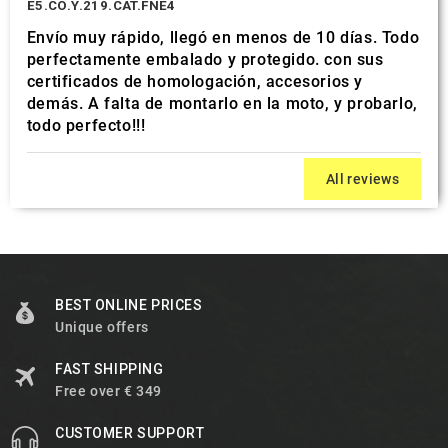
E5.CO.Y.219.CAT.FNE4
Envío muy rápido, llegó en menos de 10 días. Todo
perfectamente embalado y protegido. con sus
certificados de homologación, accesorios y
demás. A falta de montarlo en la moto, y probarlo,
todo perfecto!!!
All reviews
BEST ONLINE PRICES
Unique offers
FAST SHIPPING
Free over € 349
CUSTOMER SUPPORT