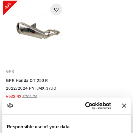
-20%
GPR
GPR Honda Crf 250 R
2022/2024 PNT.MX.37.IO
€633.42
€791.78
Showing 1-3 of 3 item(s)
Responsible use of your data