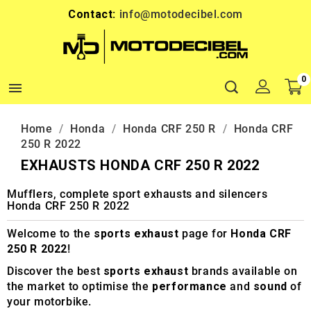
Contact:
info@motodecibel.com
0

Home
Honda
Honda CRF 250 R
Honda CRF
250 R 2022
EXHAUSTS HONDA CRF 250 R 2022
Mufflers, complete sport exhausts and silencers
Honda CRF 250 R 2022
Welcome to the
sports exhaust
page for
Honda CRF
250 R 2022
!
Discover the best
sports exhaust
brands available on
the market to optimise the
performance
and
sound
of
your motorbike.