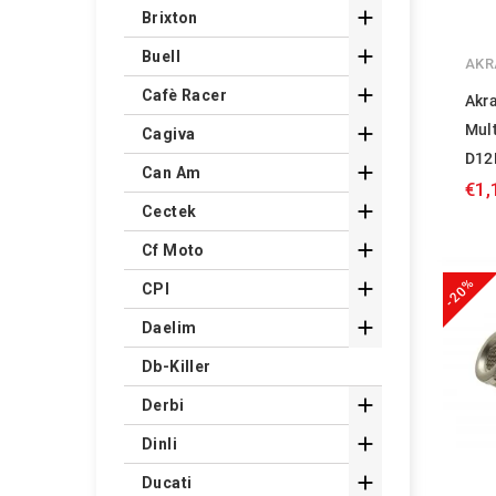

Brixton

Buell
AKR

Cafè Racer
Akra
Mult

Cagiva
D12

Can Am
€1,

Cectek

Cf Moto
-20%

CPI

Daelim
Db-Killer

Derbi

Dinli

Ducati