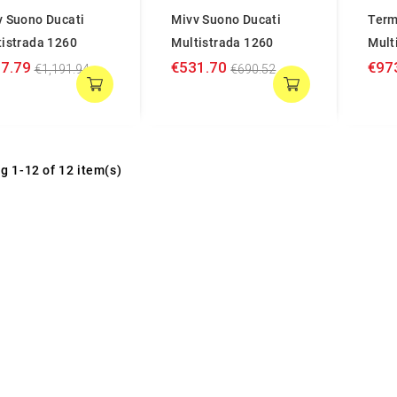
v Suono Ducati
Mivv Suono Ducati
Term
tistrada 1260
Multistrada 1260
Mult
7.79
€531.70
€97
€1,191.94
€690.52
g 1-12 of 12 item(s)