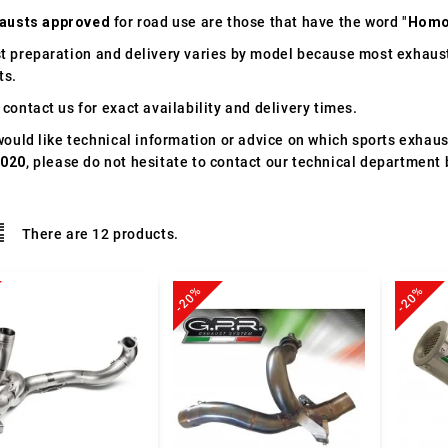
austs approved
for road use are those that have the word "
Homo
t preparation and delivery varies by model because most exhaust
ts.
contact us for exact availability and delivery times.
would like technical information or advice on which sports exhau
2020
, please do not hesitate to contact our technical department 
There are 12 products.
-20%
-20%