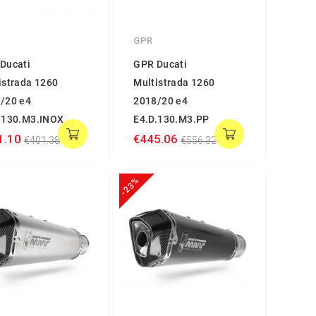
GPR
Ducati
GPR Ducati
istrada 1260
Multistrada 1260
/20 e4
2018/20 e4
.130.M3.INOX
E4.D.130.M3.PP
1.10
€445.06
€401.38
€556.32
-23%