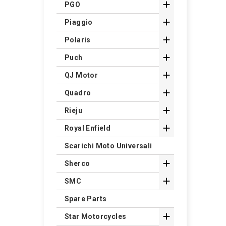

PGO

Piaggio

Polaris

Puch

QJ Motor

Quadro

Rieju

Royal Enfield
Scarichi Moto Universali

Sherco

SMC
Spare Parts

Star Motorcycles