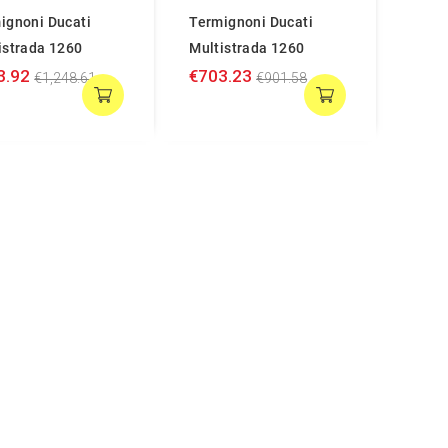
ignoni Ducati
Termignoni Ducati
istrada 1260
Multistrada 1260
3.92
€703.23
€1,248.61
€901.58