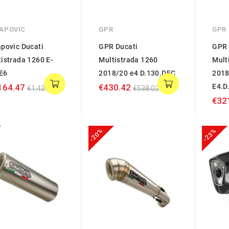
APOVIC
GPR
GPR
povic Ducati
GPR Ducati
GPR 
istrada 1260 E-
Multistrada 1260
Mult
E6
2018/20 e4 D.130.DEC
2018
164.47
€430.42
E4.D
€1,420.08
€538.02
€32
-20%
-23%