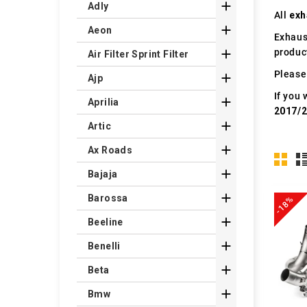

Adly
All
exh

Aeon
Exhaus
produc

Air Filter Sprint Filter
Please 

Ajp
If you 

Aprilia
2017/

Artic

Ax Roads

Bajaja

Barossa
-18%

Beeline

Benelli

Beta

Bmw