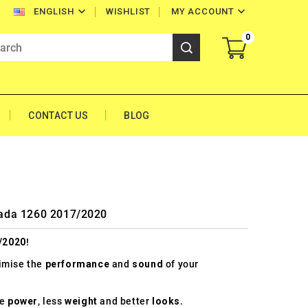


WISHLIST
MY ACCOUNT
ENGLISH
0
CONTACT US
BLOG
trada 1260 2017/2020
/2020
!
timise the
performance
and
sound
of your
re
power
, less
weight
and better
looks
.