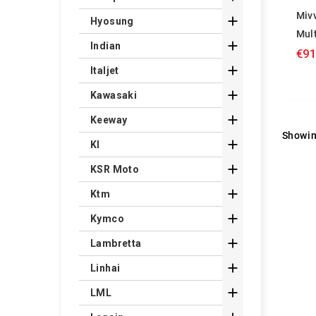
Miv

Hyosung
Mul

Indian
€91

Italjet

Kawasaki

Keeway
Showin

Kl

KSR Moto

Ktm

Kymco

Lambretta

Linhai

LML