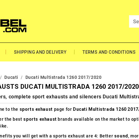
SHIPPING AND DELIVERY
TERMS AND CONDITIONS
Ducati
Ducati Multistrada 1260 2017/2020
USTS DUCATI MULTISTRADA 1260 2017/2020
rs, complete sport exhausts and silencers Ducati Multis
e to the
sports exhaust
page for
Ducati Multistrada 1260 2017
er the best
sports exhaust
brands available on the market to op
ike.
efits you will get with a sports exhaust are 4: Better
sound
, mo