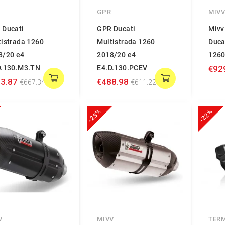
GPR
MIV
 Ducati
GPR Ducati
Mivv
tistrada 1260
Multistrada 1260
Duca
8/20 e4
2018/20 e4
126
D.130.M3.TN
E4.D.130.PCEV
€92
3.87
€488.98
€667.34
€611.22
-23%
-22%
V
MIVV
TER