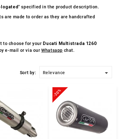
logated
" specified in the product description.
s are made to order as they are handcrafted
st to choose for your
Ducati Multistrada 1260
by e-mail or via our
Whatsapp
chat.

Sort by:
Relevance
-20%