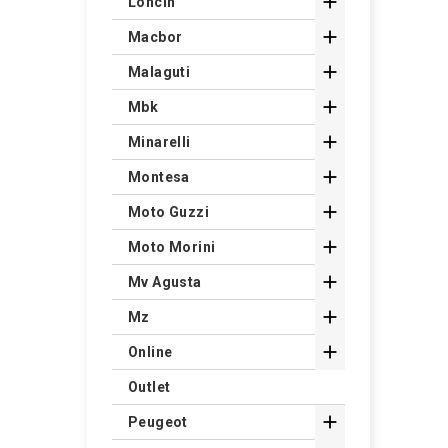

Loncin

Macbor

Malaguti

Mbk

Minarelli

Montesa

Moto Guzzi

Moto Morini

Mv Agusta

Mz

Online
Outlet

Peugeot