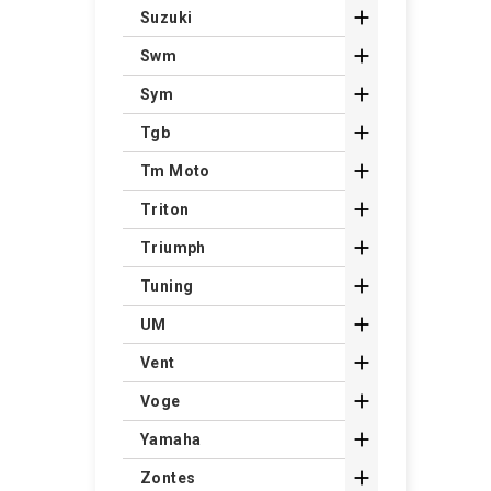

Suzuki

Swm

Sym

Tgb

Tm Moto

Triton

Triumph

Tuning

UM

Vent

Voge

Yamaha

Zontes