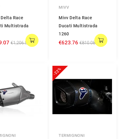
V
MIVV
 Delta Race
Mivv Delta Race
ti Multistrada
Ducati Multistrada
0
1260
9.07
€623.76
€1,206.58
€810.08
-22%
MIGNONI
TERMIGNONI