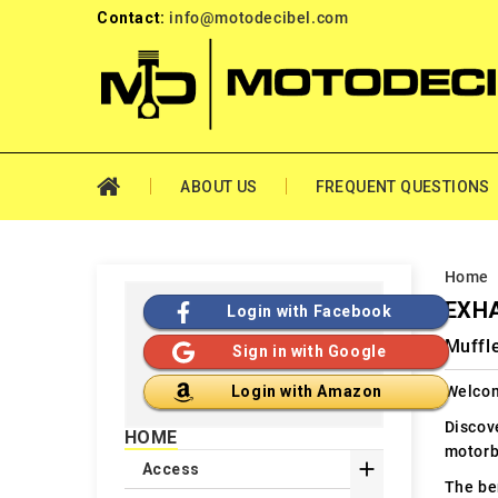
Contact:
info@motodecibel.com
ABOUT US
FREQUENT QUESTIONS
Home
EXHA
Login with Facebook
Muffle
Sign in with Google
Welcom
Login with Amazon
Discov
HOME
motorb

Access
The ben