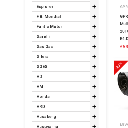

Explorer
GPR

GPR
F.B. Mondial
Mul

Fantic Motor
201

Garelli
E4.

€53
Gas Gas

Gilera
-23%

GOES

HD

HM

Honda

HRD

Husaberg
MIV

Husqvarna