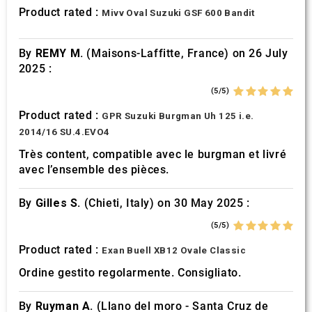
provided to them or that they’ve collected from your use
Product rated :
Mivv Oval Suzuki GSF 600 Bandit
of their services.
By
REMY M.
(Maisons-Laffitte, France) on 26 July
2025 :
(5/5)
Product rated :
GPR Suzuki Burgman Uh 125 i.e.
2014/16 SU.4.EVO4
Très content, compatible avec le burgman et livré
avec l’ensemble des pièces.
By
Gilles S.
(Chieti, Italy) on 30 May 2025 :
(5/5)
Product rated :
Exan Buell XB12 Ovale Classic
Ordine gestito regolarmente. Consigliato.
By
Ruyman A.
(Llano del moro - Santa Cruz de