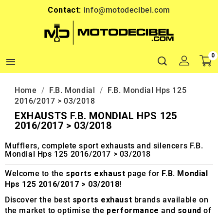
Contact:
info@motodecibel.com
0

Home
F.B. Mondial
F.B. Mondial Hps 125
2016/2017 > 03/2018
EXHAUSTS F.B. MONDIAL HPS 125
2016/2017 > 03/2018
Mufflers, complete sport exhausts and silencers F.B.
Mondial Hps 125 2016/2017 > 03/2018
Welcome to the
sports exhaust
page for
F.B. Mondial
Hps 125 2016/2017 > 03/2018
!
Discover the best
sports exhaust
brands available on
the market to optimise the
performance
and
sound
of