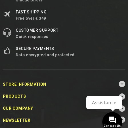
Unique offers
FAST SHIPPING
Free over € 349
CUSTOMER SUPPORT
Quick responses
SECURE PAYMENTS
Data encrypted and protected

STORE INFORMATION

PRODUCTS
Assistance

OUR COMPANY

NEWSLETTER
Contact Us