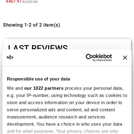
€407.97
€509.96
Showing 1-2 of 2 item(s)
LAST REVIEWS
By
Tobias S.
(Strasswalchen, Austria) on 22
March 2026 :
Responsible use of your data
(5/5)
We and
our 1022 partners
process your personal data,
Product rated :
Scalvini Racing Gas Gas EC 250 300
e.g. your IP-number, using technology such as cookies to
002.136224
store and access information on your device in order to
serve personalized ads and content, ad and content
Good and fast delivery!
measurement, audience research and services
development. You have a choice in who uses your data
By
Bernd W.
(Dresden, Germany) on 13 March
2026 :
and for what purposes. Your privacy choices are only