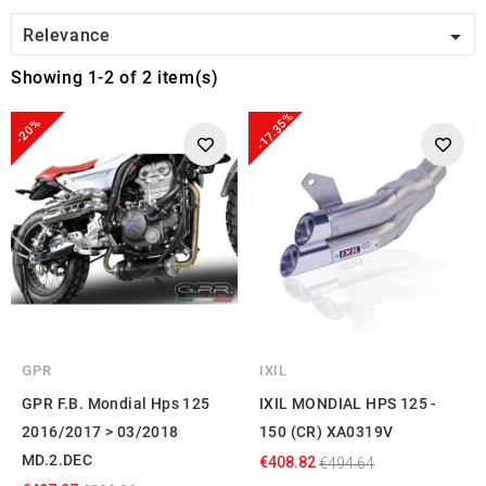

Relevance
Showing 1-2 of 2 item(s)
-17.35%
-20%
GPR
IXIL
GPR F.B. Mondial Hps 125
IXIL MONDIAL HPS 125 -
2016/2017 > 03/2018
150 (CR) XA0319V
MD.2.DEC
€408.82
€494.64