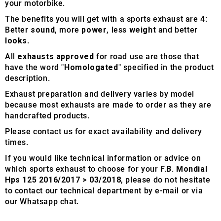
your motorbike.
The benefits you will get with a sports exhaust are 4:
Better
sound
, more
power
, less
weight
and better
looks
.
All
exhausts approved
for road use are those that
have the word "
Homologated
" specified in the product
description.
Exhaust preparation and delivery varies by model
because most exhausts are made to order as they are
handcrafted products.
Please contact us for exact availability and delivery
times.
If you would like technical information or advice on
which sports exhaust to choose for your
F.B. Mondial
Hps 125 2016/2017 > 03/2018
, please do not hesitate
to contact our technical department by e-mail or via
our
Whatsapp
chat.