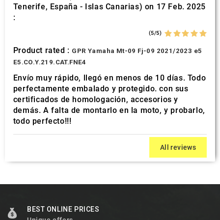
Tenerife, España - Islas Canarias) on 17 Feb. 2025
:
(5/5)
Product rated :
GPR Yamaha Mt-09 Fj-09 2021/2023 e5
E5.CO.Y.219.CAT.FNE4
Envío muy rápido, llegó en menos de 10 días. Todo
perfectamente embalado y protegido. con sus
certificados de homologación, accesorios y
demás. A falta de montarlo en la moto, y probarlo,
todo perfecto!!!
All reviews
BEST ONLINE PRICES