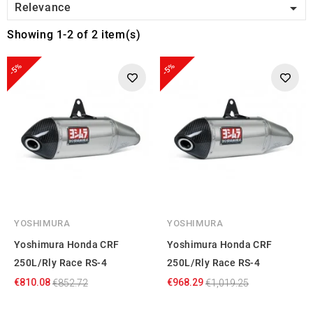

Relevance
Showing 1-2 of 2 item(s)
-5%
-5%
YOSHIMURA
YOSHIMURA
Yoshimura Honda CRF
Yoshimura Honda CRF
250L/Rly Race RS-4
250L/Rly Race RS-4
€810.08
€968.29
€852.72
€1,019.25