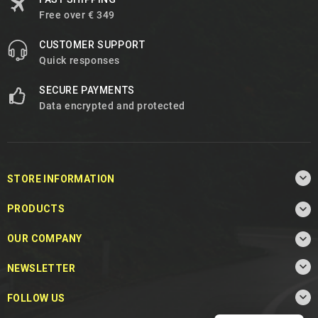
Free over € 349
CUSTOMER SUPPORT
Quick responses
SECURE PAYMENTS
Data encrypted and protected

STORE INFORMATION

PRODUCTS

OUR COMPANY

NEWSLETTER

FOLLOW US