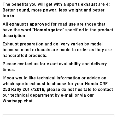
The benefits you will get with a sports exhaust are 4:
Better
sound
, more
power
, less
weight
and better
looks
.
All
exhausts approved
for road use are those that
have the word "
Homologated
" specified in the product
description.
Exhaust preparation and delivery varies by model
because most exhausts are made to order as they are
handcrafted products.
Please contact us for exact availability and delivery
times.
If you would like technical information or advice on
which sports exhaust to choose for your
Honda CRF
250 Rally 2017/2018
, please do not hesitate to contact
our technical department by e-mail or via our
Whatsapp
chat.