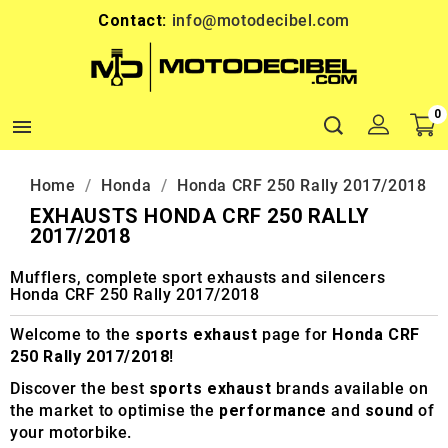
Contact:
info@motodecibel.com
0

Home
Honda
Honda CRF 250 Rally 2017/2018
EXHAUSTS HONDA CRF 250 RALLY
2017/2018
Mufflers, complete sport exhausts and silencers
Honda CRF 250 Rally 2017/2018
Welcome to the
sports exhaust
page for
Honda CRF
250 Rally 2017/2018
!
Discover the best
sports exhaust
brands available on
the market to optimise the
performance
and
sound
of
your motorbike.