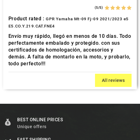
(5/5)
Product rated :
GPR Yamaha Mt-09 Fj-09 2021/2023 e5
E5.CO.Y.219.CAT.FNE4
Envío muy rápido, llegó en menos de 10 días. Todo
perfectamente embalado y protegido. con sus
certificados de homologación, accesorios y
demás. A falta de montarlo en la moto, y probarlo,
todo perfecto!!!
All reviews
BEST ONLINE PRICES
Unique offers
FAST SHIPPING