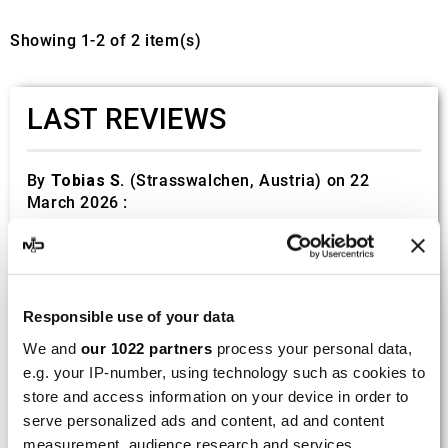
Showing 1-2 of 2 item(s)
LAST REVIEWS
By
Tobias S.
(Strasswalchen, Austria) on 22
March 2026 :
(5/5)
Product rated :
Scalvini Racing Gas Gas EC 250 300
002.136224
Responsible use of your data
Good and fast delivery!
We and
our 1022 partners
process your personal data,
e.g. your IP-number, using technology such as cookies to
By
Bernd W.
(Dresden, Germany) on 13 March
2026 :
store and access information on your device in order to
serve personalized ads and content, ad and content
(4/5)
measurement, audience research and services