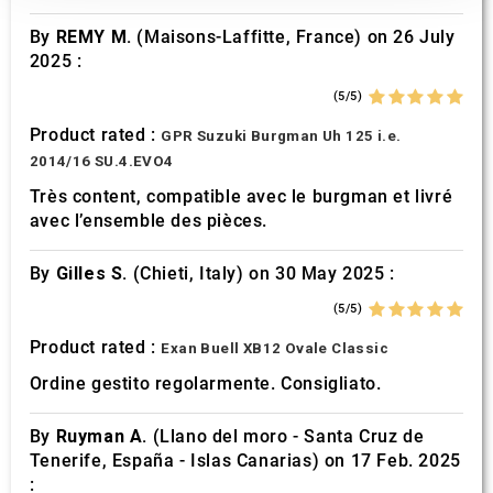
our social media, advertising and analytics partners who
By
REMY M.
(Maisons-Laffitte, France) on 26 July
may combine it with other information that you’ve
2025 :
provided to them or that they’ve collected from your use
of their services.
(5/5)
Product rated :
GPR Suzuki Burgman Uh 125 i.e.
2014/16 SU.4.EVO4
Très content, compatible avec le burgman et livré
avec l’ensemble des pièces.
By
Gilles S.
(Chieti, Italy) on 30 May 2025 :
(5/5)
Product rated :
Exan Buell XB12 Ovale Classic
Ordine gestito regolarmente. Consigliato.
By
Ruyman A.
(Llano del moro - Santa Cruz de
Tenerife, España - Islas Canarias) on 17 Feb. 2025
: