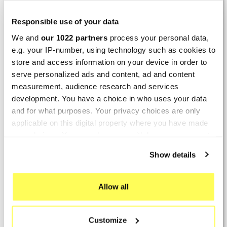
LAST REVIEWS
Responsible use of your data
We and
our 1022 partners
process your personal data,
By
Tobias S.
(Strasswalchen, Austria) on 22
e.g. your IP-number, using technology such as cookies to
March 2026 :
store and access information on your device in order to
(5/5)
serve personalized ads and content, ad and content
Product rated :
measurement, audience research and services
Scalvini Racing Gas Gas EC 250 300
development. You have a choice in who uses your data
002.136224
and for what purposes. Your privacy choices are only
Good and fast delivery!
applicable on this digital property where you have made
your choices. You can change or withdraw your consent
By
Bernd W.
(Dresden, Germany) on 13 March
any time from the Cookie Declaration or by clicking on
2026 :
Show details
the Privacy trigger icon.
(4/5)
Product rated :
If you allow, we would also like to:
Marving H/AAA/35/VN Honda Xlv 600
Allow all
Transalp
Collect information about your geographical location
which can be accurate to within several meters
Perfect
Customize
Identify your device by actively scanning it for