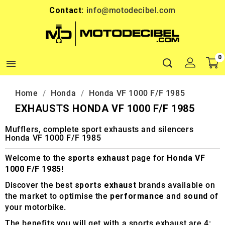
Contact:
info@motodecibel.com
0

Home
Honda
Honda VF 1000 F/F 1985
EXHAUSTS HONDA VF 1000 F/F 1985
Mufflers, complete sport exhausts and silencers
Honda VF 1000 F/F 1985
Welcome to the
sports exhaust
page for
Honda VF
1000 F/F 1985
!
Discover the best
sports exhaust
brands available on
the market to optimise the
performance
and
sound
of
your motorbike.
The benefits you will get with a sports exhaust are 4: