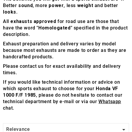
Better
sound
, more
power
, less
weight
and better
looks
.
All
exhausts approved
for road use are those that
have the word "
Homologated
" specified in the product
description.
Exhaust preparation and delivery varies by model
because most exhausts are made to order as they are
handcrafted products.
Please contact us for exact availability and delivery
times.
If you would like technical information or advice on
which sports exhaust to choose for your
Honda VF
1000 F/F 1985
, please do not hesitate to contact our
technical department by e-mail or via our
Whatsapp
chat.

Relevance