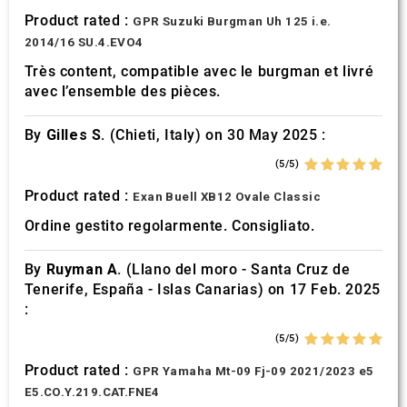
Product rated :
GPR Suzuki Burgman Uh 125 i.e.
2014/16 SU.4.EVO4
Très content, compatible avec le burgman et livré
avec l’ensemble des pièces.
By
Gilles S.
(Chieti, Italy) on 30 May 2025 :
(5/5)
Product rated :
Exan Buell XB12 Ovale Classic
Ordine gestito regolarmente. Consigliato.
By
Ruyman A.
(Llano del moro - Santa Cruz de
Tenerife, España - Islas Canarias) on 17 Feb. 2025
:
(5/5)
Product rated :
GPR Yamaha Mt-09 Fj-09 2021/2023 e5
E5.CO.Y.219.CAT.FNE4