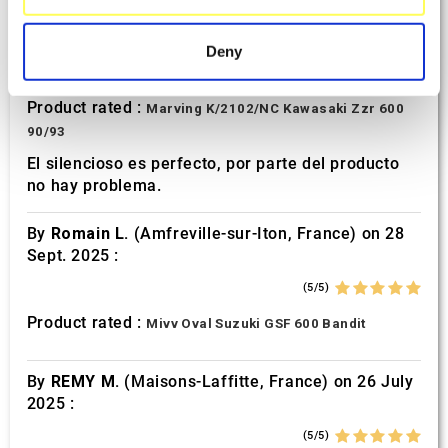
specific characteristics (fingerprinting)
By
Avertino G.
(Portugalete, Spain) on 10 March
2026 :
Find out more about how your personal data is processed
Deny
and set your preferences in the
details section
.
(5/5)
Product rated :
Marving K/2102/NC Kawasaki Zzr 600
We use cookies to personalise content and ads, to
90/93
provide social media features and to analyse our traffic.
We also share information about your use of our site with
El silencioso es perfecto, por parte del producto
no hay problema.
our social media, advertising and analytics partners who
may combine it with other information that you’ve
By
Romain L.
(Amfreville-sur-Iton, France) on 28
provided to them or that they’ve collected from your use
Sept. 2025 :
of their services.
(5/5)
Product rated :
Mivv Oval Suzuki GSF 600 Bandit
By
REMY M.
(Maisons-Laffitte, France) on 26 July
2025 :
(5/5)