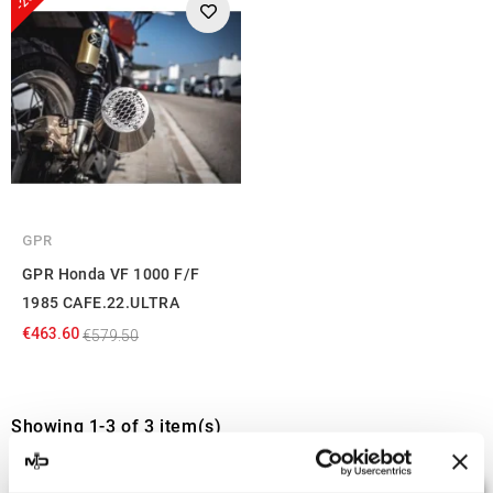
GPR
GPR Honda VF 1000 F/F
1985 CAFE.22.ULTRA
€463.60
€579.50
Showing 1-3 of 3 item(s)