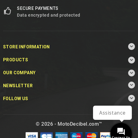
SECURE PAYMENTS
Data encrypted and protected

STORE INFORMATION

PRODUCTS

OUR COMPANY

NEWSLETTER

FOLLOW US
Assistance
© 2026 - MotoDecibel.com™
Contact Us