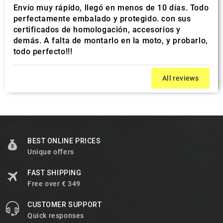
Envío muy rápido, llegó en menos de 10 días. Todo
perfectamente embalado y protegido. con sus
certificados de homologación, accesorios y
demás. A falta de montarlo en la moto, y probarlo,
todo perfecto!!!
All reviews
BEST ONLINE PRICES
Unique offers
FAST SHIPPING
Free over € 349
CUSTOMER SUPPORT
Quick responses