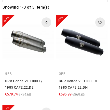
Showing 1-3 of 3 item(s)
-20%
-20%
GPR
GPR
GPR Honda VF 1000 F/F
GPR Honda VF 1000 F/F
1985 CAFE.22.DE
1985 CAFE.22.DN
€579.74
€695.89
€724.68
€869.86
-20%