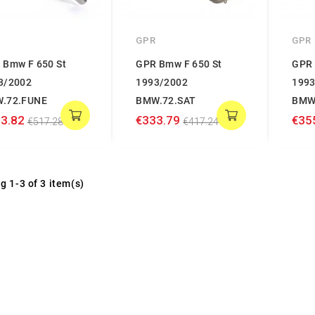
GPR
GPR
 Bmw F 650 St
GPR Bmw F 650 St
GPR 
3/2002
1993/2002
1993
.72.FUNE
BMW.72.SAT
BMW
3.82
€333.79
€35
€517.28
€417.24
g 1-3 of 3 item(s)