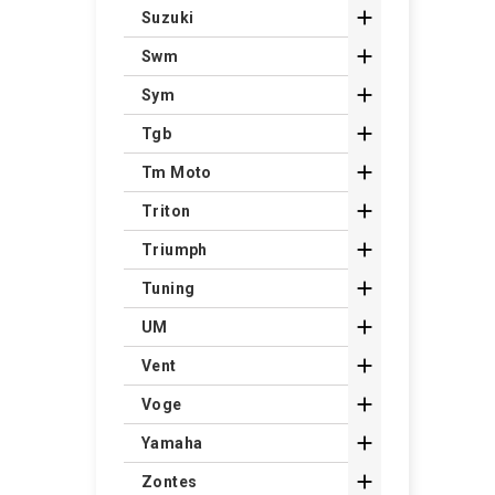

Suzuki

Swm

Sym

Tgb

Tm Moto

Triton

Triumph

Tuning

UM

Vent

Voge

Yamaha

Zontes