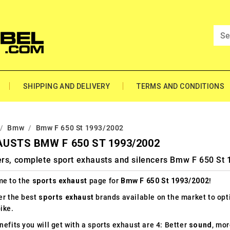
SHIPPING AND DELIVERY
TERMS AND CONDITIONS
Bmw
Bmw F 650 St 1993/2002
USTS BMW F 650 ST 1993/2002
ers, complete sport exhausts and silencers Bmw F 650 St
e to the
sports exhaust
page for
Bmw F 650 St 1993/2002
!
er the best
sports exhaust
brands available on the market to op
ike.
efits you will get with a sports exhaust are 4: Better
sound
, mo