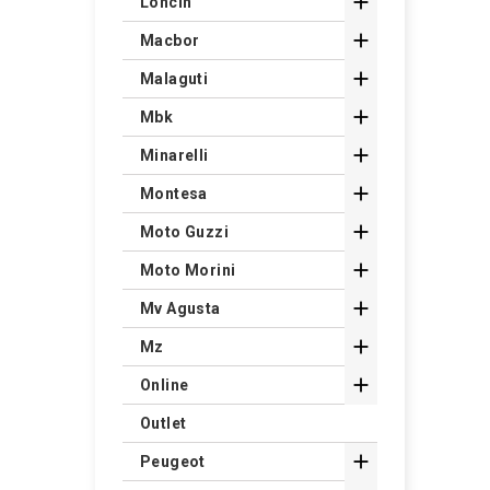

Loncin

Macbor

Malaguti

Mbk

Minarelli

Montesa

Moto Guzzi

Moto Morini

Mv Agusta

Mz

Online
Outlet

Peugeot