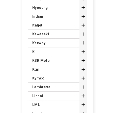

Hyosung

Indian

Italjet

Kawasaki

Keeway

Kl

KSR Moto

Ktm

Kymco

Lambretta

Linhai

LML