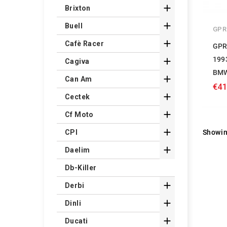

Brixton

Buell
GPR

Cafè Racer
GPR
199

Cagiva
BMW

Can Am
€41

Cectek

Cf Moto

Showin
CPI

Daelim
Db-Killer

Derbi

Dinli

Ducati