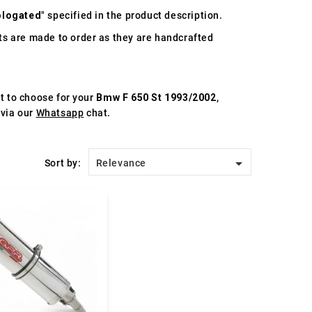
logated
" specified in the product description.
s are made to order as they are handcrafted
st to choose for your
Bmw F 650 St 1993/2002
,
 via our
Whatsapp
chat.

Sort by:
Relevance