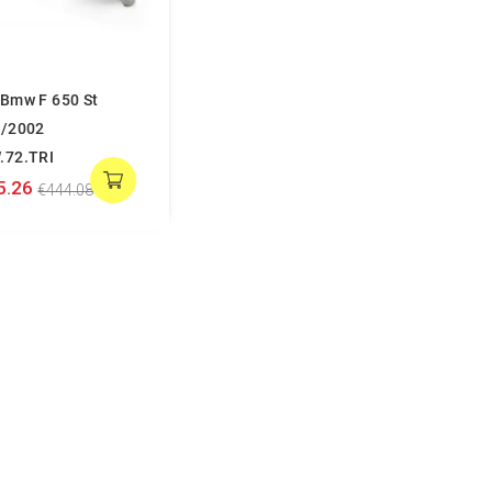
Bmw F 650 St
/2002
.72.TRI
5.26
€444.08