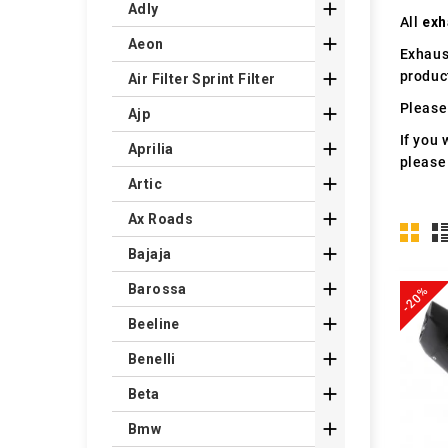

Adly
All
exh

Aeon
Exhaus
produc

Air Filter Sprint Filter
Please 

Ajp
If you 

Aprilia
please

Artic

Ax Roads

Bajaja

Barossa
-20%

Beeline

Benelli

Beta

Bmw