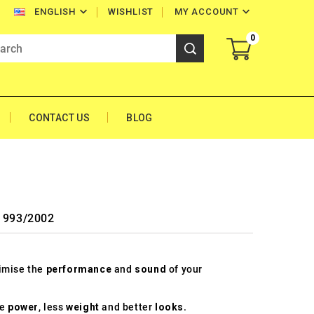


WISHLIST
MY ACCOUNT
ENGLISH
0
CONTACT US
BLOG
 1993/2002
timise the
performance
and
sound
of your
re
power
, less
weight
and better
looks
.