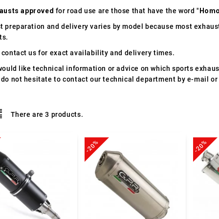
austs approved
for road use are those that have the word "
Homo
t preparation and delivery varies by model because most exhaust
ts.
contact us for exact availability and delivery times.
would like technical information or advice on which sports exhau
 do not hesitate to contact our technical department by e-mail or
There are 3 products.
-20%
-20%