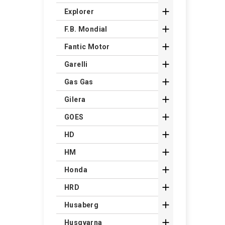

Explorer

F.B. Mondial

Fantic Motor

Garelli

Gas Gas

Gilera

GOES

HD

HM

Honda

HRD

Husaberg

Husqvarna