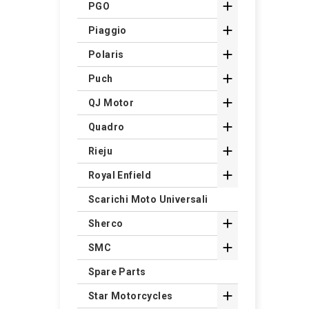

PGO

Piaggio

Polaris

Puch

QJ Motor

Quadro

Rieju

Royal Enfield
Scarichi Moto Universali

Sherco

SMC
Spare Parts

Star Motorcycles