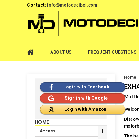
Contact:
info@motodecibel.com
ABOUT US
FREQUENT QUESTIONS
Home
EXHA
Login with Facebook
Muffl
Sign in with Google
Welcom
Login with Amazon
Discov
HOME
motorb

Access
The ben