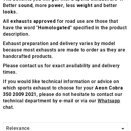
Better
sound
, more
power
, less
weight
and better
looks
.
All
exhausts approved
for road use are those that
have the word "
Homologated
" specified in the product
description.
Exhaust preparation and delivery varies by model
because most exhausts are made to order as they are
handcrafted products.
Please contact us for exact availability and delivery
times.
If you would like technical information or advice on
which sports exhaust to choose for your
Aeon Cobra
350 2009 2021
, please do not hesitate to contact our
technical department by e-mail or via our
Whatsapp
chat.

Relevance