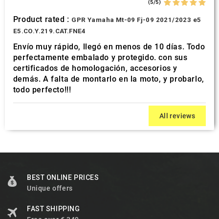
(5/5)
Product rated :
GPR Yamaha Mt-09 Fj-09 2021/2023 e5
E5.CO.Y.219.CAT.FNE4
Envío muy rápido, llegó en menos de 10 días. Todo
perfectamente embalado y protegido. con sus
certificados de homologación, accesorios y
demás. A falta de montarlo en la moto, y probarlo,
todo perfecto!!!
All reviews
BEST ONLINE PRICES
Unique offers
FAST SHIPPING