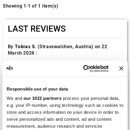
Showing 1-1 of 1 item(s)
LAST REVIEWS
By
Tobias S.
(Strasswalchen, Austria) on 22
March 2026 :
(5/5)
Product rated :
Scalvini Racing Gas Gas EC 250 300
002.136224
Good and fast delivery!
Responsible use of your data
We and
our 1022 partners
process your personal data,
By
Bernd W.
(Dresden, Germany) on 13 March
e.g. your IP-number, using technology such as cookies to
2026 :
store and access information on your device in order to
(4/5)
serve personalized ads and content, ad and content
measurement, audience research and services
Product rated :
Marving H/AAA/35/VN Honda Xlv 600