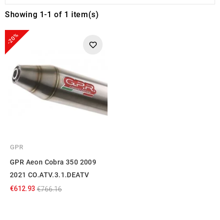
Showing 1-1 of 1 item(s)
-20%
GPR
GPR Aeon Cobra 350 2009
2021 CO.ATV.3.1.DEATV
€612.93
€766.16