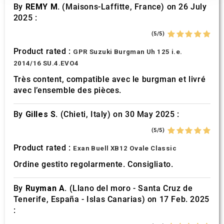
our social media, advertising and analytics partners who
By
REMY M.
(Maisons-Laffitte, France) on 26 July
may combine it with other information that you’ve
2025 :
provided to them or that they’ve collected from your use
(5/5)
of their services.
Product rated :
GPR Suzuki Burgman Uh 125 i.e.
2014/16 SU.4.EVO4
Très content, compatible avec le burgman et livré
avec l’ensemble des pièces.
By
Gilles S.
(Chieti, Italy) on 30 May 2025 :
(5/5)
Product rated :
Exan Buell XB12 Ovale Classic
Ordine gestito regolarmente. Consigliato.
By
Ruyman A.
(Llano del moro - Santa Cruz de
Tenerife, España - Islas Canarias) on 17 Feb. 2025
: