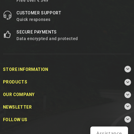
Free over € 349
CUSTOMER SUPPORT
Quick responses
SECURE PAYMENTS
Data encrypted and protected

STORE INFORMATION

PRODUCTS

OUR COMPANY

NEWSLETTER

FOLLOW US
Assistance