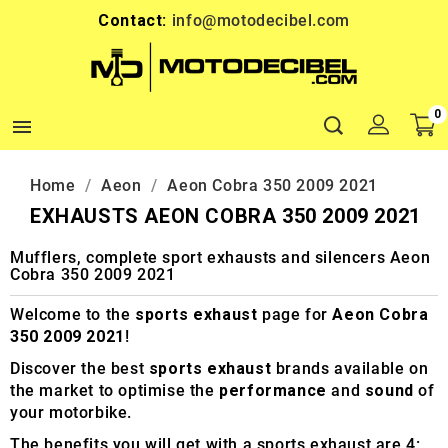
Contact:
info@motodecibel.com
0

Home
Aeon
Aeon Cobra 350 2009 2021
EXHAUSTS AEON COBRA 350 2009 2021
Mufflers, complete sport exhausts and silencers Aeon
Cobra 350 2009 2021
Welcome to the
sports exhaust
page for
Aeon Cobra
350 2009 2021
!
Discover the best
sports exhaust
brands available on
the market to optimise the
performance
and
sound
of
your motorbike.
The benefits you will get with a sports exhaust are 4: