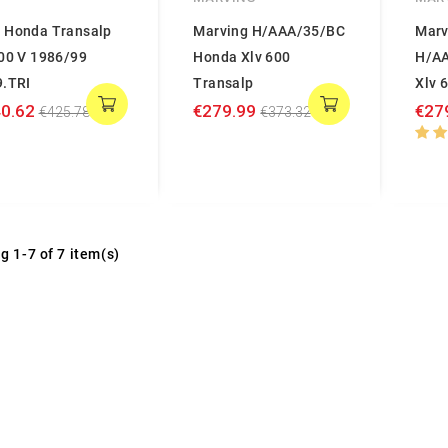
 Honda Transalp
Marving H/AAA/35/BC
Marv
600 V 1986/99
Honda Xlv 600
H/A
9.TRI
Transalp
Xlv 
0.62
€279.99
€27
€425.78
€373.32
g 1-7 of 7 item(s)