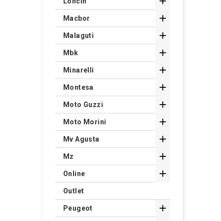

Loncin

Macbor

Malaguti

Mbk

Minarelli

Montesa

Moto Guzzi

Moto Morini

Mv Agusta

Mz

Online
Outlet

Peugeot