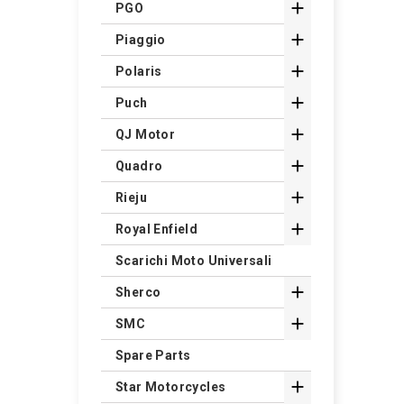

PGO

Piaggio

Polaris

Puch

QJ Motor

Quadro

Rieju

Royal Enfield
Scarichi Moto Universali

Sherco

SMC
Spare Parts

Star Motorcycles