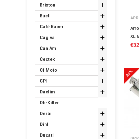

Brixton

Buell
ARR

Cafè Racer
Arr
XL 

Cagiva
€32

Can Am

Cectek

Cf Moto
-20%

CPI

Daelim
Db-Killer

Derbi

Dinli

Ducati
GPR