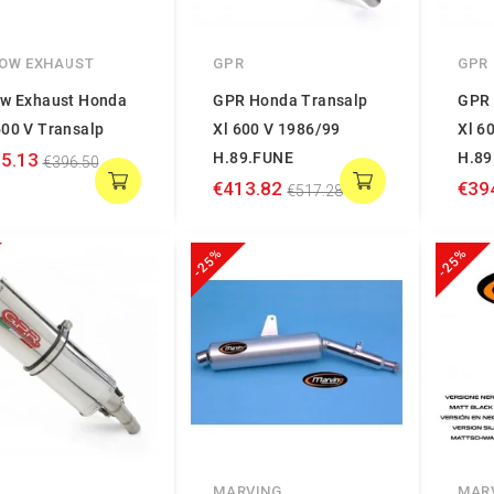
OW EXHAUST
GPR
GPR
ow Exhaust Honda
GPR Honda Transalp
GPR 
600 V Transalp
Xl 600 V 1986/99
Xl 6
5.13
H.89.FUNE
H.89
€396.50
€413.82
€39
€517.28
-25%
-25%
MARVING
MAR