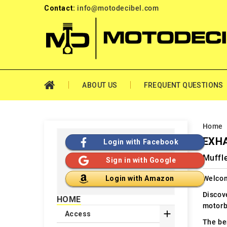
Contact:
info@motodecibel.com
ABOUT US
FREQUENT QUESTIONS
Home
EXH
Login with Facebook
Muffle
Sign in with Google
Welcom
Login with Amazon
Discov
HOME
motorb

Access
The ben