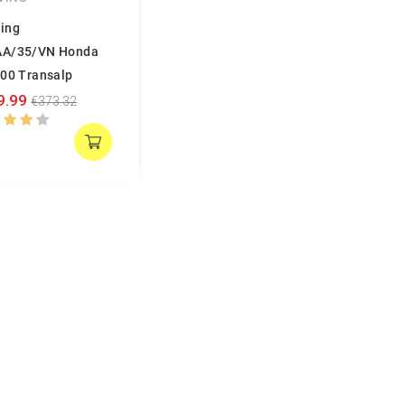
ing
AA/35/VN Honda
600 Transalp
9.99
€373.32