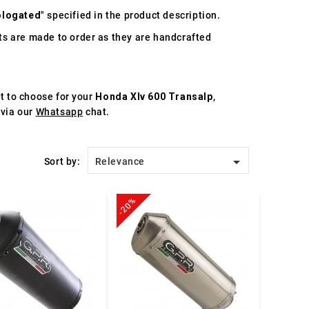
logated
" specified in the product description.
s are made to order as they are handcrafted
st to choose for your
Honda Xlv 600 Transalp
,
 via our
Whatsapp
chat.

Sort by:
Relevance
-20%