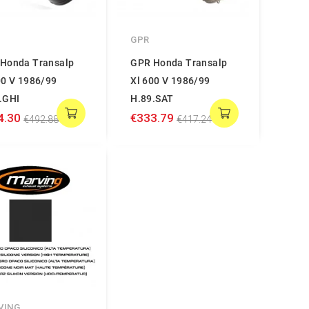
GPR
Honda Transalp
GPR Honda Transalp
00 V 1986/99
Xl 600 V 1986/99
.GHI
H.89.SAT
4.30
€333.79
€492.88
€417.24
VING