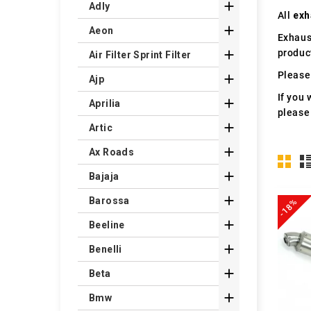

Adly
All
exh

Aeon
Exhaus
produc

Air Filter Sprint Filter
Please 

Ajp
If you 

Aprilia
please

Artic

Ax Roads

Bajaja

Barossa
-18%

Beeline

Benelli

Beta

Bmw