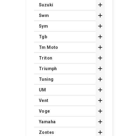

Suzuki

Swm

Sym

Tgb

Tm Moto

Triton

Triumph

Tuning

UM

Vent

Voge

Yamaha

Zontes