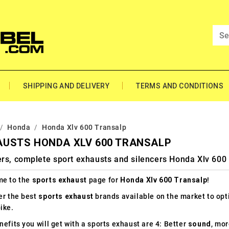
SHIPPING AND DELIVERY
TERMS AND CONDITIONS
Honda
Honda Xlv 600 Transalp
AUSTS HONDA XLV 600 TRANSALP
rs, complete sport exhausts and silencers Honda Xlv 600
e to the
sports exhaust
page for
Honda Xlv 600 Transalp
!
er the best
sports exhaust
brands available on the market to op
ike.
efits you will get with a sports exhaust are 4: Better
sound
, mo