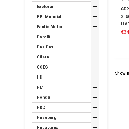

Explorer
GPR

Xl 
F.B. Mondial
H.8

Fantic Motor
€34

Garelli

Gas Gas

Gilera

GOES
Showin

HD

HM

Honda

HRD

Husaberg

Husqvarna