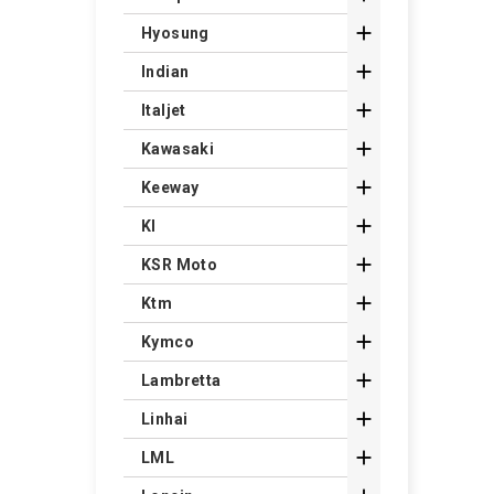

Hyosung

Indian

Italjet

Kawasaki

Keeway

Kl

KSR Moto

Ktm

Kymco

Lambretta

Linhai

LML