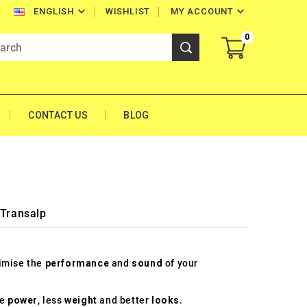


WISHLIST
MY ACCOUNT
ENGLISH
0
CONTACT US
BLOG
 Transalp
timise the
performance
and
sound
of your
re
power
, less
weight
and better
looks
.