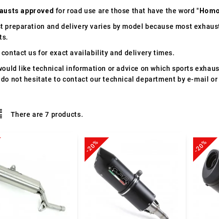
austs approved
for road use are those that have the word "
Homo
t preparation and delivery varies by model because most exhaust
ts.
contact us for exact availability and delivery times.
would like technical information or advice on which sports exhau
 do not hesitate to contact our technical department by e-mail or
There are 7 products.
-20%
-20%