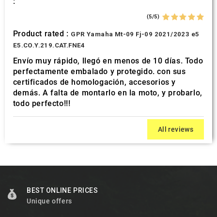
:
(5/5)
Product rated :
GPR Yamaha Mt-09 Fj-09 2021/2023 e5
E5.CO.Y.219.CAT.FNE4
Envío muy rápido, llegó en menos de 10 días. Todo
perfectamente embalado y protegido. con sus
certificados de homologación, accesorios y
demás. A falta de montarlo en la moto, y probarlo,
todo perfecto!!!
All reviews
BEST ONLINE PRICES
Unique offers