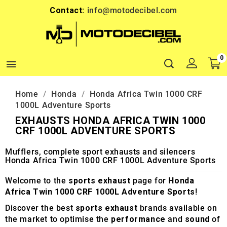
Contact:
info@motodecibel.com
0

Home
Honda
Honda Africa Twin 1000 CRF
1000L Adventure Sports
EXHAUSTS HONDA AFRICA TWIN 1000
CRF 1000L ADVENTURE SPORTS
Mufflers, complete sport exhausts and silencers
Honda Africa Twin 1000 CRF 1000L Adventure Sports
Welcome to the
sports exhaust
page for
Honda
Africa Twin 1000 CRF 1000L Adventure Sports
!
Discover the best
sports exhaust
brands available on
the market to optimise the
performance
and
sound
of