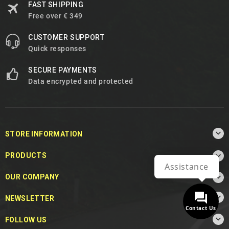
FAST SHIPPING
Free over € 349
CUSTOMER SUPPORT
Quick responses
SECURE PAYMENTS
Data encrypted and protected

STORE INFORMATION

PRODUCTS
Assistance

OUR COMPANY

NEWSLETTER
Contact Us

FOLLOW US