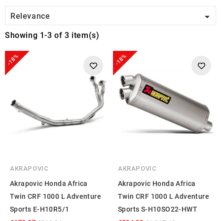

Relevance
Showing 1-3 of 3 item(s)
-18%
-18%
AKRAPOVIC
AKRAPOVIC
Akrapovic Honda Africa
Akrapovic Honda Africa
Twin CRF 1000 L Adventure
Twin CRF 1000 L Adventure
Sports E-H10R5/1
Sports S-H10SO22-HWT