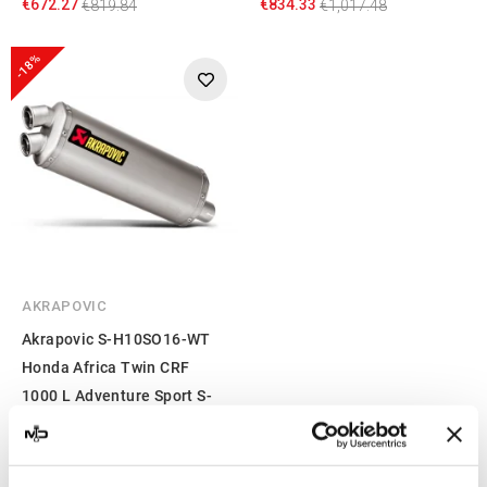
€672.27
€834.33
€819.84
€1,017.48
-18%
AKRAPOVIC
Akrapovic S-H10SO16-WT
Honda Africa Twin CRF
1000 L Adventure Sport S-
H10SO16-WT
€710.28
€866.20