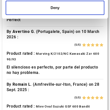
Find out more about how your personal data is processed
Product rated :
Marving H/AAA/35/VN Honda Xlv 600
Deny
and set your preferences in the
details section
.
Transalp
Perfect
We use cookies to personalise content and ads, to
provide social media features and to analyse our traffic.
By
Avertino G.
(Portugalete, Spain) on 10 March
We also share information about your use of our site with
2026 :
our social media, advertising and analytics partners who
(5/5)
may combine it with other information that you’ve
provided to them or that they’ve collected from your use
Product rated :
Marving K/2102/NC Kawasaki Zzr 600
of their services.
90/93
El silencioso es perfecto, por parte del producto
no hay problema.
By
Romain L.
(Amfreville-sur-Iton, France) on 28
Sept. 2025 :
(5/5)
Product rated :
Mivv Oval Suzuki GSF 600 Bandit