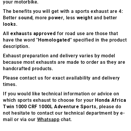
your motorbike.
The benefits you will get with a sports exhaust are 4:
Better
sound
, more
power
, less
weight
and better
looks
.
All
exhausts approved
for road use are those that
have the word "
Homologated
" specified in the product
description.
Exhaust preparation and delivery varies by model
because most exhausts are made to order as they are
handcrafted products.
Please contact us for exact availability and delivery
times.
If you would like technical information or advice on
which sports exhaust to choose for your
Honda Africa
Twin 1000 CRF 1000L Adventure Sports
, please do
not hesitate to contact our technical department by e-
mail or via our
Whatsapp
chat.