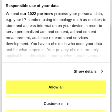
Responsible use of your data
Showing 1-3 of 3 item(s)
We and
our 1022 partners
process your personal data,
e.g. your IP-number, using technology such as cookies to
store and access information on your device in order to
LAST REVIEWS
serve personalized ads and content, ad and content
measurement, audience research and services
development. You have a choice in who uses your data
By
Tobias S.
(Strasswalchen, Austria) on 22
and for what purposes. Your privacy choices are only
March 2026 :
applicable on this digital property where you have made
your choices. You can change or withdraw your consent
(5/5)
any time from the Cookie Declaration or by clicking on
Product rated :
Scalvini Racing Gas Gas EC 250 300
Show details
the Privacy trigger icon.
002.136224
Good and fast delivery!
If you allow, we would also like to:
Allow all
Collect information about your geographical location
By
Bernd W.
(Dresden, Germany) on 13 March
which can be accurate to within several meters
2026 :
Customize
Identify your device by actively scanning it for
(4/5)
specific characteristics (fingerprinting)