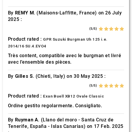
By
REMY M.
(Maisons-Laffitte, France) on 26 July
2025 :
(5/5)
Product rated :
GPR Suzuki Burgman Uh 125 i.e.
2014/16 SU.4.EVO4
Très content, compatible avec le burgman et livré
avec l’ensemble des pièces.
By
Gilles S.
(Chieti, Italy) on 30 May 2025 :
(5/5)
Product rated :
Exan Buell XB12 Ovale Classic
Ordine gestito regolarmente. Consigliato.
By
Ruyman A.
(Llano del moro - Santa Cruz de
Tenerife, España - Islas Canarias) on 17 Feb. 2025