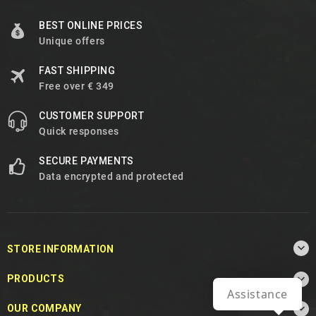
BEST ONLINE PRICES
Unique offers
FAST SHIPPING
Free over € 349
CUSTOMER SUPPORT
Quick responses
SECURE PAYMENTS
Data encrypted and protected

STORE INFORMATION

PRODUCTS
Assistance

OUR COMPANY