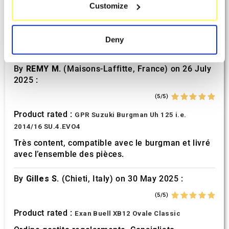
Sept. 2025 :
Customize
Identify your device by actively scanning it for
specific characteristics (fingerprinting)
(5/5)
Find out more about how your personal data is processed
Product rated :
Deny
Mivv Oval Suzuki GSF 600 Bandit
and set your preferences in the
details section
.
By
REMY M.
(Maisons-Laffitte, France) on 26 July
We use cookies to personalise content and ads, to
2025 :
provide social media features and to analyse our traffic.
We also share information about your use of our site with
(5/5)
our social media, advertising and analytics partners who
Product rated :
GPR Suzuki Burgman Uh 125 i.e.
may combine it with other information that you’ve
2014/16 SU.4.EVO4
provided to them or that they’ve collected from your use
Très content, compatible avec le burgman et livré
of their services.
avec l’ensemble des pièces.
By
Gilles S.
(Chieti, Italy) on 30 May 2025 :
(5/5)
Product rated :
Exan Buell XB12 Ovale Classic