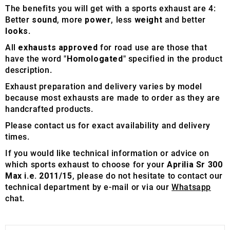
The benefits you will get with a sports exhaust are 4:
Better
sound
, more
power
, less
weight
and better
looks
.
All
exhausts approved
for road use are those that
have the word "
Homologated
" specified in the product
description.
Exhaust preparation and delivery varies by model
because most exhausts are made to order as they are
handcrafted products.
Please contact us for exact availability and delivery
times.
If you would like technical information or advice on
which sports exhaust to choose for your
Aprilia Sr 300
Max i.e. 2011/15
, please do not hesitate to contact our
technical department by e-mail or via our
Whatsapp
chat.