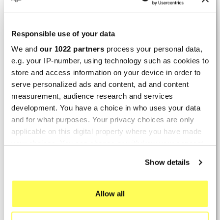
By
Bernd W.
(Dresden, Germany) on 13 March
2026 :
Responsible use of your data
(4/5)
We and
our 1022 partners
process your personal data,
Product rated :
Marving H/AAA/35/VN Honda Xlv 600
e.g. your IP-number, using technology such as cookies to
Transalp
store and access information on your device in order to
Perfect
serve personalized ads and content, ad and content
measurement, audience research and services
By
Avertino G.
(Portugalete, Spain) on 10 March
development. You have a choice in who uses your data
2026 :
and for what purposes. Your privacy choices are only
applicable on this digital property where you have made
(5/5)
your choices. You can change or withdraw your consent
Product rated :
Marving K/2102/NC Kawasaki Zzr 600
any time from the Cookie Declaration or by clicking on
Show details
90/93
the Privacy trigger icon.
El silencioso es perfecto, por parte del producto
no hay problema.
If you allow, we would also like to:
Allow all
Collect information about your geographical location
By
Romain L.
(Amfreville-sur-Iton, France) on 28
which can be accurate to within several meters