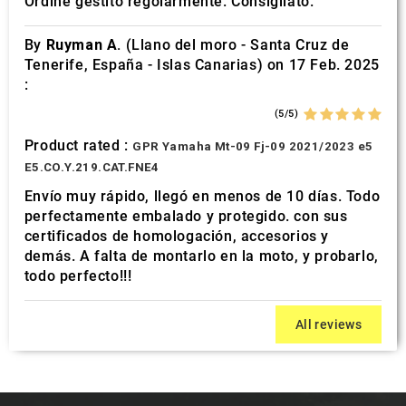
Ordine gestito regolarmente. Consigliato.
By
Ruyman A.
(Llano del moro - Santa Cruz de
Tenerife, España - Islas Canarias) on 17 Feb. 2025
:
(5/5)
Product rated :
GPR Yamaha Mt-09 Fj-09 2021/2023 e5
E5.CO.Y.219.CAT.FNE4
Envío muy rápido, llegó en menos de 10 días. Todo
perfectamente embalado y protegido. con sus
certificados de homologación, accesorios y
demás. A falta de montarlo en la moto, y probarlo,
todo perfecto!!!
All reviews