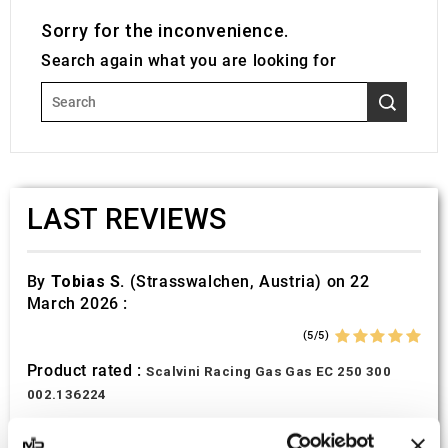
Sorry for the inconvenience.
Search again what you are looking for
LAST REVIEWS
By
Tobias S.
(Strasswalchen, Austria) on 22
March 2026 :
(5/5)
Product rated :
Scalvini Racing Gas Gas EC 250 300
002.136224
Good and fast delivery!