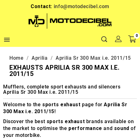
Contact:
info@motodecibel.com
0

Home
Aprilia
Aprilia Sr 300 Max i.e. 2011/15
EXHAUSTS APRILIA SR 300 MAX I.E.
2011/15
Mufflers, complete sport exhausts and silencers
Aprilia Sr 300 Max i.e. 2011/15
Welcome to the
sports exhaust
page for
Aprilia Sr
300 Max i.e. 2011/15
!
Discover the best
sports exhaust
brands available on
the market to optimise the
performance
and
sound
of
your motorbike.