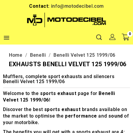
Contact:
info@motodecibel.com
0

Home
Benelli
Benelli Velvet 125 1999/06
EXHAUSTS BENELLI VELVET 125 1999/06
Mufflers, complete sport exhausts and silencers
Benelli Velvet 125 1999/06
Welcome to the
sports exhaust
page for
Benelli
Velvet 125 1999/06
!
Discover the best
sports exhaust
brands available on
the market to optimise the
performance
and
sound
of
your motorbike.
The benefits you will get with a sports exhaust are 4: