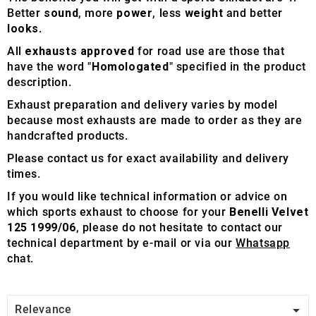
Better
sound
, more
power
, less
weight
and better
looks
.
All
exhausts approved
for road use are those that
have the word "
Homologated
" specified in the product
description.
Exhaust preparation and delivery varies by model
because most exhausts are made to order as they are
handcrafted products.
Please contact us for exact availability and delivery
times.
If you would like technical information or advice on
which sports exhaust to choose for your
Benelli Velvet
125 1999/06
, please do not hesitate to contact our
technical department by e-mail or via our
Whatsapp
chat.

Relevance