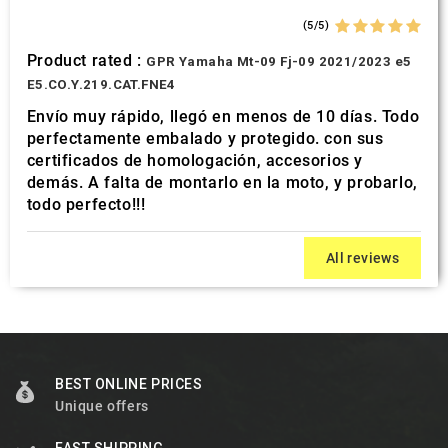
(5/5)
Product rated :
GPR Yamaha Mt-09 Fj-09 2021/2023 e5
E5.CO.Y.219.CAT.FNE4
Envío muy rápido, llegó en menos de 10 días. Todo
perfectamente embalado y protegido. con sus
certificados de homologación, accesorios y
demás. A falta de montarlo en la moto, y probarlo,
todo perfecto!!!
All reviews
BEST ONLINE PRICES
Unique offers