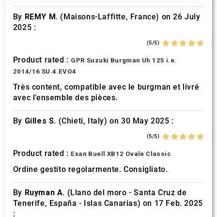
our social media, advertising and analytics partners who
By
REMY M.
(Maisons-Laffitte, France) on 26 July
may combine it with other information that you’ve
2025 :
provided to them or that they’ve collected from your use
of their services.
(5/5)
Product rated :
GPR Suzuki Burgman Uh 125 i.e.
2014/16 SU.4.EVO4
Très content, compatible avec le burgman et livré
avec l’ensemble des pièces.
By
Gilles S.
(Chieti, Italy) on 30 May 2025 :
(5/5)
Product rated :
Exan Buell XB12 Ovale Classic
Ordine gestito regolarmente. Consigliato.
By
Ruyman A.
(Llano del moro - Santa Cruz de
Tenerife, España - Islas Canarias) on 17 Feb. 2025
: