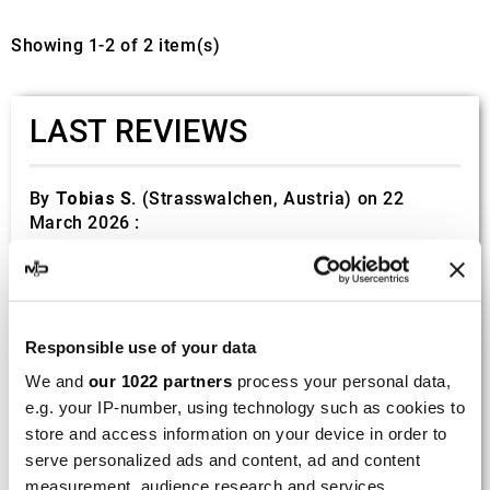
Showing 1-2 of 2 item(s)
LAST REVIEWS
By
Tobias S.
(Strasswalchen, Austria) on 22
March 2026 :
(5/5)
Product rated :
Scalvini Racing Gas Gas EC 250 300
002.136224
Responsible use of your data
Good and fast delivery!
We and
our 1022 partners
process your personal data,
e.g. your IP-number, using technology such as cookies to
By
Bernd W.
(Dresden, Germany) on 13 March
2026 :
store and access information on your device in order to
serve personalized ads and content, ad and content
(4/5)
measurement, audience research and services