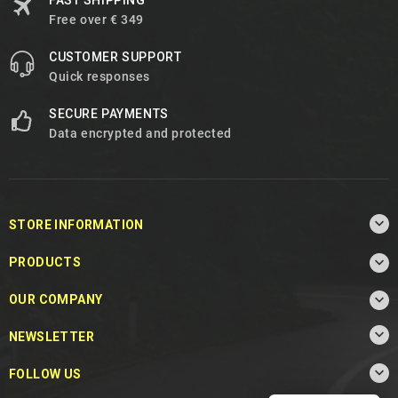
FAST SHIPPING
Free over € 349
CUSTOMER SUPPORT
Quick responses
SECURE PAYMENTS
Data encrypted and protected

STORE INFORMATION

PRODUCTS

OUR COMPANY

NEWSLETTER

FOLLOW US