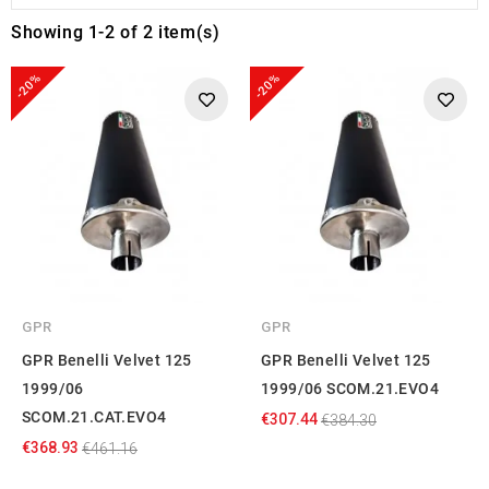
Showing 1-2 of 2 item(s)
-20%
-20%
GPR
GPR
GPR Benelli Velvet 125
GPR Benelli Velvet 125
1999/06
1999/06 SCOM.21.EVO4
SCOM.21.CAT.EVO4
€307.44
€384.30
€368.93
€461.16