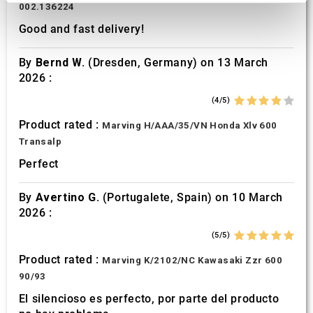
002.136224
We use cookies to personalise content and ads, to
Good and fast delivery!
provide social media features and to analyse our traffic.
We also share information about your use of our site with
By
Bernd W.
(Dresden, Germany) on 13 March
our social media, advertising and analytics partners who
2026 :
may combine it with other information that you’ve
provided to them or that they’ve collected from your use
(4/5)
of their services.
Product rated :
Marving H/AAA/35/VN Honda Xlv 600
Transalp
Perfect
By
Avertino G.
(Portugalete, Spain) on 10 March
2026 :
(5/5)
Product rated :
Marving K/2102/NC Kawasaki Zzr 600
90/93
El silencioso es perfecto, por parte del producto