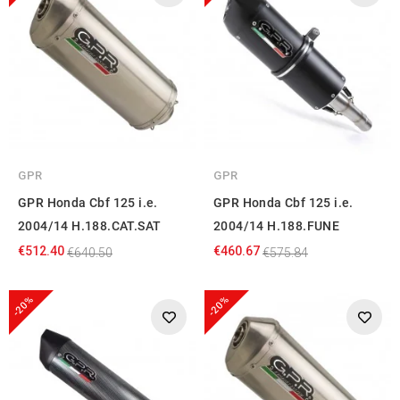
GPR
GPR
GPR Honda Cbf 125 i.e.
GPR Honda Cbf 125 i.e.
2004/14 H.188.CAT.SAT
2004/14 H.188.FUNE
€512.40
€460.67
€640.50
€575.84
-20%
-20%