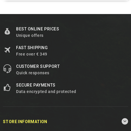
BEST ONLINE PRICES
Unique offers
FAST SHIPPING
Free over € 349
CUSTOMER SUPPORT
Quick responses
SECURE PAYMENTS
Data encrypted and protected

STORE INFORMATION