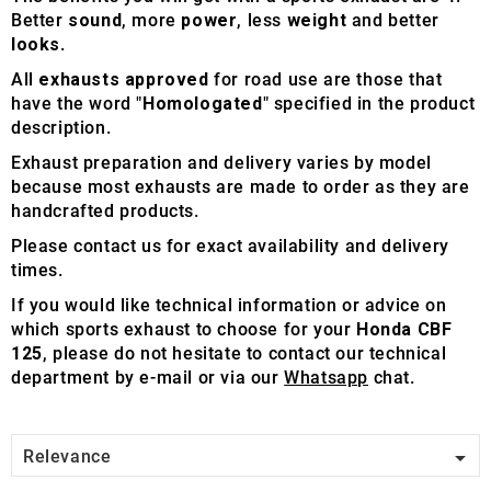
Better
sound
, more
power
, less
weight
and better
looks
.
All
exhausts approved
for road use are those that
have the word "
Homologated
" specified in the product
description.
Exhaust preparation and delivery varies by model
because most exhausts are made to order as they are
handcrafted products.
Please contact us for exact availability and delivery
times.
If you would like technical information or advice on
which sports exhaust to choose for your
Honda CBF
125
, please do not hesitate to contact our technical
department by e-mail or via our
Whatsapp
chat.

Relevance