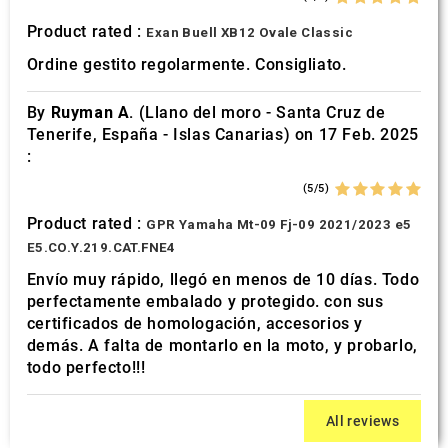
Product rated :
Exan Buell XB12 Ovale Classic
Ordine gestito regolarmente. Consigliato.
By
Ruyman A.
(Llano del moro - Santa Cruz de
Tenerife, España - Islas Canarias) on 17 Feb. 2025
:
(5/5)
Product rated :
GPR Yamaha Mt-09 Fj-09 2021/2023 e5
E5.CO.Y.219.CAT.FNE4
Envío muy rápido, llegó en menos de 10 días. Todo
perfectamente embalado y protegido. con sus
certificados de homologación, accesorios y
demás. A falta de montarlo en la moto, y probarlo,
todo perfecto!!!
All reviews