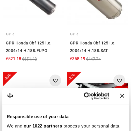
GPR
GPR
GPR Honda Cbf 125 i.e.
GPR Honda Cbf 125 i.e.
2004/14 H.188.FUPO
2004/14 H.188.SAT
€521.18
€358.19
€651.48
€447.74
-20%
-22%
Responsible use of your data
We and
our 1022 partners
process your personal data,