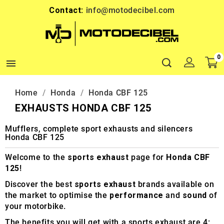
Contact:
info@motodecibel.com
0

Home
Honda
Honda CBF 125
EXHAUSTS HONDA CBF 125
Mufflers, complete sport exhausts and silencers
Honda CBF 125
Welcome to the
sports exhaust
page for
Honda CBF
125
!
Discover the best
sports exhaust
brands available on
the market to optimise the
performance
and
sound
of
your motorbike.
The benefits you will get with a sports exhaust are 4: