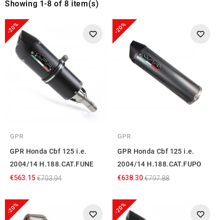
Showing 1-8 of 8 item(s)
-20%
-20%
GPR
GPR
GPR Honda Cbf 125 i.e.
GPR Honda Cbf 125 i.e.
2004/14 H.188.CAT.FUNE
2004/14 H.188.CAT.FUPO
€563.15
€638.30
€703.94
€797.88
-20%
-20%