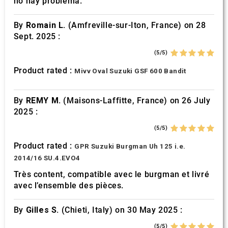
no hay problema.
By
Romain L.
(Amfreville-sur-Iton, France) on 28
Sept. 2025 :
(5/5)
Product rated :
Mivv Oval Suzuki GSF 600 Bandit
By
REMY M.
(Maisons-Laffitte, France) on 26 July
2025 :
(5/5)
Product rated :
GPR Suzuki Burgman Uh 125 i.e.
2014/16 SU.4.EVO4
Très content, compatible avec le burgman et livré
avec l’ensemble des pièces.
By
Gilles S.
(Chieti, Italy) on 30 May 2025 :
(5/5)