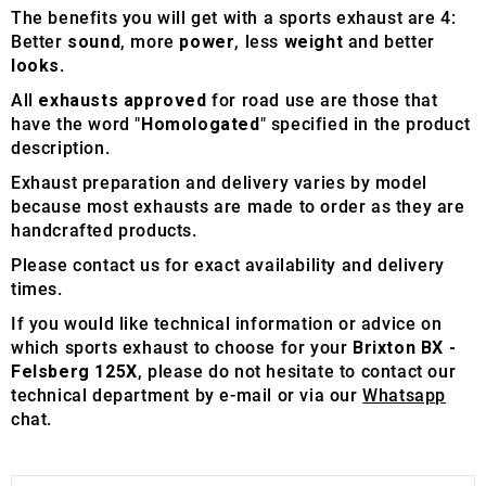
The benefits you will get with a sports exhaust are 4:
Better
sound
, more
power
, less
weight
and better
looks
.
All
exhausts approved
for road use are those that
have the word "
Homologated
" specified in the product
description.
Exhaust preparation and delivery varies by model
because most exhausts are made to order as they are
handcrafted products.
Please contact us for exact availability and delivery
times.
If you would like technical information or advice on
which sports exhaust to choose for your
Brixton BX -
Felsberg 125X
, please do not hesitate to contact our
technical department by e-mail or via our
Whatsapp
chat.