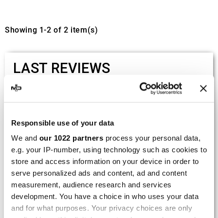
Showing 1-2 of 2 item(s)
LAST REVIEWS
By
Tobias S.
(Strasswalchen, Austria) on 22
March 2026 :
Responsible use of your data
(5/5)
We and
our 1022 partners
process your personal data,
Product rated :
Scalvini Racing Gas Gas EC 250 300
e.g. your IP-number, using technology such as cookies to
002.136224
store and access information on your device in order to
Good and fast delivery!
serve personalized ads and content, ad and content
measurement, audience research and services
By
Bernd W.
(Dresden, Germany) on 13 March
development. You have a choice in who uses your data
2026 :
and for what purposes. Your privacy choices are only