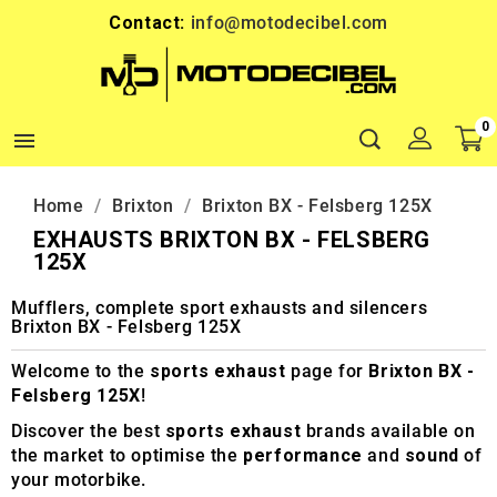
Contact:
info@motodecibel.com
0

Home
Brixton
Brixton BX - Felsberg 125X
EXHAUSTS BRIXTON BX - FELSBERG
125X
Mufflers, complete sport exhausts and silencers
Brixton BX - Felsberg 125X
Welcome to the
sports exhaust
page for
Brixton BX -
Felsberg 125X
!
Discover the best
sports exhaust
brands available on
the market to optimise the
performance
and
sound
of
your motorbike.