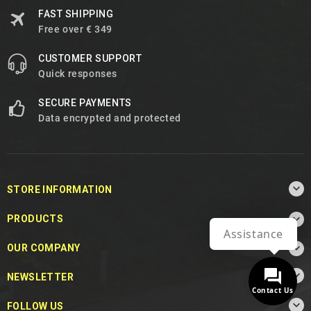
FAST SHIPPING
Free over € 349
CUSTOMER SUPPORT
Quick responses
SECURE PAYMENTS
Data encrypted and protected

STORE INFORMATION

PRODUCTS
Assistance

OUR COMPANY

NEWSLETTER
Contact Us

FOLLOW US