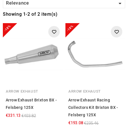

Relevance
Showing 1-2 of 2 item(s)
-18%
-18%
ARROW EXHAUST
ARROW EXHAUST
Arrow Exhaust Brixton BX -
Arrow Exhaust Racing
Felsberg 125X
Collectors Kit Brixton BX -
Felsberg 125X
€331.13
€403.82
€193.08
€235.46