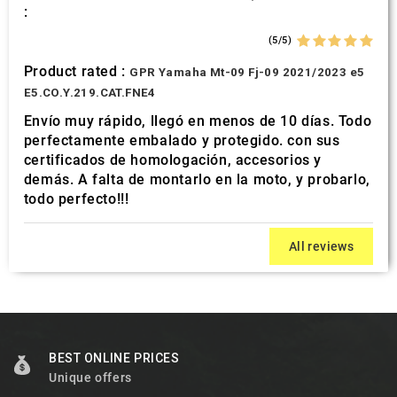
:
(5/5)
Product rated :
GPR Yamaha Mt-09 Fj-09 2021/2023 e5
E5.CO.Y.219.CAT.FNE4
Envío muy rápido, llegó en menos de 10 días. Todo
perfectamente embalado y protegido. con sus
certificados de homologación, accesorios y
demás. A falta de montarlo en la moto, y probarlo,
todo perfecto!!!
All reviews
BEST ONLINE PRICES
Unique offers