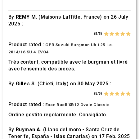
of their services.
By
REMY M.
(Maisons-Laffitte, France) on 26 July
2025 :
(5/5)
Product rated :
GPR Suzuki Burgman Uh 125 i.e.
2014/16 SU.4.EVO4
Très content, compatible avec le burgman et livré
avec l’ensemble des pièces.
By
Gilles S.
(Chieti, Italy) on 30 May 2025 :
(5/5)
Product rated :
Exan Buell XB12 Ovale Classic
Ordine gestito regolarmente. Consigliato.
By
Ruyman A.
(Llano del moro - Santa Cruz de
Tenerife, España - Islas Canarias) on 17 Feb. 2025