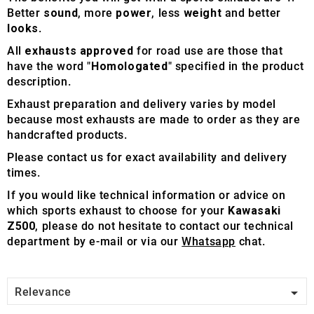
Better
sound
, more
power
, less
weight
and better
looks
.
All
exhausts approved
for road use are those that
have the word "
Homologated
" specified in the product
description.
Exhaust preparation and delivery varies by model
because most exhausts are made to order as they are
handcrafted products.
Please contact us for exact availability and delivery
times.
If you would like technical information or advice on
which sports exhaust to choose for your
Kawasaki
Z500
, please do not hesitate to contact our technical
department by e-mail or via our
Whatsapp
chat.

Relevance