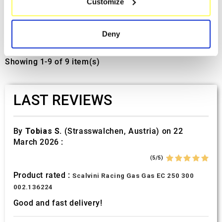
Customize
Identify your device by actively scanning it for
Kawasaki Z500
specific characteristics (fingerprinting)
€439.20
€585.60
Find out more about how your personal data is processed
Deny
and set your preferences in the
details section
.
Showing 1-9 of 9 item(s)
We use cookies to personalise content and ads, to
provide social media features and to analyse our traffic.
We also share information about your use of our site with
LAST REVIEWS
our social media, advertising and analytics partners who
may combine it with other information that you’ve
provided to them or that they’ve collected from your use
By
Tobias S.
(Strasswalchen, Austria) on 22
of their services.
March 2026 :
(5/5)
Product rated :
Scalvini Racing Gas Gas EC 250 300
002.136224
Good and fast delivery!