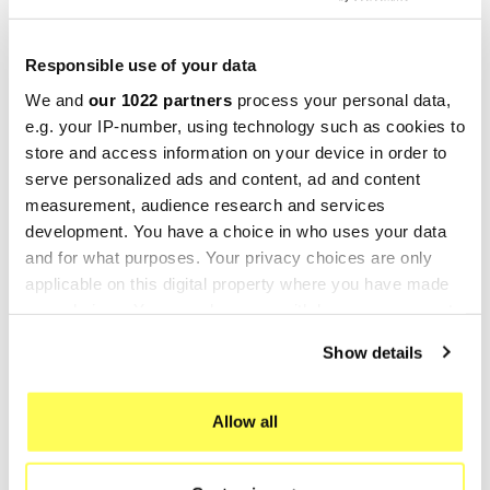
MARVING
MARVING
Responsible use of your data
Marving K/2052/VN
Marving K/3400/BC
We and
our 1022 partners
process your personal data,
Kawasaki Z500
Kawasaki Z500
e.g. your IP-number, using technology such as cookies to
€97.91
€439.20
€130.54
€585.60
store and access information on your device in order to
serve personalized ads and content, ad and content
-25%
measurement, audience research and services
development. You have a choice in who uses your data
and for what purposes. Your privacy choices are only
applicable on this digital property where you have made
your choices. You can change or withdraw your consent
any time from the Cookie Declaration or by clicking on
Show details
the Privacy trigger icon.
If you allow, we would also like to:
Allow all
MARVING
Collect information about your geographical location
which can be accurate to within several meters
Marving K/3400/VN