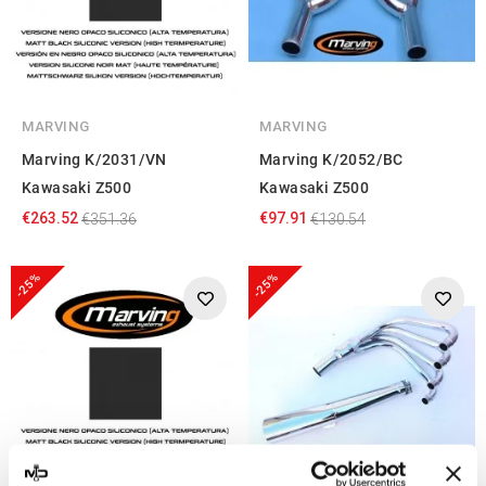
MARVING
MARVING
Marving K/2031/VN
Marving K/2052/BC
Kawasaki Z500
Kawasaki Z500
€263.52
€97.91
€351.36
€130.54
-25%
-25%