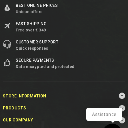
BEST ONLINE PRICES
Unique offers
FAST SHIPPING
Free over € 349
CUSTOMER SUPPORT
Quick responses
SECURE PAYMENTS
Data encrypted and protected

STORE INFORMATION

PRODUCTS
Assistance

OUR COMPANY