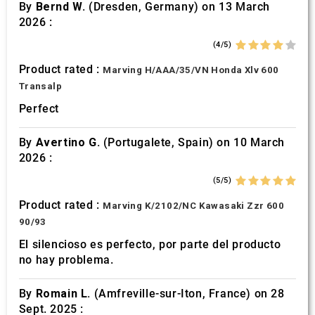
By
Bernd W.
(Dresden, Germany) on 13 March
2026 :
(4/5)
Product rated :
Marving H/AAA/35/VN Honda Xlv 600
Transalp
Perfect
By
Avertino G.
(Portugalete, Spain) on 10 March
2026 :
(5/5)
Product rated :
Marving K/2102/NC Kawasaki Zzr 600
90/93
El silencioso es perfecto, por parte del producto
no hay problema.
By
Romain L.
(Amfreville-sur-Iton, France) on 28
Sept. 2025 :