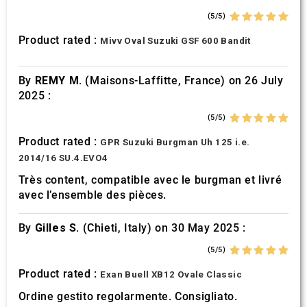
(5/5)
Product rated :
Mivv Oval Suzuki GSF 600 Bandit
By
REMY M.
(Maisons-Laffitte, France) on 26 July
2025 :
(5/5)
Product rated :
GPR Suzuki Burgman Uh 125 i.e.
2014/16 SU.4.EVO4
Très content, compatible avec le burgman et livré
avec l’ensemble des pièces.
By
Gilles S.
(Chieti, Italy) on 30 May 2025 :
(5/5)
Product rated :
Exan Buell XB12 Ovale Classic
Ordine gestito regolarmente. Consigliato.