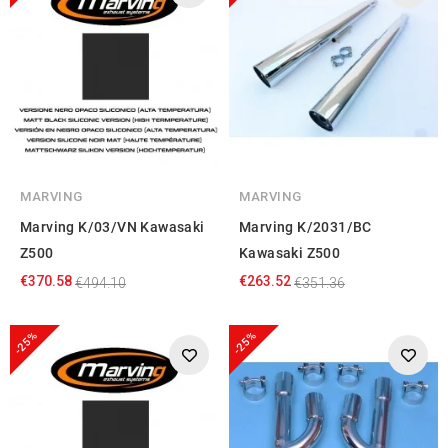
MARVING
MARVING
Marving K/03/VN Kawasaki
Marving K/2031/BC
Z500
Kawasaki Z500
€370.58
€263.52
€494.10
€351.36
-25%
-25%