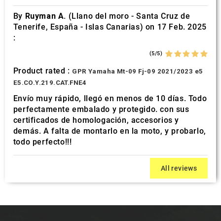
By
Ruyman A.
(Llano del moro - Santa Cruz de
Tenerife, España - Islas Canarias) on 17 Feb. 2025
:
(5/5)
Product rated :
GPR Yamaha Mt-09 Fj-09 2021/2023 e5
E5.CO.Y.219.CAT.FNE4
Envío muy rápido, llegó en menos de 10 días. Todo
perfectamente embalado y protegido. con sus
certificados de homologación, accesorios y
demás. A falta de montarlo en la moto, y probarlo,
todo perfecto!!!
All reviews