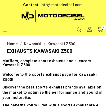
Contact:
info@motodecibel.com
0

Home
Kawasaki
Kawasaki Z500
EXHAUSTS KAWASAKI Z500
Mufflers, complete sport exhausts and silencers
Kawasaki Z500
Welcome to the
sports exhaust
page for
Kawasaki
Z500
!
Discover the best
sports exhaust
brands available on
the market to optimise the
performance
and
sound
of
your motorbike.
The benefits you will get with a sports exhaust are 4: