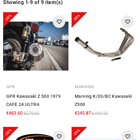
Showing 1-9 of 9 item(s)
-20%
-30%
GPR
MARVING
GPR Kawasaki Z 500 1979
Marving K/03/BC Kawasaki
CAFE.24.ULTRA
Z500
€463.60
€345.87
€579.50
€494.10
-25%
-25%