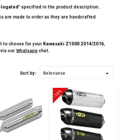
logated
" specified in the product description.
s are made to order as they are handcrafted
st to choose for your
Kawasaki Z1000 2014/2016
,
 via our
Whatsapp
chat.

Sort by:
Relevance
-10%