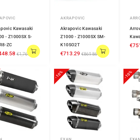
APOVIC
AKRAPOVIC
ARR
apovic Kawasaki
Akrapovic Kawasaki
Arro
00 - Z1000SX S-
Z1000 - Z1000SX SM-
Kawa
R8-ZC
K10SO2T
€75
448.58
€713.29
€1,766.56
€869.86
-10%
-10%
N
EXAN
EXA