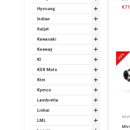
€71

Hyosung

Indian

Italjet

Kawasaki

Keeway
-23%

Kl

KSR Moto

Ktm

Kymco

Lambretta

Linhai
MIV

LML
Miv