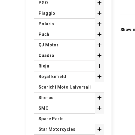

PGO

Piaggio

Polaris
Showin

Puch

QJ Motor

Quadro

Rieju

Royal Enfield
Scarichi Moto Universali

Sherco

SMC
Spare Parts

Star Motorcycles