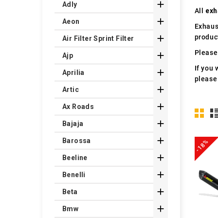

Adly
All
exh

Aeon
Exhaus
produc

Air Filter Sprint Filter
Please 

Ajp
If you 

Aprilia
please

Artic

Ax Roads

Bajaja

Barossa
-18%

Beeline

Benelli

Beta

Bmw