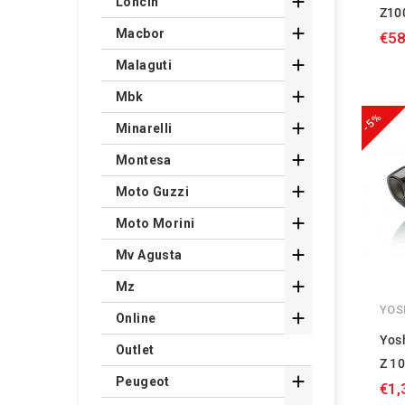

Loncin
Z10

Macbor
€58

Malaguti

Mbk
-5%

Minarelli

Montesa

Moto Guzzi

Moto Morini

Mv Agusta

Mz
YOS

Online
Yos
Outlet
Z 10

Peugeot
€1,