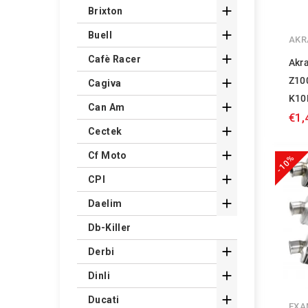

Brixton

Buell
AKR

Cafè Racer
Akr
Z10

Cagiva
K10

Can Am
€1,

Cectek

Cf Moto
-10%

CPI

Daelim
Db-Killer

Derbi

Dinli

Ducati
EXA