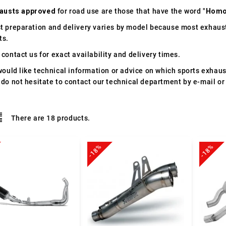
austs approved
for road use are those that have the word "
Homo
t preparation and delivery varies by model because most exhaust
ts.
contact us for exact availability and delivery times.
would like technical information or advice on which sports exhau
 do not hesitate to contact our technical department by e-mail or
There are 18 products.
-18%
-18%