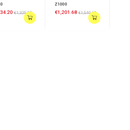
00
Z1000
034.20
€1,201.68
€1,325.90
€1,540.62