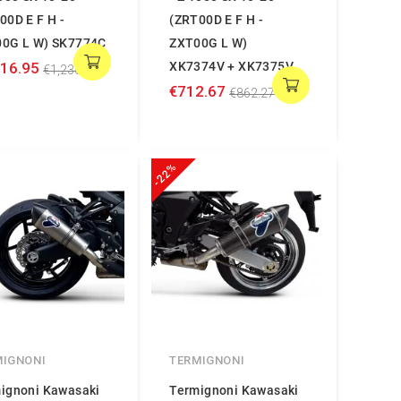
00D E F H -
(ZRT00D E F H -
0G L W) SK7774C
ZXT00G L W)
016.95
XK7374V + XK7375V
€1,230.43
€712.67
€862.27
-22%
MIGNONI
TERMIGNONI
ignoni Kawasaki
Termignoni Kawasaki