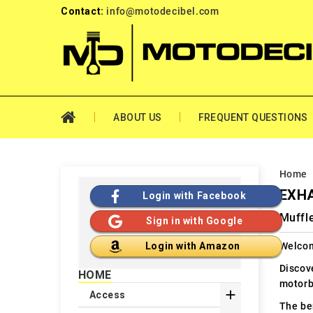
Contact:
info@motodecibel.com
ABOUT US
FREQUENT QUESTIONS
Home
EXHA
Login with Facebook
Muffl
Sign in with Google
Welcom
Login with Amazon
Discov
HOME
motorb

Access
The ben