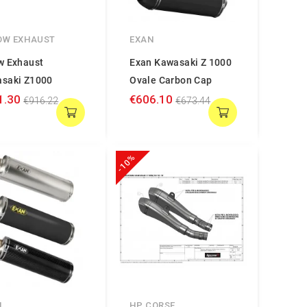
OW EXHAUST
EXAN
w Exhaust
Exan Kawasaki Z 1000
saki Z1000
Ovale Carbon Cap
1.30
€606.10
€916.22
€673.44
-10%
N
HP CORSE