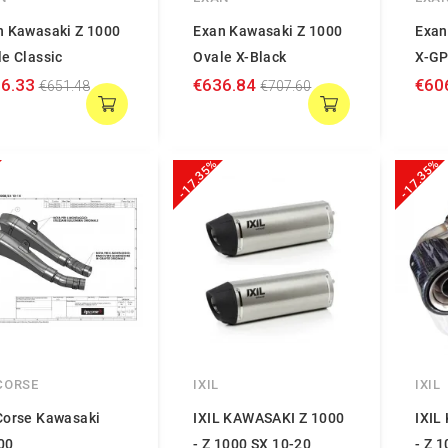
n Kawasaki Z 1000
Exan Kawasaki Z 1000
Exan
e Classic
Ovale X-Black
X-G
6.33
€636.84
€60
€651.48
€707.60
-17.35%
-17.35%
CORSE
IXIL
IXIL
Corse Kawasaki
IXIL KAWASAKI Z 1000
IXIL
00
- Z 1000 SX 10-20
- Z 