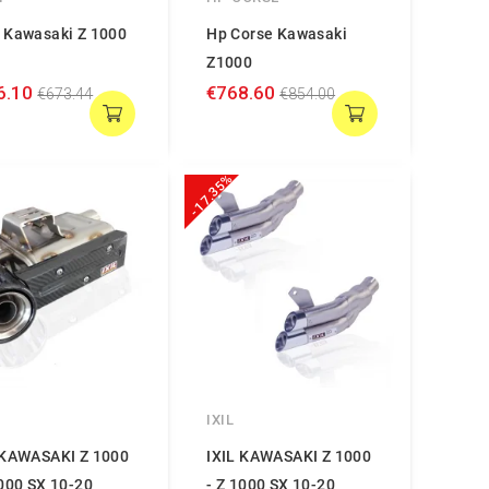
 Kawasaki Z 1000
Hp Corse Kawasaki
P
Z1000
6.10
€768.60
€673.44
€854.00
-17.35%
IXIL
 KAWASAKI Z 1000
IXIL KAWASAKI Z 1000
1000 SX 10-20
- Z 1000 SX 10-20