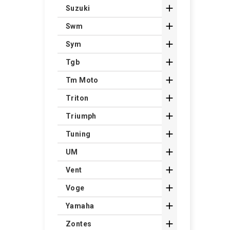

Suzuki

Swm

Sym

Tgb

Tm Moto

Triton

Triumph

Tuning

UM

Vent

Voge

Yamaha

Zontes