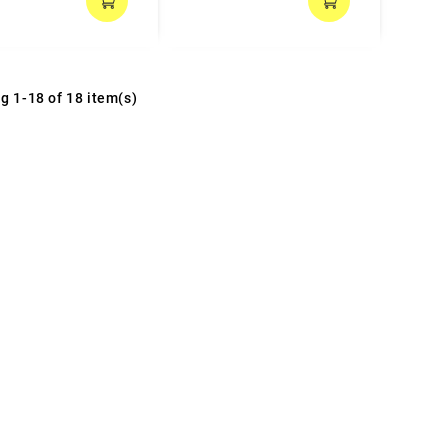
g 1-18 of 18 item(s)