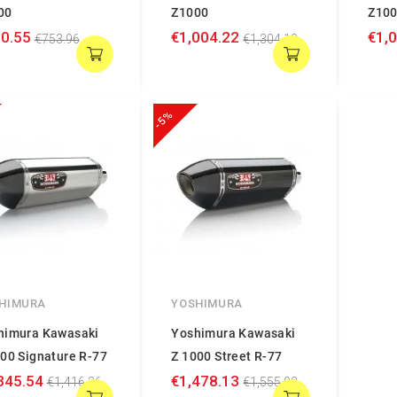
00
Z1000
Z10
0.55
€1,004.22
€1,
€753.96
€1,304.18
-5%
HIMURA
YOSHIMURA
himura Kawasaki
Yoshimura Kawasaki
00 Signature R-77
Z 1000 Street R-77
345.54
€1,478.13
€1,416.36
€1,555.93