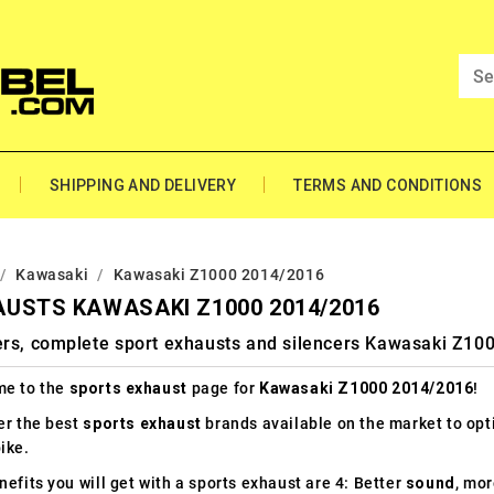
SHIPPING AND DELIVERY
TERMS AND CONDITIONS
Kawasaki
Kawasaki Z1000 2014/2016
USTS KAWASAKI Z1000 2014/2016
ers, complete sport exhausts and silencers Kawasaki Z10
e to the
sports exhaust
page for
Kawasaki Z1000 2014/2016
!
er the best
sports exhaust
brands available on the market to op
ike.
efits you will get with a sports exhaust are 4: Better
sound
, mo