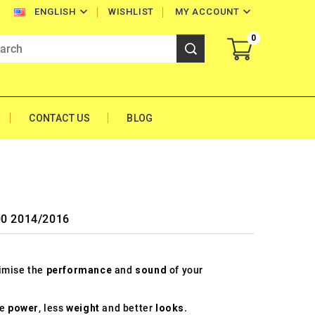


WISHLIST
MY ACCOUNT
ENGLISH
0
CONTACT US
BLOG
00 2014/2016
timise the
performance
and
sound
of your
re
power
, less
weight
and better
looks
.