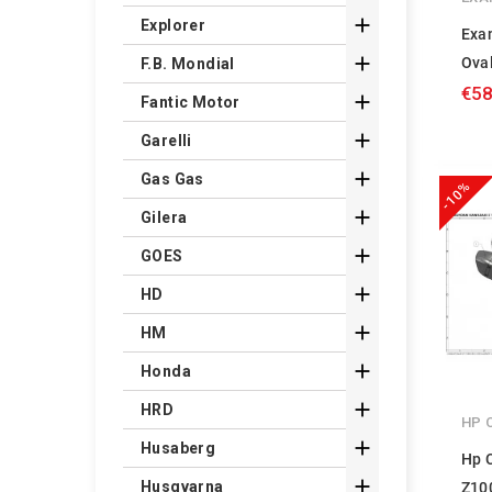

Explorer
Exa

Oval
F.B. Mondial
€58

Fantic Motor

Garelli

Gas Gas
-10%

Gilera

GOES

HD

HM

Honda

HRD
HP 

Husaberg
Hp 

Husqvarna
Z10