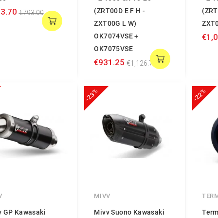
3.70
(ZRT00D E F H -
(ZRT
€793.00
ZXT00G L W)
ZXT0
OK7074VSE +
€1,
OK7075VSE
€931.25
€1,126.74
-23%
-22%
V
MIVV
TER
v GP Kawasaki
Mivv Suono Kawasaki
Term