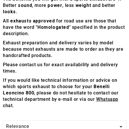
Better
sound
, more
power
, less
weight
and better
looks
.
All
exhausts approved
for road use are those that
have the word "
Homologated
" specified in the product
description.
Exhaust preparation and delivery varies by model
because most exhausts are made to order as they are
handcrafted products.
Please contact us for exact availability and delivery
times.
If you would like technical information or advice on
which sports exhaust to choose for your
Benelli
Leoncino 800
, please do not hesitate to contact our
technical department by e-mail or via our
Whatsapp
chat.

Relevance