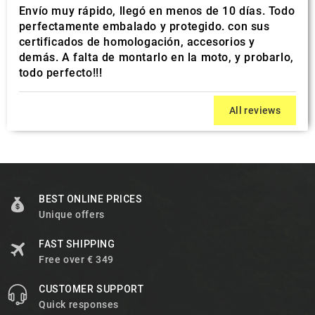
Envío muy rápido, llegó en menos de 10 días. Todo
perfectamente embalado y protegido. con sus
certificados de homologación, accesorios y
demás. A falta de montarlo en la moto, y probarlo,
todo perfecto!!!
All reviews
BEST ONLINE PRICES
Unique offers
FAST SHIPPING
Free over € 349
CUSTOMER SUPPORT
Quick responses