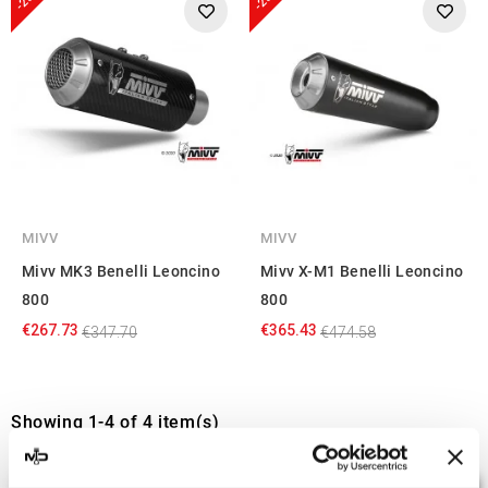
MIVV
MIVV
Mivv MK3 Benelli Leoncino
Mivv X-M1 Benelli Leoncino
800
800
€267.73
€365.43
€347.70
€474.58
Showing 1-4 of 4 item(s)