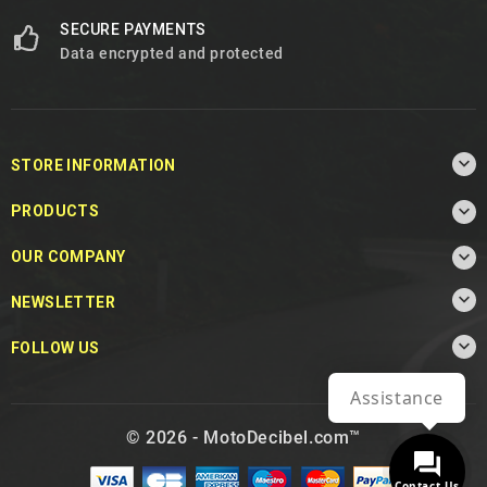
SECURE PAYMENTS
Data encrypted and protected

STORE INFORMATION

PRODUCTS

OUR COMPANY

NEWSLETTER

FOLLOW US
Assistance
© 2026 - MotoDecibel.com™
Contact Us