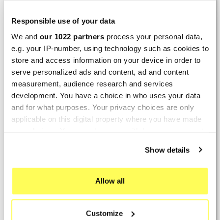
LAST REVIEWS
Responsible use of your data
We and
our 1022 partners
process your personal data,
By
Tobias S.
(Strasswalchen, Austria) on 22
e.g. your IP-number, using technology such as cookies to
March 2026 :
store and access information on your device in order to
(5/5)
serve personalized ads and content, ad and content
Product rated :
measurement, audience research and services
Scalvini Racing Gas Gas EC 250 300
development. You have a choice in who uses your data
002.136224
and for what purposes. Your privacy choices are only
Good and fast delivery!
applicable on this digital property where you have made
your choices. You can change or withdraw your consent
By
Bernd W.
(Dresden, Germany) on 13 March
any time from the Cookie Declaration or by clicking on
2026 :
Show details
the Privacy trigger icon.
(4/5)
Product rated :
If you allow, we would also like to:
Marving H/AAA/35/VN Honda Xlv 600
Allow all
Transalp
Collect information about your geographical location
which can be accurate to within several meters
Perfect
Customize
Identify your device by actively scanning it for