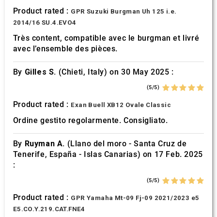
Product rated :
GPR Suzuki Burgman Uh 125 i.e.
2014/16 SU.4.EVO4
Très content, compatible avec le burgman et livré
avec l’ensemble des pièces.
By
Gilles S.
(Chieti, Italy) on 30 May 2025 :
(5/5)
Product rated :
Exan Buell XB12 Ovale Classic
Ordine gestito regolarmente. Consigliato.
By
Ruyman A.
(Llano del moro - Santa Cruz de
Tenerife, España - Islas Canarias) on 17 Feb. 2025
:
(5/5)
Product rated :
GPR Yamaha Mt-09 Fj-09 2021/2023 e5
E5.CO.Y.219.CAT.FNE4