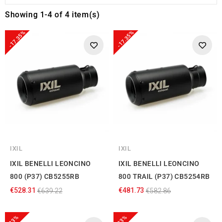
Showing 1-4 of 4 item(s)
-17.35%
-17.35%
IXIL
IXIL
IXIL BENELLI LEONCINO
IXIL BENELLI LEONCINO
800 (P37) CB5255RB
800 TRAIL (P37) CB5254RB
€528.31
€481.73
€639.22
€582.86
-23%
-23%