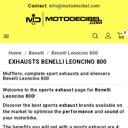
Contact:
info@motodecibel.com
0

Home
Benelli
Benelli Leoncino 800
EXHAUSTS BENELLI LEONCINO 800
Mufflers, complete sport exhausts and silencers
Benelli Leoncino 800
Welcome to the
sports exhaust
page for
Benelli
Leoncino 800
!
Discover the best
sports exhaust
brands available on
the market to optimise the
performance
and
sound
of
your motorbike.
The benefits you will get with a sports exhaust are 4: