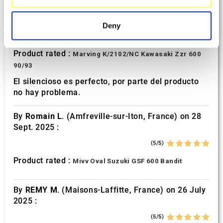
specific characteristics (fingerprinting)
By
Avertino G.
(Portugalete, Spain) on 10 March
2026 :
Find out more about how your personal data is processed
Deny
and set your preferences in the
details section
.
(5/5)
Product rated :
Marving K/2102/NC Kawasaki Zzr 600
We use cookies to personalise content and ads, to
90/93
provide social media features and to analyse our traffic.
We also share information about your use of our site with
El silencioso es perfecto, por parte del producto
no hay problema.
our social media, advertising and analytics partners who
may combine it with other information that you’ve
By
Romain L.
(Amfreville-sur-Iton, France) on 28
provided to them or that they’ve collected from your use
Sept. 2025 :
of their services.
(5/5)
Product rated :
Mivv Oval Suzuki GSF 600 Bandit
By
REMY M.
(Maisons-Laffitte, France) on 26 July
2025 :
(5/5)