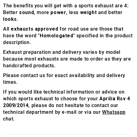
The benefits you will get with a sports exhaust are 4:
Better
sound
, more
power
, less
weight
and better
looks
.
All
exhausts approved
for road use are those that
have the word "
Homologated
" specified in the product
description.
Exhaust preparation and delivery varies by model
because most exhausts are made to order as they are
handcrafted products.
Please contact us for exact availability and delivery
times.
If you would like technical information or advice on
which sports exhaust to choose for your
Aprilia Rsv 4
2009/2014
, please do not hesitate to contact our
technical department by e-mail or via our
Whatsapp
chat.