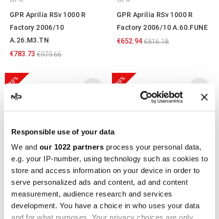
GPR Aprilia RSv 1000 R
GPR Aprilia RSv 1000 R
Factory 2006/10
Factory 2006/10 A.60.FUNE
A.26.M3.TN
€652.94
€816.18
€783.73
€979.66
-20%
-20%
Responsible use of your data
We and
our 1022 partners
process your personal data,
e.g. your IP-number, using technology such as cookies to
store and access information on your device in order to
serve personalized ads and content, ad and content
GPR
GPR
measurement, audience research and services
GPR Aprilia RSv 1000 R
GPR Aprilia RSv 1000 R
development. You have a choice in who uses your data
and for what purposes. Your privacy choices are only
Factory 2006/10 A.60.TRI
Factory 2006/10