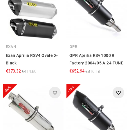
EXAN
GPR
Exan Aprilia RSV4 Ovale X-
GPR Aprilia RSv 1000 R
Black
Factory 2004/05 A.24.FUNE
€373.32
€652.94
€414.80
€816.18
-20%
-20%