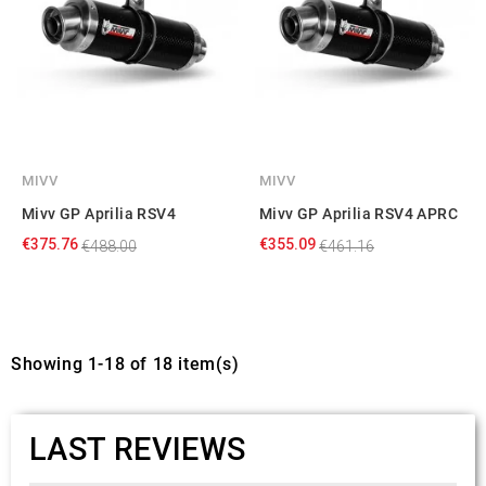
MIVV
MIVV
Mivv GP Aprilia RSV4
Mivv GP Aprilia RSV4 APRC
€375.76
€355.09
€488.00
€461.16
Showing 1-18 of 18 item(s)
LAST REVIEWS