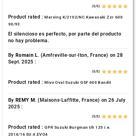
(5/5)
Product rated :
Marving K/2102/NC Kawasaki Zzr 600
90/93
El silencioso es perfecto, por parte del producto
no hay problema.
By
Romain L.
(Amfreville-sur-Iton, France) on 28
Sept. 2025 :
(5/5)
Product rated :
Mivv Oval Suzuki GSF 600 Bandit
By
REMY M.
(Maisons-Laffitte, France) on 26 July
2025 :
(5/5)
Product rated :
GPR Suzuki Burgman Uh 125 i.e.
2014/16 SU.4.EVO4