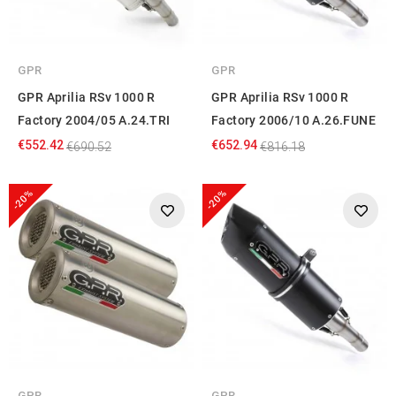
GPR
GPR
GPR Aprilia RSv 1000 R
GPR Aprilia RSv 1000 R
Factory 2004/05 A.24.TRI
Factory 2006/10 A.26.FUNE
€552.42
€652.94
€690.52
€816.18
-20%
-20%
GPR
GPR