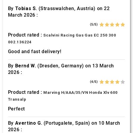
By
Tobias S.
(Strasswalchen, Austria) on 22
March 2026 :
(5/5)
Product rated :
Scalvini Racing Gas Gas EC 250 300
002.136224
Good and fast delivery!
By
Bernd W.
(Dresden, Germany) on 13 March
2026 :
(4/5)
Product rated :
Marving H/AAA/35/VN Honda Xlv 600
Transalp
Perfect
By
Avertino G.
(Portugalete, Spain) on 10 March
2026 :