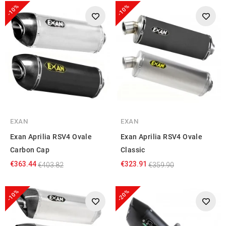
-10%
-10%
EXAN
EXAN
Exan Aprilia RSV4 Ovale
Exan Aprilia RSV4 Ovale
Carbon Cap
Classic
€363.44
€323.91
€403.82
€359.90
-10%
-20%