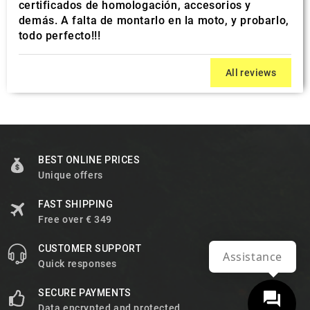
certificados de homologación, accesorios y
demás. A falta de montarlo en la moto, y probarlo,
todo perfecto!!!
All reviews
BEST ONLINE PRICES
Unique offers
FAST SHIPPING
Free over € 349
CUSTOMER SUPPORT
Assistance
Quick responses
SECURE PAYMENTS
Data encrypted and protected