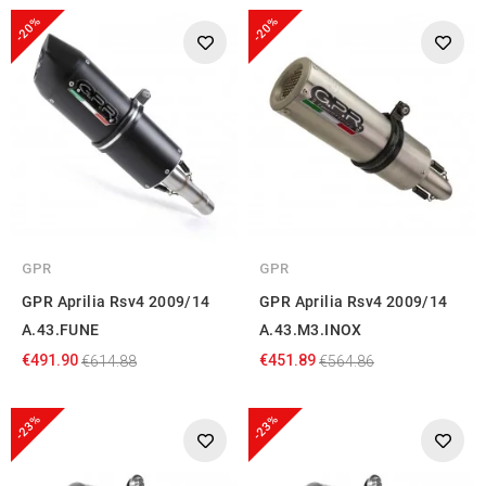
provided to them or that they’ve collected from your use
-20%
-20%
of their services.
GPR
GPR
GPR Aprilia Rsv4 2009/14
GPR Aprilia Rsv4 2009/14
A.43.FUNE
A.43.M3.INOX
€491.90
€451.89
€614.88
€564.86
-23%
-23%