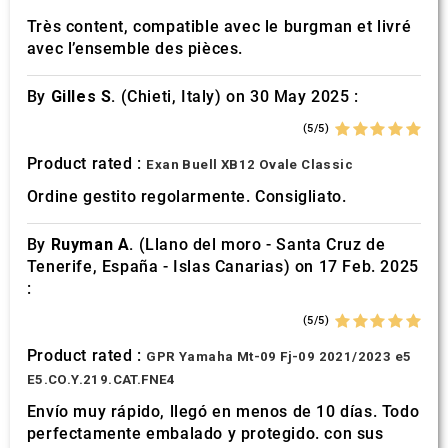
Très content, compatible avec le burgman et livré
avec l’ensemble des pièces.
By
Gilles S.
(Chieti, Italy) on 30 May 2025 :
(5/5)
Product rated :
Exan Buell XB12 Ovale Classic
Ordine gestito regolarmente. Consigliato.
By
Ruyman A.
(Llano del moro - Santa Cruz de
Tenerife, España - Islas Canarias) on 17 Feb. 2025
:
(5/5)
Product rated :
GPR Yamaha Mt-09 Fj-09 2021/2023 e5
E5.CO.Y.219.CAT.FNE4
Envío muy rápido, llegó en menos de 10 días. Todo
perfectamente embalado y protegido. con sus