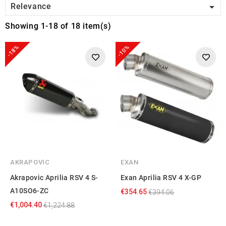

Relevance
Showing 1-18 of 18 item(s)
-18%
-10%
AKRAPOVIC
EXAN
Akrapovic Aprilia RSV 4 S-
Exan Aprilia RSV 4 X-GP
A10SO6-ZC
€354.65
€394.06
€1,004.40
€1,224.88