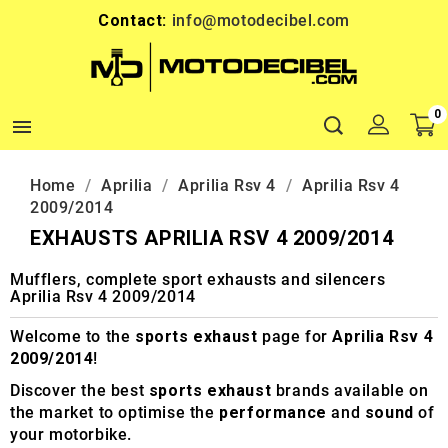
Contact:
info@motodecibel.com
0

Home
Aprilia
Aprilia Rsv 4
Aprilia Rsv 4
2009/2014
EXHAUSTS APRILIA RSV 4 2009/2014
Mufflers, complete sport exhausts and silencers
Aprilia Rsv 4 2009/2014
Welcome to the
sports exhaust
page for
Aprilia Rsv 4
2009/2014
!
Discover the best
sports exhaust
brands available on
the market to optimise the
performance
and
sound
of
your motorbike.