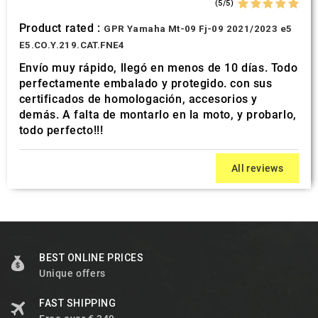
(5/5)
Product rated :
GPR Yamaha Mt-09 Fj-09 2021/2023 e5
E5.CO.Y.219.CAT.FNE4
Envío muy rápido, llegó en menos de 10 días. Todo
perfectamente embalado y protegido. con sus
certificados de homologación, accesorios y
demás. A falta de montarlo en la moto, y probarlo,
todo perfecto!!!
All reviews
BEST ONLINE PRICES
Unique offers
FAST SHIPPING