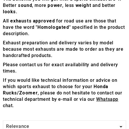
Better
sound
, more
power
, less
weight
and better
looks
.
All
exhausts approved
for road use are those that
have the word "
Homologated
" specified in the product
description.
Exhaust preparation and delivery varies by model
because most exhausts are made to order as they are
handcrafted products.
Please contact us for exact availability and delivery
times.
If you would like technical information or advice on
which sports exhaust to choose for your
Honda
Rucks/Zoomer
, please do not hesitate to contact our
technical department by e-mail or via our
Whatsapp
chat.

Relevance