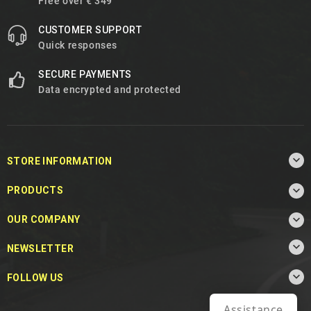
Free over € 349
CUSTOMER SUPPORT
Quick responses
SECURE PAYMENTS
Data encrypted and protected

STORE INFORMATION

PRODUCTS

OUR COMPANY

NEWSLETTER

FOLLOW US
Assistance