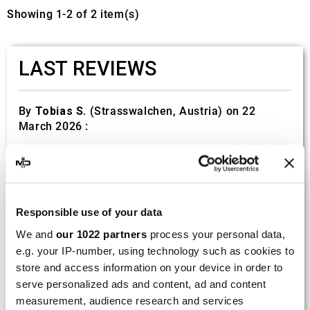
Showing 1-2 of 2 item(s)
LAST REVIEWS
By
Tobias S.
(Strasswalchen, Austria) on 22
March 2026 :
(5/5)
Product rated :
Scalvini Racing Gas Gas EC 250 300
002.136224
Good and fast delivery!
Responsible use of your data
We and
our 1022 partners
process your personal data,
By
Bernd W.
(Dresden, Germany) on 13 March
e.g. your IP-number, using technology such as cookies to
2026 :
store and access information on your device in order to
(4/5)
serve personalized ads and content, ad and content
measurement, audience research and services
Product rated :
Marving H/AAA/35/VN Honda Xlv 600