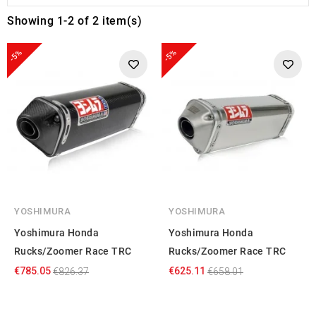
Showing 1-2 of 2 item(s)
-5%
-5%
YOSHIMURA
YOSHIMURA
Yoshimura Honda
Yoshimura Honda
Rucks/Zoomer Race TRC
Rucks/Zoomer Race TRC
€785.05
€625.11
€826.37
€658.01