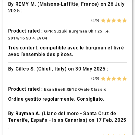
our social media, advertising and analytics partners who
By
REMY M.
(Maisons-Laffitte, France) on 26 July
may combine it with other information that you’ve
2025 :
provided to them or that they’ve collected from your use
(5/5)
of their services.
Product rated :
GPR Suzuki Burgman Uh 125 i.e.
2014/16 SU.4.EVO4
Très content, compatible avec le burgman et livré
avec l’ensemble des pièces.
By
Gilles S.
(Chieti, Italy) on 30 May 2025 :
(5/5)
Product rated :
Exan Buell XB12 Ovale Classic
Ordine gestito regolarmente. Consigliato.
By
Ruyman A.
(Llano del moro - Santa Cruz de
Tenerife, España - Islas Canarias) on 17 Feb. 2025
: