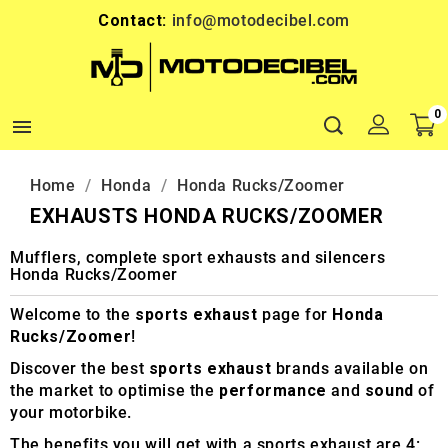
Contact:
info@motodecibel.com
0

Home
Honda
Honda Rucks/Zoomer
EXHAUSTS HONDA RUCKS/ZOOMER
Mufflers, complete sport exhausts and silencers
Honda Rucks/Zoomer
Welcome to the
sports exhaust
page for
Honda
Rucks/Zoomer
!
Discover the best
sports exhaust
brands available on
the market to optimise the
performance
and
sound
of
your motorbike.
The benefits you will get with a sports exhaust are 4: