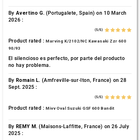
By
Avertino G.
(Portugalete, Spain) on 10 March
2026 :
(5/5)
Product rated :
Marving K/2102/NC Kawasaki Zzr 600
90/93
El silencioso es perfecto, por parte del producto
no hay problema.
By
Romain L.
(Amfreville-sur-Iton, France) on 28
Sept. 2025 :
(5/5)
Product rated :
Mivv Oval Suzuki GSF 600 Bandit
By
REMY M.
(Maisons-Laffitte, France) on 26 July
2025 :