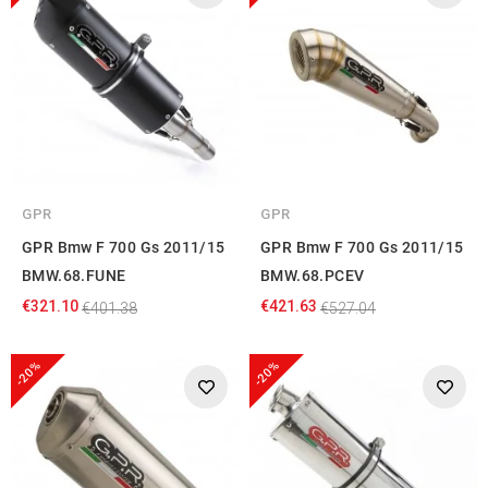
GPR
GPR
GPR Bmw F 700 Gs 2011/15
GPR Bmw F 700 Gs 2011/15
BMW.68.FUNE
BMW.68.PCEV
€321.10
€421.63
€401.38
€527.04
-20%
-20%