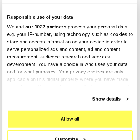
ONE EVO
ONE EVO
€397.23
€427.49
€496.54
€534.36
Responsible use of your data
We and
our 1022 partners
process your personal data,
-25%
-20%
e.g. your IP-number, using technology such as cookies to
store and access information on your device in order to
serve personalized ads and content, ad and content
measurement, audience research and services
development. You have a choice in who uses your data
and for what purposes. Your privacy choices are only
applicable on this digital property where you have made
your choices. You can change or withdraw your consent
any time from the Cookie Declaration or by clicking on
Show details
LEOVINCE
LEOVINCE
the Privacy trigger icon.
Leovince BMW F 700 GS LV
Leovince Bmw F 700 GS LV
If you allow, we would also like to:
ONE EVO
ONE EVO
Allow all
Collect information about your geographical location
€484.95
€397.23
€646.60
€496.54
which can be accurate to within several meters
Customize