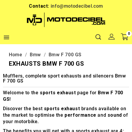
Contact:
info@motodecibel.com
0

Home
Bmw
Bmw F 700 GS
EXHAUSTS BMW F 700 GS
Mufflers, complete sport exhausts and silencers Bmw
F 700 GS
Welcome to the
sports exhaust
page for
Bmw F 700
GS
!
Discover the best
sports exhaust
brands available on
the market to optimise the
performance
and
sound
of
your motorbike.
The benefits you will get with a sports exhaust are 4: