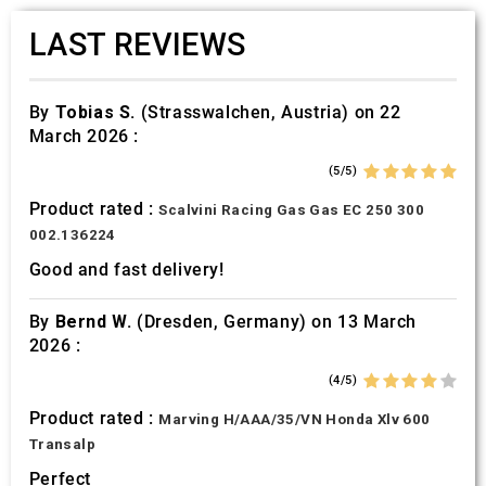
LAST REVIEWS
By
Tobias S.
(Strasswalchen, Austria) on 22
March 2026 :
(5/5)
Product rated :
Scalvini Racing Gas Gas EC 250 300
002.136224
Good and fast delivery!
By
Bernd W.
(Dresden, Germany) on 13 March
2026 :
(4/5)
Product rated :
Marving H/AAA/35/VN Honda Xlv 600
Transalp
Perfect