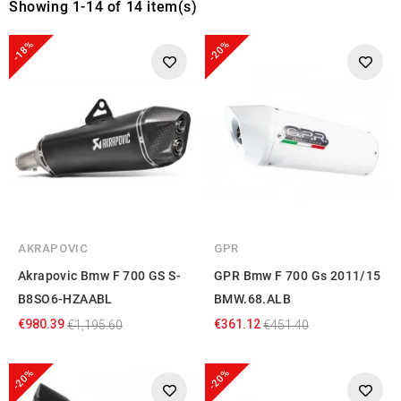
Showing 1-14 of 14 item(s)
-18%
-20%
AKRAPOVIC
GPR
Akrapovic Bmw F 700 GS S-
GPR Bmw F 700 Gs 2011/15
B8SO6-HZAABL
BMW.68.ALB
€980.39
€361.12
€1,195.60
€451.40
-20%
-20%