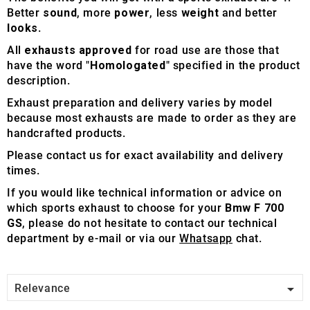
Better
sound
, more
power
, less
weight
and better
looks
.
All
exhausts approved
for road use are those that
have the word "
Homologated
" specified in the product
description.
Exhaust preparation and delivery varies by model
because most exhausts are made to order as they are
handcrafted products.
Please contact us for exact availability and delivery
times.
If you would like technical information or advice on
which sports exhaust to choose for your
Bmw F 700
GS
, please do not hesitate to contact our technical
department by e-mail or via our
Whatsapp
chat.

Relevance