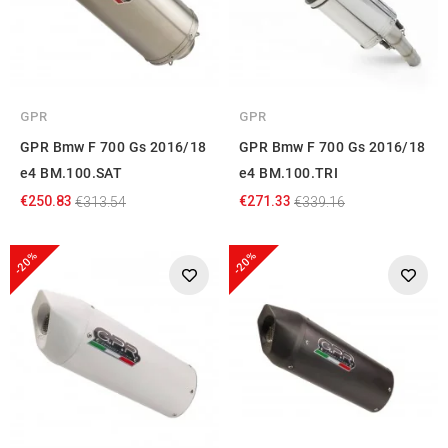
GPR
GPR
GPR Bmw F 700 Gs 2016/18
GPR Bmw F 700 Gs 2016/18
e4 BM.100.SAT
e4 BM.100.TRI
€250.83
€271.33
€313.54
€339.16
-20%
-20%