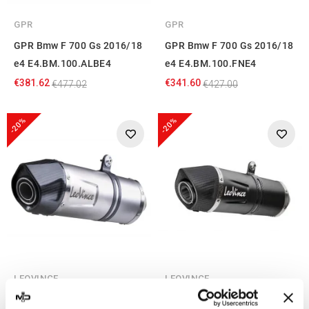
GPR
GPR
GPR Bmw F 700 Gs 2016/18
GPR Bmw F 700 Gs 2016/18
e4 E4.BM.100.ALBE4
e4 E4.BM.100.FNE4
€381.62
€341.60
€477.02
€427.00
-20%
-20%
LEOVINCE
LEOVINCE
Leovince BMW F 700 GS LV
Leovince Bmw F 700 GS LV