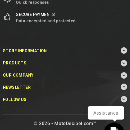
Quick responses
SECURE PAYMENTS
Data encrypted and protected

STORE INFORMATION

PRODUCTS

OUR COMPANY

NEWSLETTER

FOLLOW US
Assistance
© 2026 - MotoDecibel.com™