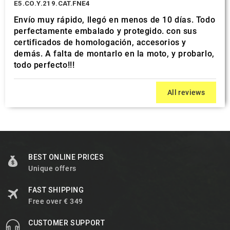
E5.CO.Y.219.CAT.FNE4
Envío muy rápido, llegó en menos de 10 días. Todo
perfectamente embalado y protegido. con sus
certificados de homologación, accesorios y
demás. A falta de montarlo en la moto, y probarlo,
todo perfecto!!!
All reviews
BEST ONLINE PRICES
Unique offers
FAST SHIPPING
Free over € 349
CUSTOMER SUPPORT