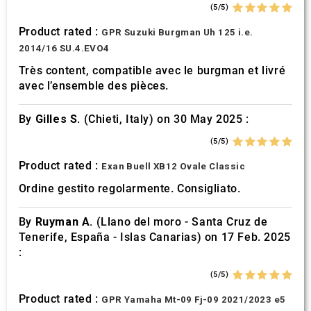
(5/5)
Product rated :
GPR Suzuki Burgman Uh 125 i.e.
2014/16 SU.4.EVO4
Très content, compatible avec le burgman et livré
avec l’ensemble des pièces.
By
Gilles S.
(Chieti, Italy) on 30 May 2025 :
(5/5)
Product rated :
Exan Buell XB12 Ovale Classic
Ordine gestito regolarmente. Consigliato.
By
Ruyman A.
(Llano del moro - Santa Cruz de
Tenerife, España - Islas Canarias) on 17 Feb. 2025
:
(5/5)
Product rated :
GPR Yamaha Mt-09 Fj-09 2021/2023 e5