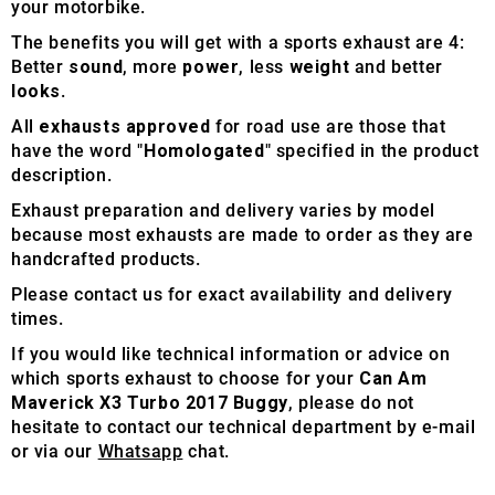
your motorbike.
The benefits you will get with a sports exhaust are 4:
Better
sound
, more
power
, less
weight
and better
looks
.
All
exhausts approved
for road use are those that
have the word "
Homologated
" specified in the product
description.
Exhaust preparation and delivery varies by model
because most exhausts are made to order as they are
handcrafted products.
Please contact us for exact availability and delivery
times.
If you would like technical information or advice on
which sports exhaust to choose for your
Can Am
Maverick X3 Turbo 2017 Buggy
, please do not
hesitate to contact our technical department by e-mail
or via our
Whatsapp
chat.