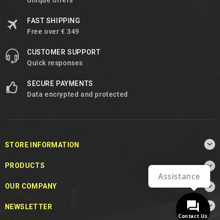
Unique offers
FAST SHIPPING
Free over € 349
CUSTOMER SUPPORT
Quick responses
SECURE PAYMENTS
Data encrypted and protected

STORE INFORMATION

PRODUCTS
Assistance

OUR COMPANY

NEWSLETTER
Contact Us