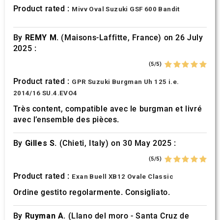
provided to them or that they’ve collected from your use
Product rated :
Mivv Oval Suzuki GSF 600 Bandit
of their services.
By
REMY M.
(Maisons-Laffitte, France) on 26 July
2025 :
(5/5)
Product rated :
GPR Suzuki Burgman Uh 125 i.e.
2014/16 SU.4.EVO4
Très content, compatible avec le burgman et livré
avec l’ensemble des pièces.
By
Gilles S.
(Chieti, Italy) on 30 May 2025 :
(5/5)
Product rated :
Exan Buell XB12 Ovale Classic
Ordine gestito regolarmente. Consigliato.
By
Ruyman A.
(Llano del moro - Santa Cruz de