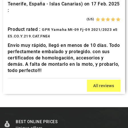
Tenerife, España - Islas Canarias) on 17 Feb. 2025
:
(5/5)
Product rated :
GPR Yamaha Mt-09 Fj-09 2021/2023 e5
E5.CO.Y.219.CAT.FNE4
Envío muy rápido, llegó en menos de 10 días. Todo
perfectamente embalado y protegido. con sus
certificados de homologación, accesorios y
demás. A falta de montarlo en la moto, y probarlo,
todo perfecto!!!
All reviews
BEST ONLINE PRICES