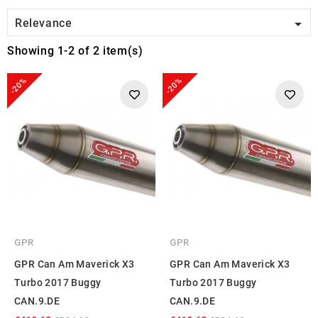

Relevance
Showing 1-2 of 2 item(s)
-20%
-20%
GPR
GPR
GPR Can Am Maverick X3
GPR Can Am Maverick X3
Turbo 2017 Buggy
Turbo 2017 Buggy
CAN.9.DE
CAN.9.DE