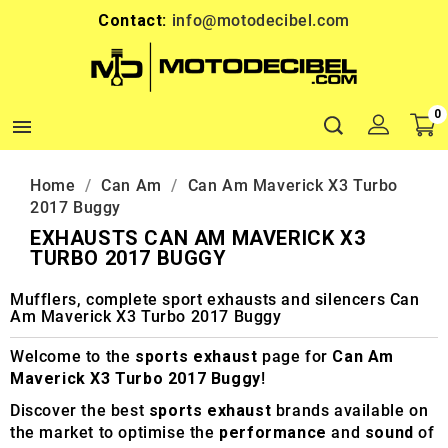
Contact:
info@motodecibel.com
0

Home
Can Am
Can Am Maverick X3 Turbo
2017 Buggy
EXHAUSTS CAN AM MAVERICK X3
TURBO 2017 BUGGY
Mufflers, complete sport exhausts and silencers Can
Am Maverick X3 Turbo 2017 Buggy
Welcome to the
sports exhaust
page for
Can Am
Maverick X3 Turbo 2017 Buggy
!
Discover the best
sports exhaust
brands available on
the market to optimise the
performance
and
sound
of