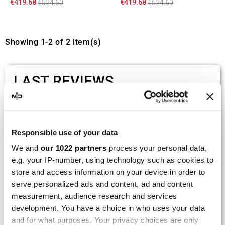
€419.68
€419.68
€524.60
€524.60
Showing 1-2 of 2 item(s)
LAST REVIEWS
By
Tobias S.
(Strasswalchen, Austria) on 22
March 2026 :
Responsible use of your data
(5/5)
We and
our 1022 partners
process your personal data,
Product rated :
Scalvini Racing Gas Gas EC 250 300
e.g. your IP-number, using technology such as cookies to
002.136224
store and access information on your device in order to
serve personalized ads and content, ad and content
Good and fast delivery!
measurement, audience research and services
development. You have a choice in who uses your data
By
Bernd W.
(Dresden, Germany) on 13 March
2026 :
and for what purposes. Your privacy choices are only