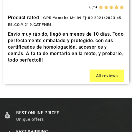
(5/5)
Product rated :
GPR Yamaha Mt-09 Fj-09 2021/2023 e5
E5.CO.Y.219.CAT.FNE4
Envío muy rápido, llegó en menos de 10 días. Todo
perfectamente embalado y protegido. con sus
certificados de homologación, accesorios y
demás. A falta de montarlo en la moto, y probarlo,
todo perfecto!!!
All reviews
BEST ONLINE PRICES
Unique offers
FAST SHIPPING