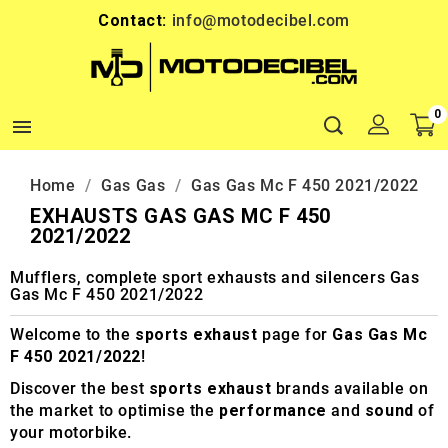
Contact:
info@motodecibel.com
0

Home
Gas Gas
Gas Gas Mc F 450 2021/2022
EXHAUSTS GAS GAS MC F 450
2021/2022
Mufflers, complete sport exhausts and silencers Gas
Gas Mc F 450 2021/2022
Welcome to the
sports exhaust
page for
Gas Gas Mc
F 450 2021/2022
!
Discover the best
sports exhaust
brands available on
the market to optimise the
performance
and
sound
of
your motorbike.