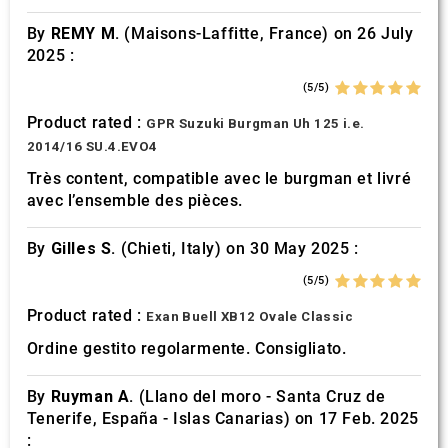
of their services.
By
REMY M.
(Maisons-Laffitte, France) on 26 July
2025 :
(5/5)
Product rated :
GPR Suzuki Burgman Uh 125 i.e.
2014/16 SU.4.EVO4
Très content, compatible avec le burgman et livré
avec l’ensemble des pièces.
By
Gilles S.
(Chieti, Italy) on 30 May 2025 :
(5/5)
Product rated :
Exan Buell XB12 Ovale Classic
Ordine gestito regolarmente. Consigliato.
By
Ruyman A.
(Llano del moro - Santa Cruz de
Tenerife, España - Islas Canarias) on 17 Feb. 2025
: