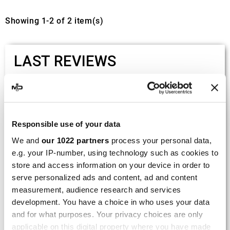
Showing 1-2 of 2 item(s)
LAST REVIEWS
By
Tobias S.
(Strasswalchen, Austria) on 22
March 2026 :
(5/5)
Responsible use of your data
Product rated :
Scalvini Racing Gas Gas EC 250 300
We and
our 1022 partners
process your personal data,
002.136224
e.g. your IP-number, using technology such as cookies to
store and access information on your device in order to
Good and fast delivery!
serve personalized ads and content, ad and content
measurement, audience research and services
By
Bernd W.
(Dresden, Germany) on 13 March
development. You have a choice in who uses your data
2026 :
and for what purposes. Your privacy choices are only
(4/5)
applicable on this digital property where you have made