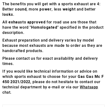
The benefits you will get with a sports exhaust are 4:
Better
sound
, more
power
, less
weight
and better
looks
.
All
exhausts approved
for road use are those that
have the word "
Homologated
" specified in the product
description.
Exhaust preparation and delivery varies by model
because most exhausts are made to order as they are
handcrafted products.
Please contact us for exact availability and delivery
times.
If you would like technical information or advice on
which sports exhaust to choose for your
Gas Gas Mc F
450 2021/2022
, please do not hesitate to contact our
technical department by e-mail or via our
Whatsapp
chat.