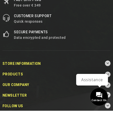
Free over € 349
CUSTOMER SUPPORT
Quick responses
SECURE PAYMENTS
Data encrypted and protected

STORE INFORMATION

PRODUCTS
Assistance

OUR COMPANY

NEWSLETTER
Contact Us

FOLLOW US