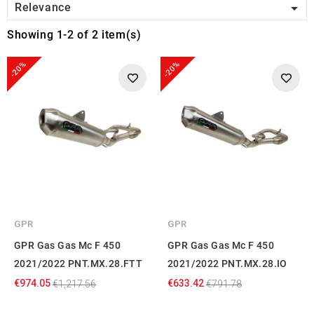

Relevance
Showing 1-2 of 2 item(s)
-20%
-20%
GPR
GPR
GPR Gas Gas Mc F 450
GPR Gas Gas Mc F 450
2021/2022 PNT.MX.28.FTT
2021/2022 PNT.MX.28.IO
€974.05
€633.42
€1,217.56
€791.78