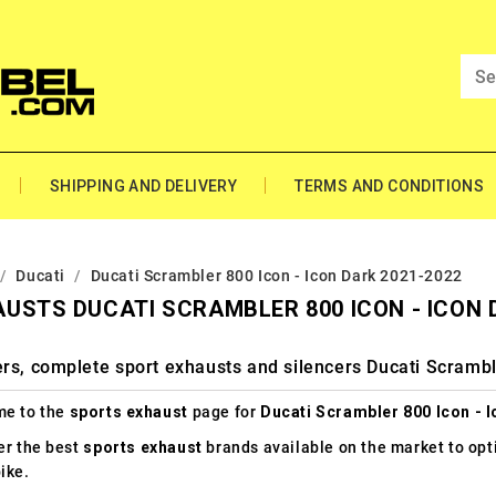
SHIPPING AND DELIVERY
TERMS AND CONDITIONS
Ducati
Ducati Scrambler 800 Icon - Icon Dark 2021-2022
USTS DUCATI SCRAMBLER 800 ICON - ICON 
rs, complete sport exhausts and silencers Ducati Scrambl
e to the
sports exhaust
page for
Ducati Scrambler 800 Icon - 
er the best
sports exhaust
brands available on the market to op
ike.