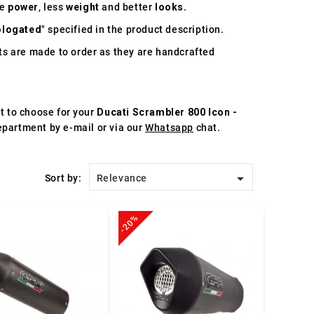
re
power
, less
weight
and better
looks
.
logated
" specified in the product description.
s are made to order as they are handcrafted
st to choose for your
Ducati Scrambler 800 Icon -
department by e-mail or via our
Whatsapp
chat.

Sort by:
Relevance
-20%