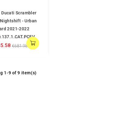
 Ducati Scrambler
Nightshift - Urban
ard 2021-2022
D.137.1.CAT.PCEV
5.58
€681.98
g 1-9 of 9 item(s)