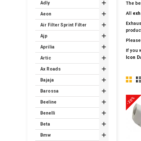

Adly
The ben

All
exh
Aeon
Exhaus

Air Filter Sprint Filter
produc

Ajp
Please 

Aprilia
If you 

Icon D
Artic

Ax Roads

Bajaja

Barossa
-20%

Beeline

Benelli

Beta

Bmw