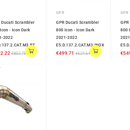
GPR
GPR
 Ducati Scrambler
GPR Ducati Scrambler
GPR 
Icon - Icon Dark
800 Icon - Icon Dark
800 
1-2022
2021-2022
2021
D.137.2.CAT.M3.BT
E5.D.137.2.CAT.M3.INOX
E5.D
2.22
€499.71
€54
€852.78
€624.64