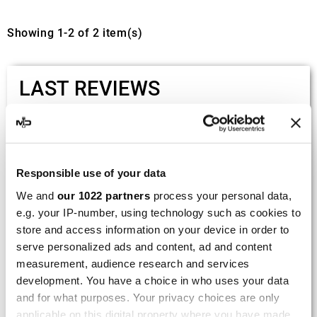
Showing 1-2 of 2 item(s)
LAST REVIEWS
By
Tobias S.
(Strasswalchen, Austria) on 22
March 2026 :
(5/5)
Responsible use of your data
Product rated :
We and
our 1022 partners
process your personal data,
Scalvini Racing Gas Gas EC 250 300
e.g. your IP-number, using technology such as cookies to
002.136224
store and access information on your device in order to
Good and fast delivery!
serve personalized ads and content, ad and content
measurement, audience research and services
By
Bernd W.
(Dresden, Germany) on 13 March
development. You have a choice in who uses your data
2026 :
and for what purposes. Your privacy choices are only
(4/5)
applicable on this digital property where you have made