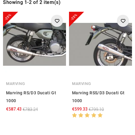
Showing 1-2 of 2 item(s)
-25%
-25%
MARVING
MARVING
Marving RS/D3 Ducati Gt
Marving RSS/D3 Ducati Gt
1000
1000
€587.43
€599.33
€783.24
€799.10