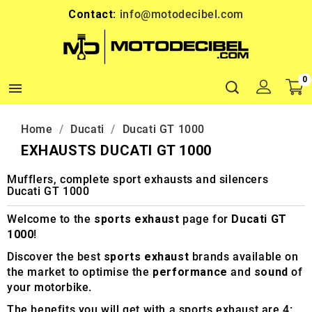
Contact:
info@motodecibel.com
0

Home
Ducati
Ducati GT 1000
EXHAUSTS DUCATI GT 1000
Mufflers, complete sport exhausts and silencers
Ducati GT 1000
Welcome to the
sports exhaust
page for
Ducati GT
1000
!
Discover the best
sports exhaust
brands available on
the market to optimise the
performance
and
sound
of
your motorbike.
The benefits you will get with a sports exhaust are 4: