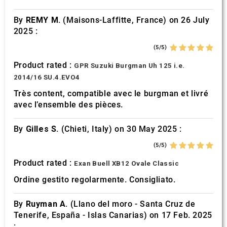
of their services.
By
REMY M.
(Maisons-Laffitte, France) on 26 July
2025 :
(5/5)
Product rated :
GPR Suzuki Burgman Uh 125 i.e.
2014/16 SU.4.EVO4
Très content, compatible avec le burgman et livré
avec l’ensemble des pièces.
By
Gilles S.
(Chieti, Italy) on 30 May 2025 :
(5/5)
Product rated :
Exan Buell XB12 Ovale Classic
Ordine gestito regolarmente. Consigliato.
By
Ruyman A.
(Llano del moro - Santa Cruz de
Tenerife, España - Islas Canarias) on 17 Feb. 2025
: