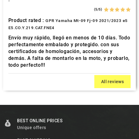
(5/5)
Product rated :
GPR Yamaha Mt-09 Fj-09 2021/2023 e5
E5.CO.Y.219.CAT.FNE4
Envío muy rápido, llegó en menos de 10 días. Todo
perfectamente embalado y protegido. con sus
certificados de homologación, accesorios y
demás. A falta de montarlo en la moto, y probarlo,
todo perfecto!!!
All reviews
BEST ONLINE PRICES
Unique offers