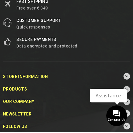
FAST SHIPPING
Free over € 349
CUSTOMER SUPPORT
Quick responses
SECURE PAYMENTS
Data encrypted and protected

STORE INFORMATION

PRODUCTS
Assistance

OUR COMPANY

NEWSLETTER
Contact Us

FOLLOW US