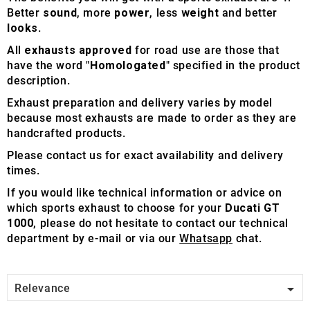
Better
sound
, more
power
, less
weight
and better
looks
.
All
exhausts approved
for road use are those that
have the word "
Homologated
" specified in the product
description.
Exhaust preparation and delivery varies by model
because most exhausts are made to order as they are
handcrafted products.
Please contact us for exact availability and delivery
times.
If you would like technical information or advice on
which sports exhaust to choose for your
Ducati GT
1000
, please do not hesitate to contact our technical
department by e-mail or via our
Whatsapp
chat.

Relevance