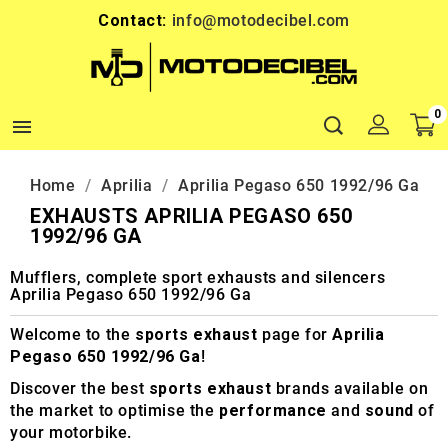
Contact:
info@motodecibel.com
0

Home
Aprilia
Aprilia Pegaso 650 1992/96 Ga
EXHAUSTS APRILIA PEGASO 650
1992/96 GA
Mufflers, complete sport exhausts and silencers
Aprilia Pegaso 650 1992/96 Ga
Welcome to the
sports exhaust
page for
Aprilia
Pegaso 650 1992/96 Ga
!
Discover the best
sports exhaust
brands available on
the market to optimise the
performance
and
sound
of
your motorbike.