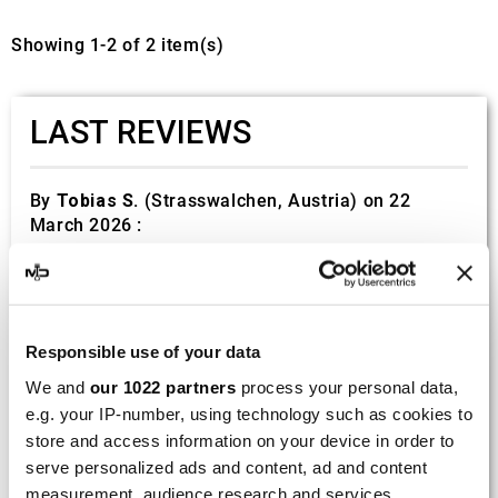
Showing 1-2 of 2 item(s)
LAST REVIEWS
By
Tobias S.
(Strasswalchen, Austria) on 22
March 2026 :
(5/5)
Product rated :
Scalvini Racing Gas Gas EC 250 300
002.136224
Responsible use of your data
Good and fast delivery!
We and
our 1022 partners
process your personal data,
e.g. your IP-number, using technology such as cookies to
By
Bernd W.
(Dresden, Germany) on 13 March
2026 :
store and access information on your device in order to
serve personalized ads and content, ad and content
(4/5)
measurement, audience research and services