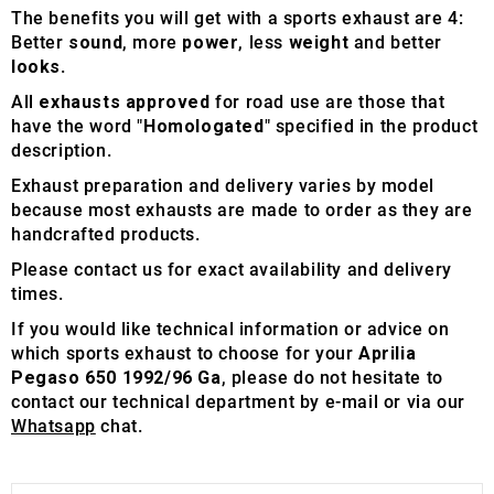
The benefits you will get with a sports exhaust are 4:
Better
sound
, more
power
, less
weight
and better
looks
.
All
exhausts approved
for road use are those that
have the word "
Homologated
" specified in the product
description.
Exhaust preparation and delivery varies by model
because most exhausts are made to order as they are
handcrafted products.
Please contact us for exact availability and delivery
times.
If you would like technical information or advice on
which sports exhaust to choose for your
Aprilia
Pegaso 650 1992/96 Ga
, please do not hesitate to
contact our technical department by e-mail or via our
Whatsapp
chat.