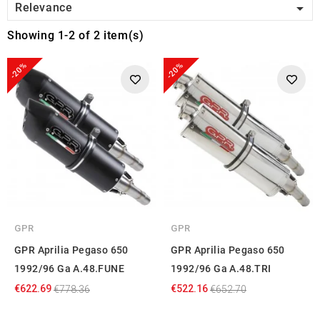

Relevance
Showing 1-2 of 2 item(s)
-20%
-20%
GPR
GPR
GPR Aprilia Pegaso 650
GPR Aprilia Pegaso 650
1992/96 Ga A.48.FUNE
1992/96 Ga A.48.TRI
€622.69
€522.16
€778.36
€652.70