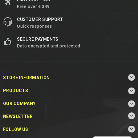
Free over € 349
CUSTOMER SUPPORT
Quick responses
SECURE PAYMENTS
Data encrypted and protected

STORE INFORMATION

PRODUCTS

OUR COMPANY

NEWSLETTER

FOLLOW US