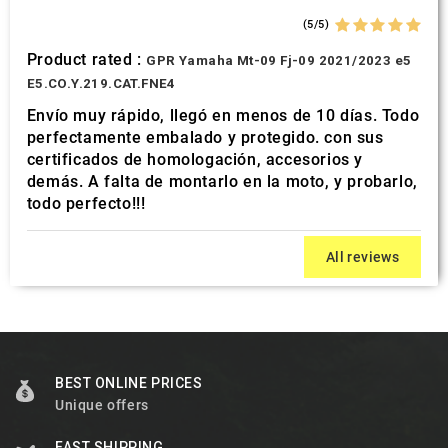
(5/5)
Product rated :
GPR Yamaha Mt-09 Fj-09 2021/2023 e5
E5.CO.Y.219.CAT.FNE4
Envío muy rápido, llegó en menos de 10 días. Todo
perfectamente embalado y protegido. con sus
certificados de homologación, accesorios y
demás. A falta de montarlo en la moto, y probarlo,
todo perfecto!!!
All reviews
BEST ONLINE PRICES
Unique offers
FAST SHIPPING