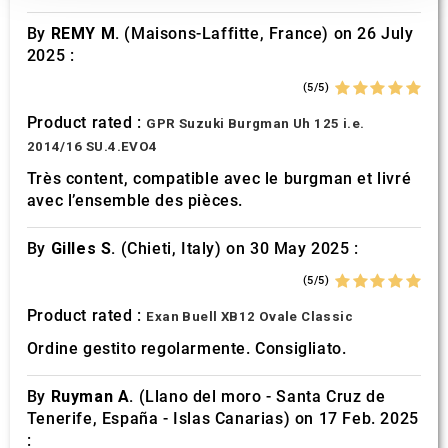
our social media, advertising and analytics partners who
By
REMY M.
(Maisons-Laffitte, France) on 26 July
may combine it with other information that you’ve
2025 :
provided to them or that they’ve collected from your use
of their services.
(5/5)
Product rated :
GPR Suzuki Burgman Uh 125 i.e.
2014/16 SU.4.EVO4
Très content, compatible avec le burgman et livré
avec l’ensemble des pièces.
By
Gilles S.
(Chieti, Italy) on 30 May 2025 :
(5/5)
Product rated :
Exan Buell XB12 Ovale Classic
Ordine gestito regolarmente. Consigliato.
By
Ruyman A.
(Llano del moro - Santa Cruz de
Tenerife, España - Islas Canarias) on 17 Feb. 2025
: