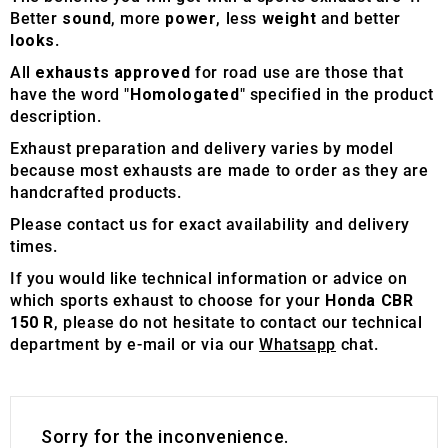
Better
sound
, more
power
, less
weight
and better
looks
.
All
exhausts approved
for road use are those that
have the word "
Homologated
" specified in the product
description.
Exhaust preparation and delivery varies by model
because most exhausts are made to order as they are
handcrafted products.
Please contact us for exact availability and delivery
times.
If you would like technical information or advice on
which sports exhaust to choose for your
Honda CBR
150 R
, please do not hesitate to contact our technical
department by e-mail or via our
Whatsapp
chat.
Sorry for the inconvenience.