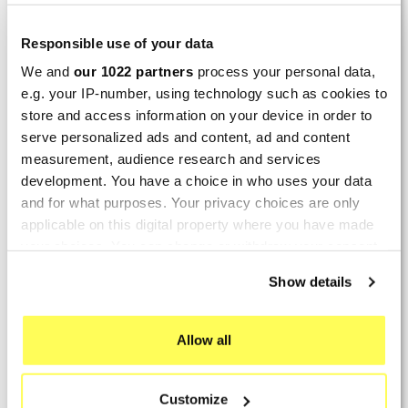
2026 :
(4/5)
Responsible use of your data
Product rated :
Marving H/AAA/35/VN Honda Xlv 600
We and
our 1022 partners
process your personal data,
Transalp
e.g. your IP-number, using technology such as cookies to
store and access information on your device in order to
Perfect
serve personalized ads and content, ad and content
measurement, audience research and services
By
Avertino G.
(Portugalete, Spain) on 10 March
development. You have a choice in who uses your data
2026 :
and for what purposes. Your privacy choices are only
(5/5)
applicable on this digital property where you have made
Product rated :
Marving K/2102/NC Kawasaki Zzr 600
your choices. You can change or withdraw your consent
90/93
any time from the Cookie Declaration or by clicking on
Show details
the Privacy trigger icon.
El silencioso es perfecto, por parte del producto
no hay problema.
If you allow, we would also like to:
Allow all
By
Romain L.
(Amfreville-sur-Iton, France) on 28
Collect information about your geographical location
Sept. 2025 :
which can be accurate to within several meters
Customize
Identify your device by actively scanning it for
(5/5)