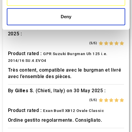
specific characteristics (fingerprinting)
Product rated :
Mivv Oval Suzuki GSF 600 Bandit
Find out more about how your personal data is processed
Deny
and set your preferences in the
details section
.
By
REMY M.
(Maisons-Laffitte, France) on 26 July
2025 :
We use cookies to personalise content and ads, to
provide social media features and to analyse our traffic.
(5/5)
We also share information about your use of our site with
Product rated :
GPR Suzuki Burgman Uh 125 i.e.
our social media, advertising and analytics partners who
2014/16 SU.4.EVO4
may combine it with other information that you’ve
Très content, compatible avec le burgman et livré
provided to them or that they’ve collected from your use
avec l’ensemble des pièces.
of their services.
By
Gilles S.
(Chieti, Italy) on 30 May 2025 :
(5/5)
Product rated :
Exan Buell XB12 Ovale Classic
Ordine gestito regolarmente. Consigliato.