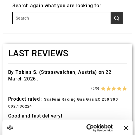
Search again what you are looking for
LAST REVIEWS
By
Tobias S.
(Strasswalchen, Austria) on 22
March 2026 :
(5/5)
Product rated :
Scalvini Racing Gas Gas EC 250 300
002.136224
Good and fast delivery!
By
Bernd W.
(Dresden, Germany) on 13 March