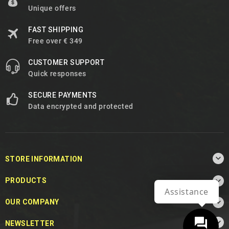
Unique offers
FAST SHIPPING
Free over € 349
CUSTOMER SUPPORT
Quick responses
SECURE PAYMENTS
Data encrypted and protected

STORE INFORMATION

PRODUCTS
Assistance

OUR COMPANY

NEWSLETTER