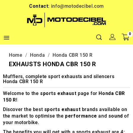
Contact:
info@motodecibel.com
0

Home
Honda
Honda CBR 150 R
EXHAUSTS HONDA CBR 150 R
Mufflers, complete sport exhausts and silencers
Honda CBR 150 R
Welcome to the
sports exhaust
page for
Honda CBR
150 R
!
Discover the best
sports exhaust
brands available on
the market to optimise the
performance
and
sound
of
your motorbike.
The benefits you will get with a sports exhaust are 4: