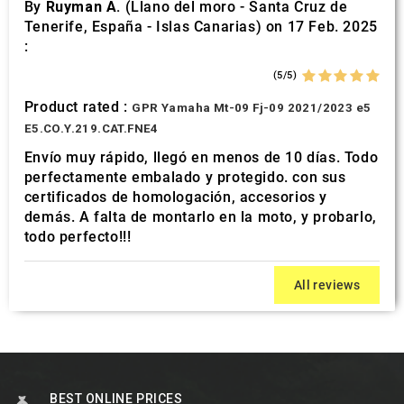
By
Ruyman A.
(Llano del moro - Santa Cruz de
Tenerife, España - Islas Canarias) on 17 Feb. 2025
:
(5/5)
Product rated :
GPR Yamaha Mt-09 Fj-09 2021/2023 e5
E5.CO.Y.219.CAT.FNE4
Envío muy rápido, llegó en menos de 10 días. Todo
perfectamente embalado y protegido. con sus
certificados de homologación, accesorios y
demás. A falta de montarlo en la moto, y probarlo,
todo perfecto!!!
All reviews
BEST ONLINE PRICES