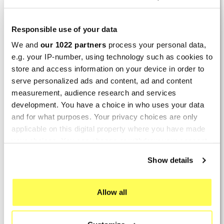
By
Bernd W.
(Dresden, Germany) on 13 March
2026 :
Responsible use of your data
(4/5)
We and
our 1022 partners
process your personal data,
Product rated :
Marving H/AAA/35/VN Honda Xlv 600
e.g. your IP-number, using technology such as cookies to
Transalp
store and access information on your device in order to
Perfect
serve personalized ads and content, ad and content
measurement, audience research and services
By
Avertino G.
(Portugalete, Spain) on 10 March
development. You have a choice in who uses your data
2026 :
and for what purposes. Your privacy choices are only
(5/5)
applicable on this digital property where you have made
your choices. You can change or withdraw your consent
Product rated :
Marving K/2102/NC Kawasaki Zzr 600
any time from the Cookie Declaration or by clicking on
90/93
Show details
the Privacy trigger icon.
El silencioso es perfecto, por parte del producto
no hay problema.
If you allow, we would also like to:
Allow all
Collect information about your geographical location
By
Romain L.
(Amfreville-sur-Iton, France) on 28
which can be accurate to within several meters
Sept. 2025 :