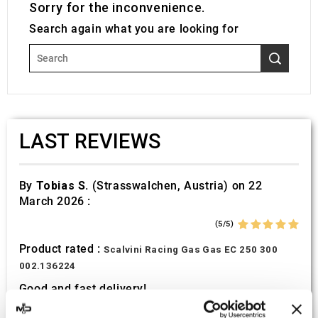
Sorry for the inconvenience.
Search again what you are looking for
LAST REVIEWS
By
Tobias S.
(Strasswalchen, Austria) on 22
March 2026 :
(5/5)
Product rated :
Scalvini Racing Gas Gas EC 250 300
002.136224
Good and fast delivery!