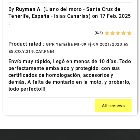
By
Ruyman A.
(Llano del moro - Santa Cruz de
Tenerife, España - Islas Canarias) on 17 Feb. 2025
:
(5/5)
Product rated :
GPR Yamaha Mt-09 Fj-09 2021/2023 e5
E5.CO.Y.219.CAT.FNE4
Envío muy rápido, llegó en menos de 10 días. Todo
perfectamente embalado y protegido. con sus
certificados de homologación, accesorios y
demás. A falta de montarlo en la moto, y probarlo,
todo perfecto!!!
All reviews