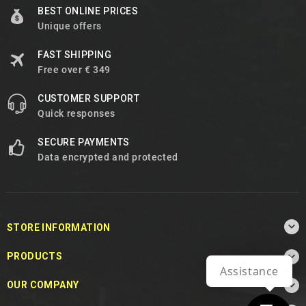
BEST ONLINE PRICES
Unique offers
FAST SHIPPING
Free over € 349
CUSTOMER SUPPORT
Quick responses
SECURE PAYMENTS
Data encrypted and protected

STORE INFORMATION

PRODUCTS
Assistance

OUR COMPANY