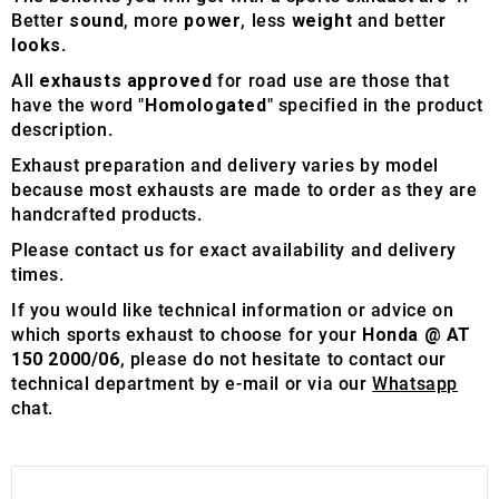
Better
sound
, more
power
, less
weight
and better
looks
.
All
exhausts approved
for road use are those that
have the word "
Homologated
" specified in the product
description.
Exhaust preparation and delivery varies by model
because most exhausts are made to order as they are
handcrafted products.
Please contact us for exact availability and delivery
times.
If you would like technical information or advice on
which sports exhaust to choose for your
Honda @ AT
150 2000/06
, please do not hesitate to contact our
technical department by e-mail or via our
Whatsapp
chat.