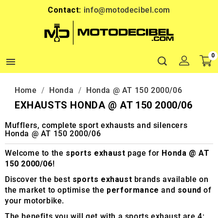
Contact:
info@motodecibel.com
0

Home
Honda
Honda @ AT 150 2000/06
EXHAUSTS HONDA @ AT 150 2000/06
Mufflers, complete sport exhausts and silencers
Honda @ AT 150 2000/06
Welcome to the
sports exhaust
page for
Honda @ AT
150 2000/06
!
Discover the best
sports exhaust
brands available on
the market to optimise the
performance
and
sound
of
your motorbike.
The benefits you will get with a sports exhaust are 4: