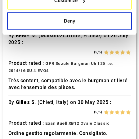
Customize
Identify your device by actively scanning it for
(5/5)
specific characteristics (fingerprinting)
Product rated :
Find out more about how your personal data is processed
Mivv Oval Suzuki GSF 600 Bandit
Deny
and set your preferences in the
details section
.
By
REMY M.
(Maisons-Laffitte, France) on 26 July
We use cookies to personalise content and ads, to
2025 :
provide social media features and to analyse our traffic.
(5/5)
We also share information about your use of our site with
our social media, advertising and analytics partners who
Product rated :
GPR Suzuki Burgman Uh 125 i.e.
may combine it with other information that you’ve
2014/16 SU.4.EVO4
provided to them or that they’ve collected from your use
Très content, compatible avec le burgman et livré
of their services.
avec l’ensemble des pièces.
By
Gilles S.
(Chieti, Italy) on 30 May 2025 :
(5/5)
Product rated :
Exan Buell XB12 Ovale Classic
Ordine gestito regolarmente. Consigliato.